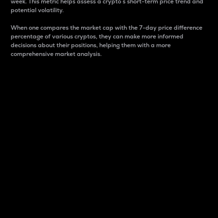
week. This metric helps assess a crypto s short-term price trend and
potential volatility.
When one compares the market cap with the 7-day price difference
percentage of various cryptos, they can make more informed
decisions about their positions, helping them with a more
comprehensive market analysis.
Market Cap
Market capitalization is better known as market cap.
It is a key metric used to understand the overall size
and dominance of a particular crypto in the market.
It is one way to measure the total value of the
circulating supply for a specific crypto.
Here is how it works:
Market cap = Current price per unit x Circulating
supply