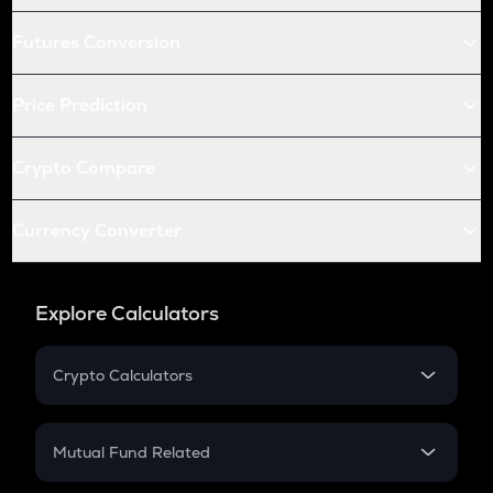
Futures Conversion
Price Prediction
Crypto Compare
Currency Converter
Explore Calculators
Crypto Calculators
Crypto SIP Calculator
Crypto Return
Mutual Fund Related
Crypto Tax
Mutual Fund