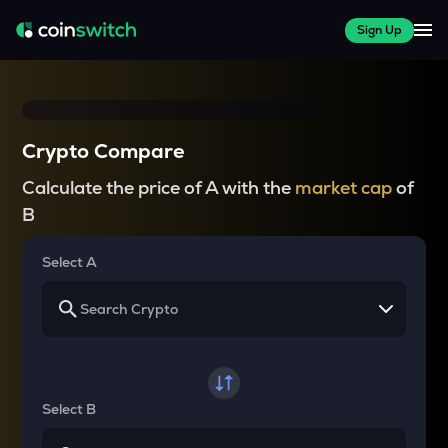
Sign Up
Crypto Compare
Calculate the price of A with the
market cap
of
B
Select A
Select B