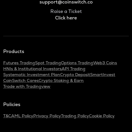
support@coinswitch.co
Raise a Ticket
Click here
Products
Futures Trading
Spot Trading
Options Trading
Web3 Coins
HNIs & Institutional Investors
API Trading
Systematic Investment Plan
Crypto Deposit
SmartInvest
CoinSwitch Cares
Crypto Staking & Earn
Trade with Tradingview
Policies
T&C
AML Policy
Privacy Policy
Trading Policy
Cookie Policy