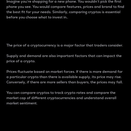
Imagine you’re shopping for a new phone. You wouldn’t pick the first
phone you see. You would compare features, prices and brand to find
the best fit for your needs. Similarly, comparing cryptos is essential
before you choose what to invest in..
Price
The price of a cryptocurrency is a major factor that traders consider.
Supply and demand are also important factors that can impact the
price of a crypto.
Prices fluctuate based on market forces. If there is more demand for
a particular crypto than there is available supply, its price may rise.
Conversely, if there are more sellers than buyers, the prices may fall.
You can compare cryptos to track crypto rates and compare the
market cap of different cryptocurrencies and understand overall
market sentiment.
24-Hour Price Difference
Percentage