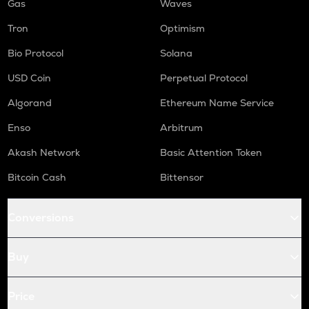
Gas
Waves
Tron
Optimism
Bio Protocol
Solana
USD Coin
Perpetual Protocol
Algorand
Ethereum Name Service
Enso
Arbitrum
Akash Network
Basic Attention Token
Bitcoin Cash
Bittensor
Conversions
Buy
Price