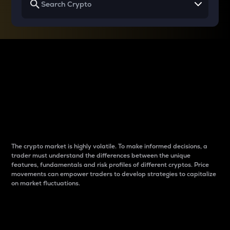
Why do differences
between cryptos matter
to traders?
The crypto market is highly volatile. To make informed decisions, a
trader must understand the differences between the unique
features, fundamentals and risk profiles of different cryptos. Price
movements can empower traders to develop strategies to capitalize
on market fluctuations.
Introduction