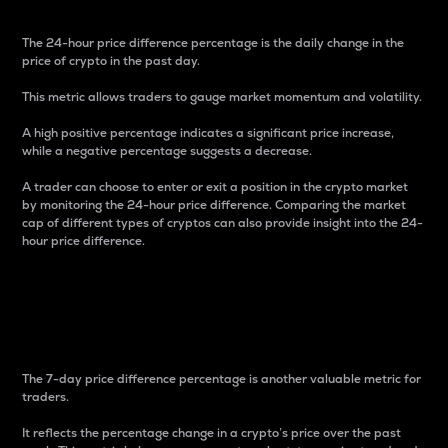
The 24-hour price difference percentage is the daily change in the
price of crypto in the past day.
This metric allows traders to gauge market momentum and volatility.
A high positive percentage indicates a significant price increase,
while a negative percentage suggests a decrease.
A trader can choose to enter or exit a position in the crypto market
by monitoring the 24-hour price difference. Comparing the market
cap of different types of cryptos can also provide insight into the 24-
hour price difference.
7-Day Price Difference
Percentage
The 7-day price difference percentage is another valuable metric for
traders.
It reflects the percentage change in a crypto’s price over the past