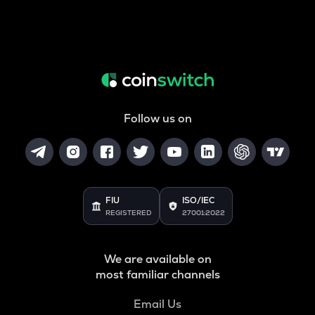
Follow us on
FIU
ISO/IEC
REGISTERED
27001:2022
We are available on
most familiar channels
Email Us