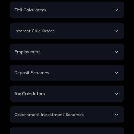
Crypto Futures
SIP
EMI Calculators
Lumpsum
EMI
Home Loan EMI
Interest Calculators
Car Loan EMI
Compound Interest
Credit Card EMI
Simple Interest
Employment
Flat Interest
In-Hand Salary
Salary Hike
Deposit Schemes
Work Experience
FD
PPF
RD
Tax Calculators
Gratuity
GST
Retirement
Government Investment Schemes
Sukanya Samriddhu Yojana
NPS