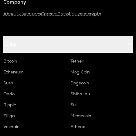
Company
About Us
Ventures
Careers
Press
List your crypto
Coins
Bitcoin
Tether
Ethereum
Mog Coin
Sushi
Dogecoin
Ondo
Shiba Inu
Ripple
Sui
Zilliqa
Memecoin
Vechain
Ethena