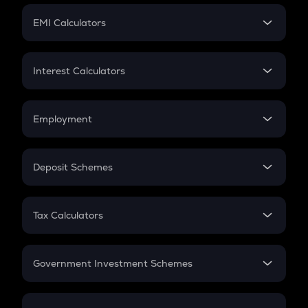
Crypto Futures
SIP
EMI Calculators
Lumpsum
EMI
Home Loan EMI
Interest Calculators
Car Loan EMI
Compound Interest
Credit Card EMI
Simple Interest
Employment
Flat Interest
In-Hand Salary
Salary Hike
Deposit Schemes
Work Experience
FD
PPF
RD
Tax Calculators
Gratuity
GST
Retirement
Government Investment Schemes
Sukanya Samriddhu Yojana
NPS