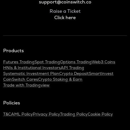
support@coinswitch.co
Raise a Ticket
Click here
Products
Futures Trading
Spot Trading
Options Trading
Web3 Coins
HNIs & Institutional Investors
API Trading
Systematic Investment Plan
Crypto Deposit
SmartInvest
CoinSwitch Cares
Crypto Staking & Earn
Trade with Tradingview
Policies
T&C
AML Policy
Privacy Policy
Trading Policy
Cookie Policy