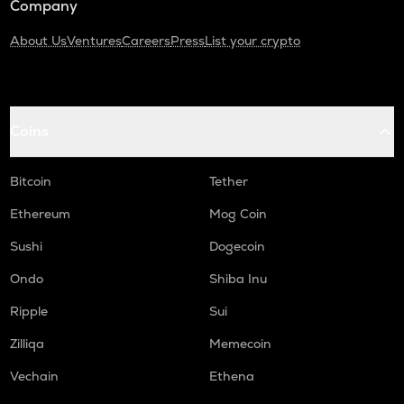
Company
About Us
Ventures
Careers
Press
List your crypto
Coins
Bitcoin
Tether
Ethereum
Mog Coin
Sushi
Dogecoin
Ondo
Shiba Inu
Ripple
Sui
Zilliqa
Memecoin
Vechain
Ethena