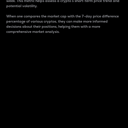
week. This metric helps assess a crypto s short-term price trend and
potential volatility.
When one compares the market cap with the 7-day price difference
percentage of various cryptos, they can make more informed
decisions about their positions, helping them with a more
comprehensive market analysis.
Market Cap
Market capitalization is better known as market cap.
It is a key metric used to understand the overall size
and dominance of a particular crypto in the market.
It is one way to measure the total value of the
circulating supply for a specific crypto.
Here is how it works:
Market cap = Current price per unit x Circulating
supply