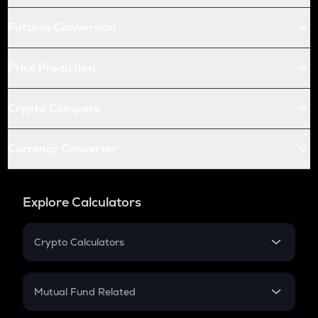
Futures Conversion
Price Prediction
Crypto Compare
Currency Converter
Explore Calculators
Crypto Calculators
Crypto SIP Calculator
Crypto Return
Mutual Fund Related
Crypto Tax
Mutual Fund