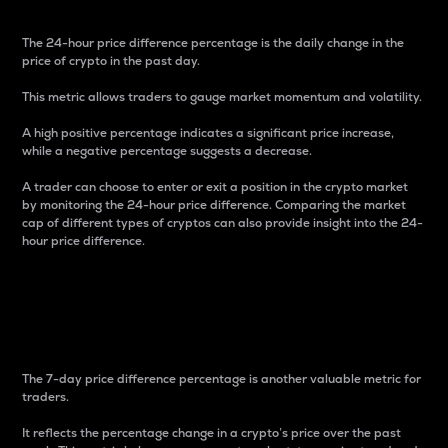
The 24-hour price difference percentage is the daily change in the
price of crypto in the past day.
This metric allows traders to gauge market momentum and volatility.
A high positive percentage indicates a significant price increase,
while a negative percentage suggests a decrease.
A trader can choose to enter or exit a position in the crypto market
by monitoring the 24-hour price difference. Comparing the market
cap of different types of cryptos can also provide insight into the 24-
hour price difference.
7-Day Price Difference
Percentage
The 7-day price difference percentage is another valuable metric for
traders.
It reflects the percentage change in a crypto’s price over the past