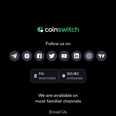
Follow us on
FIU
ISO/IEC
REGISTERED
27001:2022
We are available on
most familiar channels
Email Us