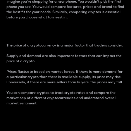
Imagine you’re shopping for a new phone. You wouldn’t pick the first
phone you see. You would compare features, prices and brand to find
the best fit for your needs. Similarly, comparing cryptos is essential
before you choose what to invest in..
Price
The price of a cryptocurrency is a major factor that traders consider.
Supply and demand are also important factors that can impact the
price of a crypto.
Prices fluctuate based on market forces. If there is more demand for
a particular crypto than there is available supply, its price may rise.
Conversely, if there are more sellers than buyers, the prices may fall.
You can compare cryptos to track crypto rates and compare the
market cap of different cryptocurrencies and understand overall
market sentiment.
24-Hour Price Difference
Percentage