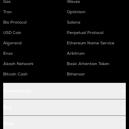
Gas
Waves
Tron
Optimism
Bio Protocol
Solana
USD Coin
Perpetual Protocol
Algorand
Ethereum Name Service
Enso
Arbitrum
Akash Network
Basic Attention Token
Bitcoin Cash
Bittensor
Conversions
Buy
Price