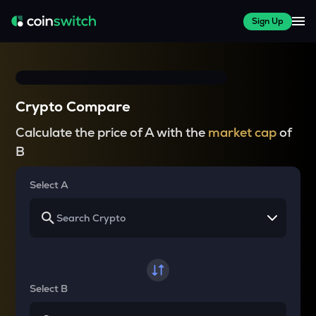
Sign Up
Crypto Compare
Calculate the price of A with the
market cap
of
B
Select A
Select B