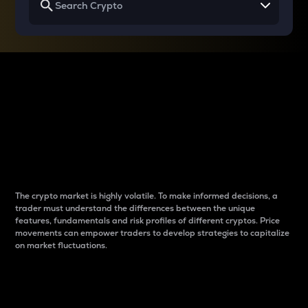
Why do differences
between cryptos matter
to traders?
The crypto market is highly volatile. To make informed decisions, a
trader must understand the differences between the unique
features, fundamentals and risk profiles of different cryptos. Price
movements can empower traders to develop strategies to capitalize
on market fluctuations.
Introduction