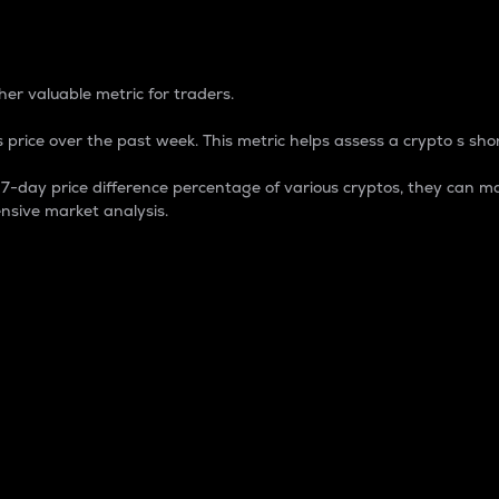
 Percentage
er valuable metric for traders.
 price over the past week. This metric helps assess a crypto s shor
day price difference percentage of various cryptos, they can ma
nsive market analysis.
 market cap.
 overall size and dominance of a particular crypto in the ma
fic crypto.
rculating supply