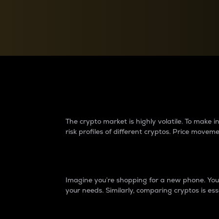
Currency Converter
Convert values between crypto and fiat currencies
Why do differences 
The crypto market is highly volatile. To make
risk profiles of different cryptos. Price move
Introduction
Imagine you’re shopping for a new phone. You w
your needs. Similarly, comparing cryptos is ess
Price