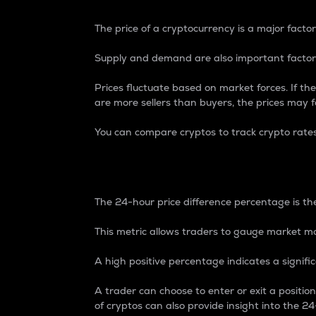
The price of a cryptocurrency is a major factor
Supply and demand are also important factors
Prices fluctuate based on market forces. If the
are more sellers than buyers, the prices may fa
You can compare cryptos to track crypto rate
24-Hour Price Differe
The 24-hour price difference percentage is the
This metric allows traders to gauge market m
A high positive percentage indicates a signif
A trader can choose to enter or exit a positi
of cryptos can also provide insight into the 24