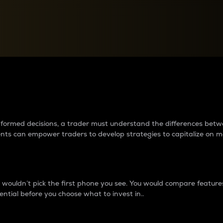
between cryptos matter to t
 informed decisions, a trader must understand the differences be
ments can empower traders to develop strategies to capitalize on m
ouldn’t pick the first phone you see. You would compare features,
ential before you choose what to invest in..