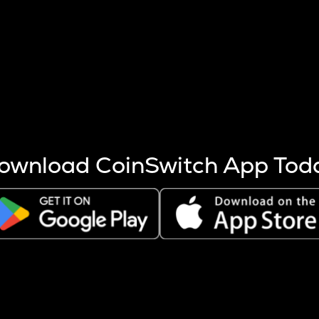
s more coins are mined.
 other factors like market cap and project fundamentals,
ptos.
ownload CoinSwitch App Tod