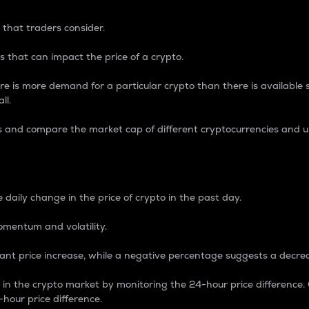
 that traders consider.
 that can impact the price of a crypto.
re is more demand for a particular crypto than there is available su
ll.
s and compare the market cap of different cryptocurrencies and 
nce Percentage
 daily change in the price of crypto in the past day.
omentum and volatility.
icant price increase, while a negative percentage suggests a decre
on in the crypto market by monitoring the 24-hour price difference
-hour price difference.