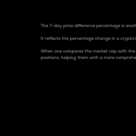
7-Day Price Difference
The 7-day price difference percentage is anoth
It reflects the percentage change in a crypto’s
When one compares the market cap with the 7-
positions, helping them with a more comprehe
Market Cap
Market capitalization is better known as
It is a key metric used to understand the
value of the circulating supply for a speci
Here is how it works:
Market cap = Current price per unit x Ci