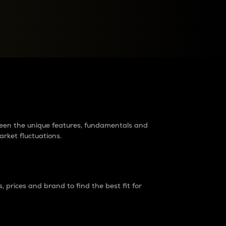
raders?
tween the unique features, fundamentals and
arket fluctuations.
 prices and brand to find the best fit for