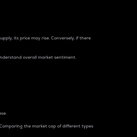
pply, its price may rise. Conversely, if there
understand overall market sentiment.
ase.
. Comparing the market cap of different types