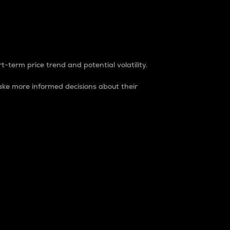
t-term price trend and potential volatility.
ke more informed decisions about their
rket. It is one way to measure the total