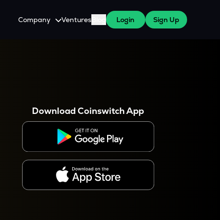
Company
Ventures
Blog
Login
Sign Up
About Us
Careers
es
 WazirX Users
Press
Download Coinswitch App