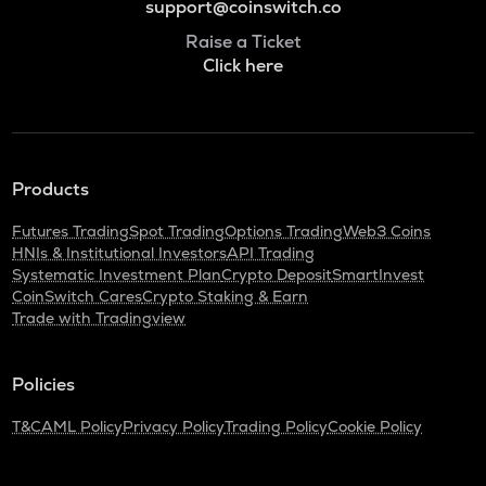
support@coinswitch.co
Raise a Ticket
Click here
Products
Futures Trading
Spot Trading
Options Trading
Web3 Coins
HNIs & Institutional Investors
API Trading
Systematic Investment Plan
Crypto Deposit
SmartInvest
CoinSwitch Cares
Crypto Staking & Earn
Trade with Tradingview
Policies
T&C
AML Policy
Privacy Policy
Trading Policy
Cookie Policy