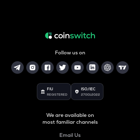
Follow us on
FIU
ISO/IEC
REGISTERED
27001:2022
We are available on
most familiar channels
Email Us