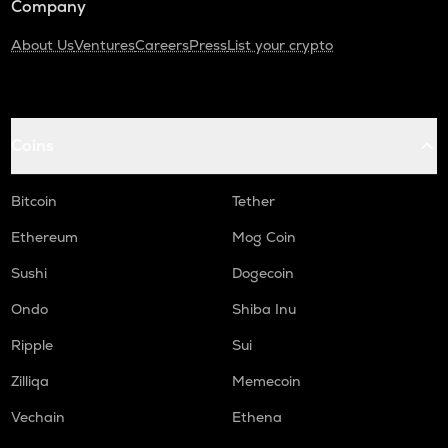
Company
About Us
Ventures
Careers
Press
List your crypto
Coins
Bitcoin
Tether
Ethereum
Mog Coin
Sushi
Dogecoin
Ondo
Shiba Inu
Ripple
Sui
Zilliqa
Memecoin
Vechain
Ethena