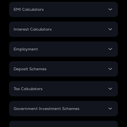
Crypto Futures
SIP
EMI Calculators
Lumpsum
EMI
Home Loan EMI
Interest Calculators
Car Loan EMI
Compound Interest
Credit Card EMI
Simple Interest
Employment
Flat Interest
In-Hand Salary
Salary Hike
Deposit Schemes
Work Experience
FD
PPF
RD
Tax Calculators
Gratuity
GST
Retirement
Government Investment Schemes
Sukanya Samriddhu Yojana
NPS