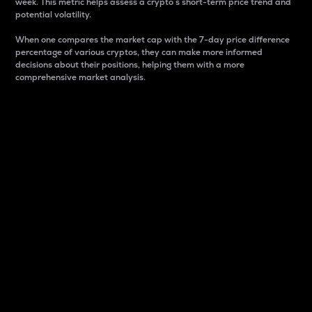
week. This metric helps assess a crypto s short-term price trend and
potential volatility.
When one compares the market cap with the 7-day price difference
percentage of various cryptos, they can make more informed
decisions about their positions, helping them with a more
comprehensive market analysis.
Market Cap
Market capitalization is better known as market cap.
It is a key metric used to understand the overall size
and dominance of a particular crypto in the market.
It is one way to measure the total value of the
circulating supply for a specific crypto.
Here is how it works:
Market cap = Current price per unit x Circulating
supply