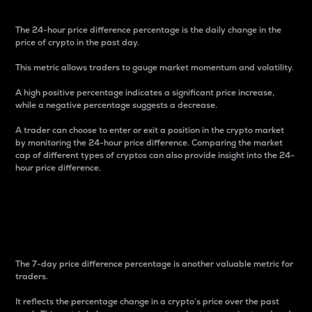
The 24-hour price difference percentage is the daily change in the
price of crypto in the past day.
This metric allows traders to gauge market momentum and volatility.
A high positive percentage indicates a significant price increase,
while a negative percentage suggests a decrease.
A trader can choose to enter or exit a position in the crypto market
by monitoring the 24-hour price difference. Comparing the market
cap of different types of cryptos can also provide insight into the 24-
hour price difference.
7-Day Price Difference
Percentage
The 7-day price difference percentage is another valuable metric for
traders.
It reflects the percentage change in a crypto’s price over the past