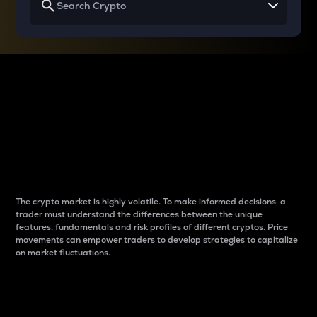
Why do differences
between cryptos matter
to traders?
The crypto market is highly volatile. To make informed decisions, a
trader must understand the differences between the unique
features, fundamentals and risk profiles of different cryptos. Price
movements can empower traders to develop strategies to capitalize
on market fluctuations.
Introduction