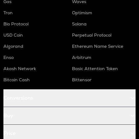
Gas
Waves
Tron
Optimism
Bio Protocol
Solana
USD Coin
Perpetual Protocol
Algorand
Ethereum Name Service
Enso
Arbitrum
Akash Network
Basic Attention Token
Bitcoin Cash
Bittensor
Conversions
Buy
Price