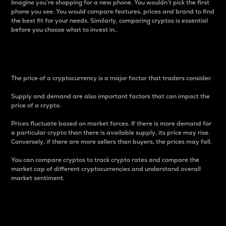
Imagine you’re shopping for a new phone. You wouldn’t pick the first
phone you see. You would compare features, prices and brand to find
the best fit for your needs. Similarly, comparing cryptos is essential
before you choose what to invest in..
Price
The price of a cryptocurrency is a major factor that traders consider.
Supply and demand are also important factors that can impact the
price of a crypto.
Prices fluctuate based on market forces. If there is more demand for
a particular crypto than there is available supply, its price may rise.
Conversely, if there are more sellers than buyers, the prices may fall.
You can compare cryptos to track crypto rates and compare the
market cap of different cryptocurrencies and understand overall
market sentiment.
24-Hour Price Difference
Percentage