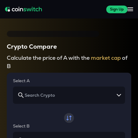
Sign Up
Crypto Compare
Calculate the price of A with the
market cap
of
B
Select A
Select B