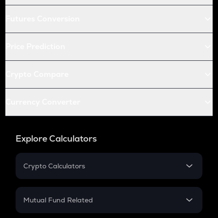
Futures Conversion
Price Prediction
Crypto Compare
Currency Converter
Explore Calculators
Crypto Calculators
Crypto SIP Calculator
Crypto Return
Mutual Fund Related
Crypto Tax
Mutual Fund