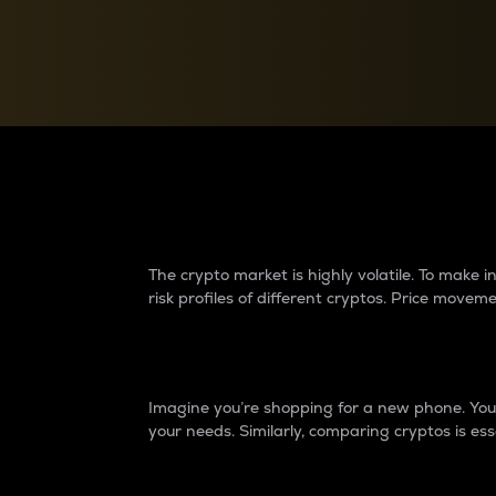
Currency Converter
Convert values between crypto and fiat currencies
Why do differences 
The crypto market is highly volatile. To make
risk profiles of different cryptos. Price move
Introduction
Imagine you’re shopping for a new phone. You w
your needs. Similarly, comparing cryptos is ess
Price