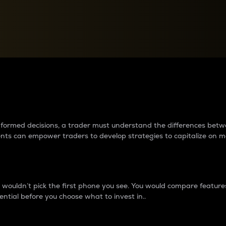
between cryptos matter to t
 informed decisions, a trader must understand the differences be
ments can empower traders to develop strategies to capitalize on m
ouldn’t pick the first phone you see. You would compare features,
ential before you choose what to invest in..