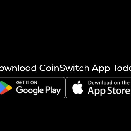
s more coins are mined.
 other factors like market cap and project fundamentals,
ptos.
ownload CoinSwitch App Tod