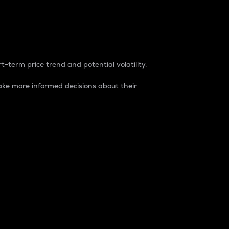
t-term price trend and potential volatility.
ke more informed decisions about their
rket. It is one way to measure the total