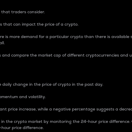
 that traders consider.
 that can impact the price of a crypto.
re is more demand for a particular crypto than there is available su
ll.
s and compare the market cap of different cryptocurrencies and 
nce Percentage
 daily change in the price of crypto in the past day.
omentum and volatility.
icant price increase, while a negative percentage suggests a decre
on in the crypto market by monitoring the 24-hour price difference
-hour price difference.