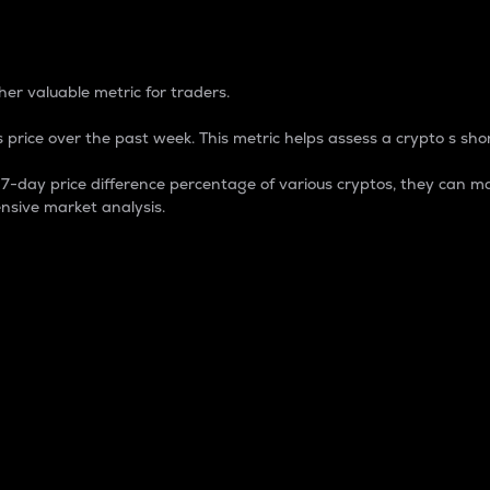
 Percentage
er valuable metric for traders.
 price over the past week. This metric helps assess a crypto s shor
day price difference percentage of various cryptos, they can ma
nsive market analysis.
 market cap.
 overall size and dominance of a particular crypto in the ma
fic crypto.
rculating supply