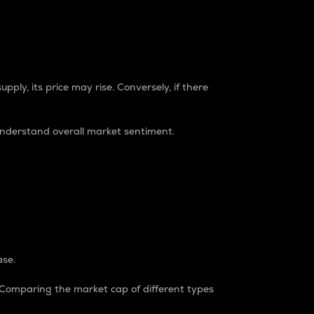
pply, its price may rise. Conversely, if there
understand overall market sentiment.
ase.
. Comparing the market cap of different types