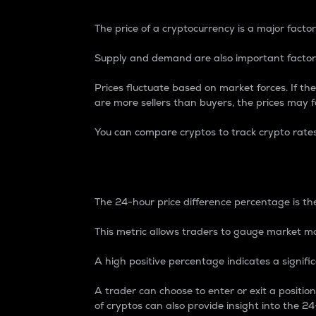
The price of a cryptocurrency is a major factor
Supply and demand are also important factors
Prices fluctuate based on market forces. If the
are more sellers than buyers, the prices may fa
You can compare cryptos to track crypto rate
24-Hour Price Differe
The 24-hour price difference percentage is the
This metric allows traders to gauge market m
A high positive percentage indicates a signif
A trader can choose to enter or exit a positi
of cryptos can also provide insight into the 24