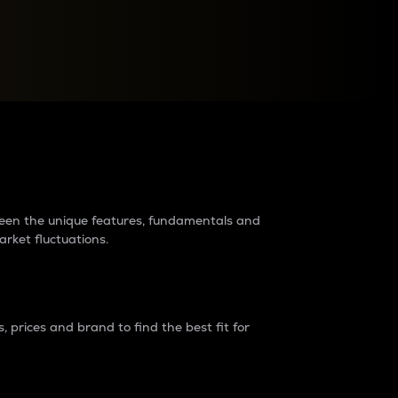
raders?
tween the unique features, fundamentals and
arket fluctuations.
 prices and brand to find the best fit for