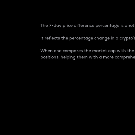
7-Day Price Difference
The 7-day price difference percentage is anoth
It reflects the percentage change in a crypto’s
When one compares the market cap with the 7-
positions, helping them with a more comprehe
Market Cap
Market capitalization is better known as
It is a key metric used to understand the
value of the circulating supply for a speci
Here is how it works:
Market cap = Current price per unit x Ci