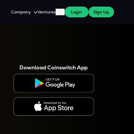
Company
Ventures
Blog
Login
Sign Up
About Us
Careers
es
 WazirX Users
Press
Download Coinswitch App