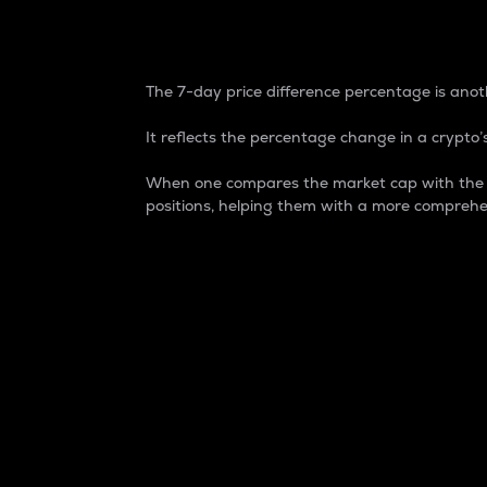
7-Day Price Difference
The 7-day price difference percentage is anoth
It reflects the percentage change in a crypto’s
When one compares the market cap with the 7-
positions, helping them with a more comprehe
Market Cap
Market capitalization is better known as
It is a key metric used to understand the
value of the circulating supply for a speci
Here is how it works:
Market cap = Current price per unit x Ci