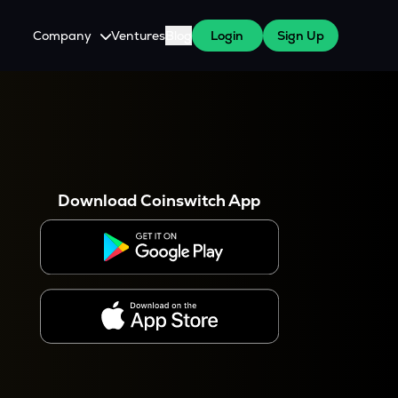
Company
Ventures
Blog
Login
Sign Up
About Us
Careers
es
 WazirX Users
Press
Download Coinswitch App