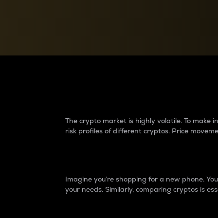
Currency Converter
Convert values between crypto and fiat currencies
Why do differences 
The crypto market is highly volatile. To make
risk profiles of different cryptos. Price move
Introduction
Imagine you’re shopping for a new phone. You w
your needs. Similarly, comparing cryptos is ess
Price