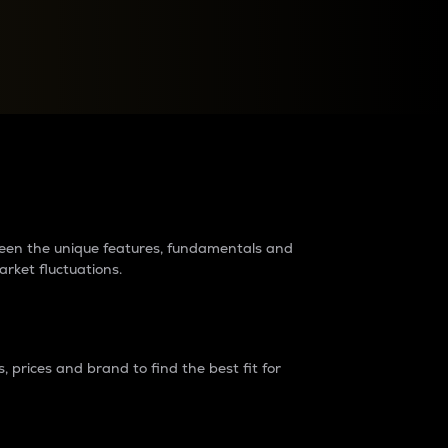
raders?
tween the unique features, fundamentals and
arket fluctuations.
 prices and brand to find the best fit for