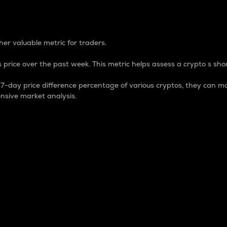
 Percentage
er valuable metric for traders.
 price over the past week. This metric helps assess a crypto s shor
day price difference percentage of various cryptos, they can ma
nsive market analysis.
 market cap.
 overall size and dominance of a particular crypto in the ma
fic crypto.
rculating supply