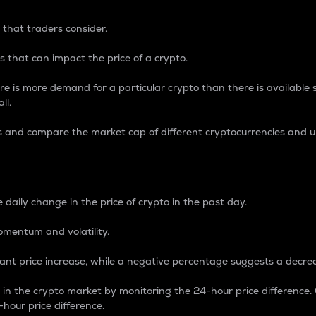
 that traders consider.
 that can impact the price of a crypto.
re is more demand for a particular crypto than there is available su
ll.
s and compare the market cap of different cryptocurrencies and 
nce Percentage
 daily change in the price of crypto in the past day.
omentum and volatility.
icant price increase, while a negative percentage suggests a decre
on in the crypto market by monitoring the 24-hour price difference
-hour price difference.