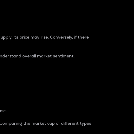
pply, its price may rise. Conversely, if there
understand overall market sentiment.
ase.
. Comparing the market cap of different types