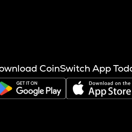
s more coins are mined.
 other factors like market cap and project fundamentals,
ptos.
ownload CoinSwitch App Tod