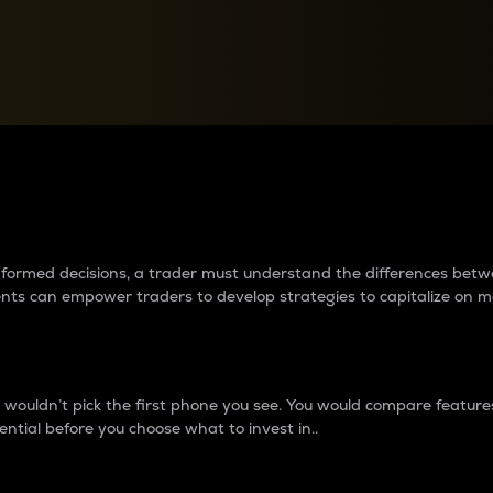
between cryptos matter to t
 informed decisions, a trader must understand the differences be
ments can empower traders to develop strategies to capitalize on m
ouldn’t pick the first phone you see. You would compare features,
ential before you choose what to invest in..