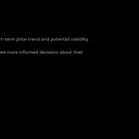
t-term price trend and potential volatility.
ke more informed decisions about their
rket. It is one way to measure the total