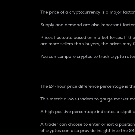
The price of a cryptocurrency is a major factor
Supply and demand are also important factors
Prices fluctuate based on market forces. If the
are more sellers than buyers, the prices may fa
You can compare cryptos to track crypto rate
24-Hour Price Differe
The 24-hour price difference percentage is the
This metric allows traders to gauge market m
A high positive percentage indicates a signif
A trader can choose to enter or exit a positi
of cryptos can also provide insight into the 24