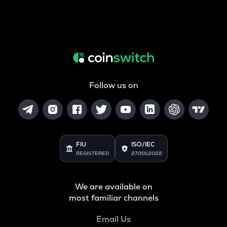
Follow us on
FIU
ISO/IEC
REGISTERED
27001:2022
We are available on
most familiar channels
Email Us