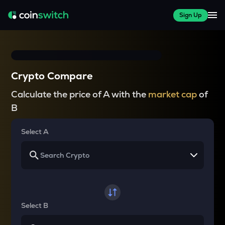
Sign Up
Crypto Compare
Calculate the price of A with the
market cap
of
B
Select A
Select B