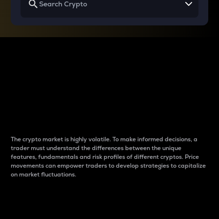
Why do differences
between cryptos matter
to traders?
The crypto market is highly volatile. To make informed decisions, a
trader must understand the differences between the unique
features, fundamentals and risk profiles of different cryptos. Price
movements can empower traders to develop strategies to capitalize
on market fluctuations.
Introduction