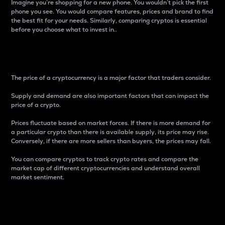
Imagine you’re shopping for a new phone. You wouldn’t pick the first
phone you see. You would compare features, prices and brand to find
the best fit for your needs. Similarly, comparing cryptos is essential
before you choose what to invest in..
Price
The price of a cryptocurrency is a major factor that traders consider.
Supply and demand are also important factors that can impact the
price of a crypto.
Prices fluctuate based on market forces. If there is more demand for
a particular crypto than there is available supply, its price may rise.
Conversely, if there are more sellers than buyers, the prices may fall.
You can compare cryptos to track crypto rates and compare the
market cap of different cryptocurrencies and understand overall
market sentiment.
24-Hour Price Difference
Percentage