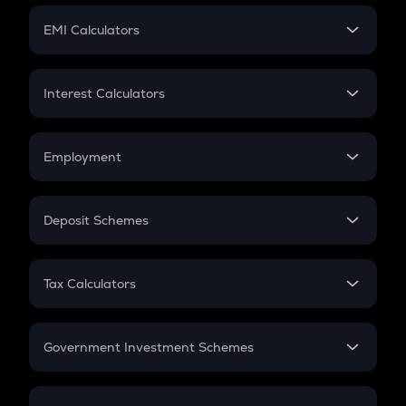
Crypto Futures
SIP
EMI Calculators
Lumpsum
EMI
Home Loan EMI
Interest Calculators
Car Loan EMI
Compound Interest
Credit Card EMI
Simple Interest
Employment
Flat Interest
In-Hand Salary
Salary Hike
Deposit Schemes
Work Experience
FD
PPF
RD
Tax Calculators
Gratuity
GST
Retirement
Government Investment Schemes
Sukanya Samriddhu Yojana
NPS