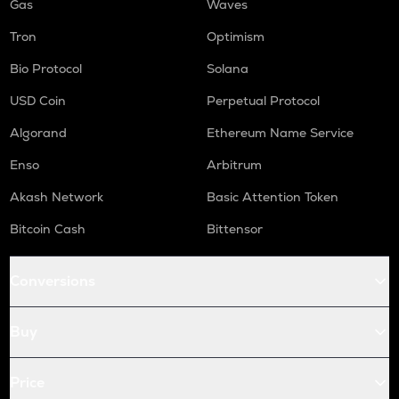
Gas
Waves
Tron
Optimism
Bio Protocol
Solana
USD Coin
Perpetual Protocol
Algorand
Ethereum Name Service
Enso
Arbitrum
Akash Network
Basic Attention Token
Bitcoin Cash
Bittensor
Conversions
Buy
Price