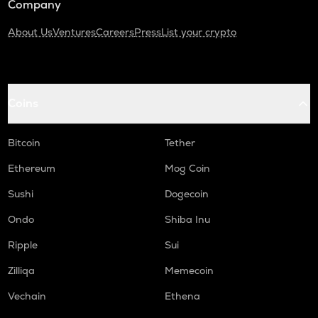
Company
About Us
Ventures
Careers
Press
List your crypto
Coins
Bitcoin
Tether
Ethereum
Mog Coin
Sushi
Dogecoin
Ondo
Shiba Inu
Ripple
Sui
Zilliqa
Memecoin
Vechain
Ethena