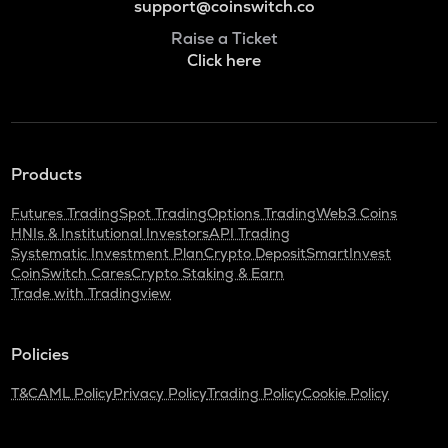
support@coinswitch.co
Raise a Ticket
Click here
Products
Futures Trading
Spot Trading
Options Trading
Web3 Coins
HNIs & Institutional Investors
API Trading
Systematic Investment Plan
Crypto Deposit
SmartInvest
CoinSwitch Cares
Crypto Staking & Earn
Trade with Tradingview
Policies
T&C
AML Policy
Privacy Policy
Trading Policy
Cookie Policy