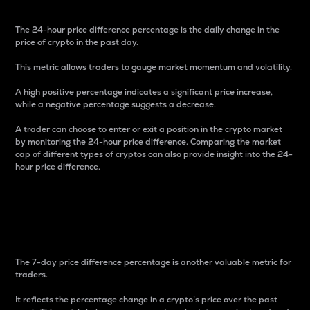
The 24-hour price difference percentage is the daily change in the
price of crypto in the past day.
This metric allows traders to gauge market momentum and volatility.
A high positive percentage indicates a significant price increase,
while a negative percentage suggests a decrease.
A trader can choose to enter or exit a position in the crypto market
by monitoring the 24-hour price difference. Comparing the market
cap of different types of cryptos can also provide insight into the 24-
hour price difference.
7-Day Price Difference
Percentage
The 7-day price difference percentage is another valuable metric for
traders.
It reflects the percentage change in a crypto’s price over the past