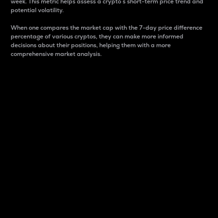
week. This metric helps assess a crypto s short-term price trend and
potential volatility.
When one compares the market cap with the 7-day price difference
percentage of various cryptos, they can make more informed
decisions about their positions, helping them with a more
comprehensive market analysis.
Market Cap
Market capitalization is better known as market cap.
It is a key metric used to understand the overall size
and dominance of a particular crypto in the market.
It is one way to measure the total value of the
circulating supply for a specific crypto.
Here is how it works:
Market cap = Current price per unit x Circulating
supply