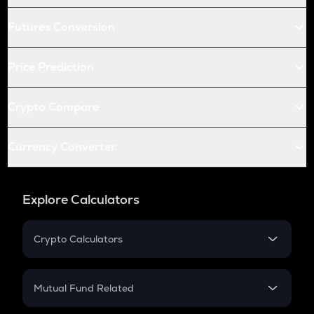
Futures Conversion
Price Prediction
Crypto Compare
Currency Converter
Explore Calculators
Crypto Calculators
Crypto SIP Calculator
Crypto Return
Mutual Fund Related
Crypto Tax
Mutual Fund