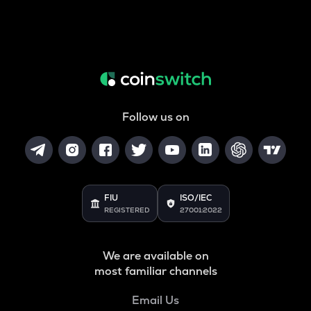
Follow us on
FIU
ISO/IEC
REGISTERED
27001:2022
We are available on
most familiar channels
Email Us