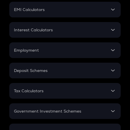
Crypto Futures
SIP
EMI Calculators
Lumpsum
EMI
Home Loan EMI
Interest Calculators
Car Loan EMI
Compound Interest
Credit Card EMI
Simple Interest
Employment
Flat Interest
In-Hand Salary
Salary Hike
Deposit Schemes
Work Experience
FD
PPF
RD
Tax Calculators
Gratuity
GST
Retirement
Government Investment Schemes
Sukanya Samriddhu Yojana
NPS