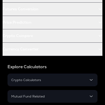
Futures Conversion
Price Prediction
Crypto Compare
Currency Converter
Explore Calculators
Crypto Calculators
Crypto SIP Calculator
Crypto Return
Mutual Fund Related
Crypto Tax
Mutual Fund