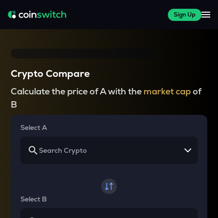
Sign Up
Crypto Compare
Calculate the price of A with the
market cap
of
B
Select A
Select B