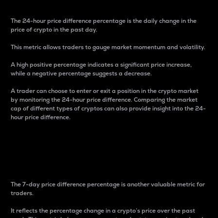
The 24-hour price difference percentage is the daily change in the
price of crypto in the past day.
This metric allows traders to gauge market momentum and volatility.
A high positive percentage indicates a significant price increase,
while a negative percentage suggests a decrease.
A trader can choose to enter or exit a position in the crypto market
by monitoring the 24-hour price difference. Comparing the market
cap of different types of cryptos can also provide insight into the 24-
hour price difference.
7-Day Price Difference
Percentage
The 7-day price difference percentage is another valuable metric for
traders.
It reflects the percentage change in a crypto’s price over the past