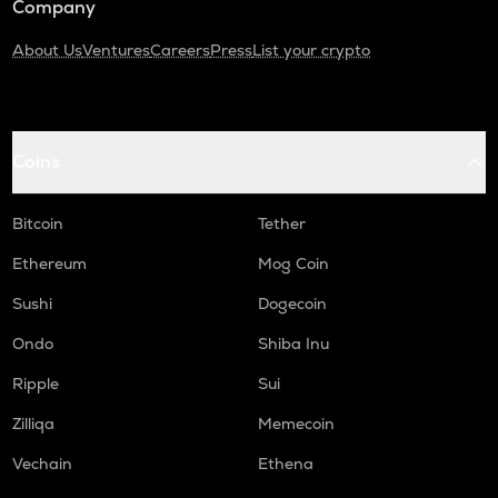
Company
About Us
Ventures
Careers
Press
List your crypto
Coins
Bitcoin
Tether
Ethereum
Mog Coin
Sushi
Dogecoin
Ondo
Shiba Inu
Ripple
Sui
Zilliqa
Memecoin
Vechain
Ethena