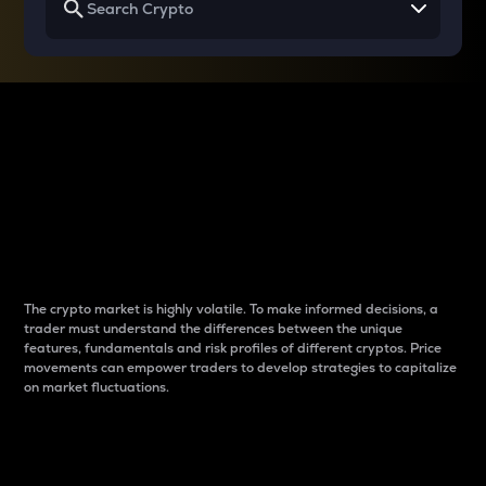
Why do differences
between cryptos matter
to traders?
The crypto market is highly volatile. To make informed decisions, a
trader must understand the differences between the unique
features, fundamentals and risk profiles of different cryptos. Price
movements can empower traders to develop strategies to capitalize
on market fluctuations.
Introduction