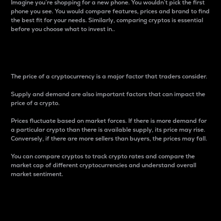
Imagine you’re shopping for a new phone. You wouldn’t pick the first
phone you see. You would compare features, prices and brand to find
the best fit for your needs. Similarly, comparing cryptos is essential
before you choose what to invest in..
Price
The price of a cryptocurrency is a major factor that traders consider.
Supply and demand are also important factors that can impact the
price of a crypto.
Prices fluctuate based on market forces. If there is more demand for
a particular crypto than there is available supply, its price may rise.
Conversely, if there are more sellers than buyers, the prices may fall.
You can compare cryptos to track crypto rates and compare the
market cap of different cryptocurrencies and understand overall
market sentiment.
24-Hour Price Difference
Percentage