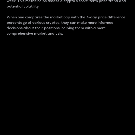
week. This metric helps assess a crypto s short-term price trend and
potential volatility.
When one compares the market cap with the 7-day price difference
percentage of various cryptos, they can make more informed
decisions about their positions, helping them with a more
comprehensive market analysis.
Market Cap
Market capitalization is better known as market cap.
It is a key metric used to understand the overall size
and dominance of a particular crypto in the market.
It is one way to measure the total value of the
circulating supply for a specific crypto.
Here is how it works:
Market cap = Current price per unit x Circulating
supply