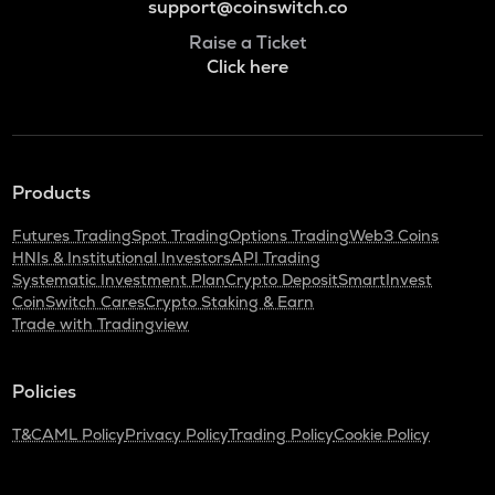
support@coinswitch.co
Raise a Ticket
Click here
Products
Futures Trading
Spot Trading
Options Trading
Web3 Coins
HNIs & Institutional Investors
API Trading
Systematic Investment Plan
Crypto Deposit
SmartInvest
CoinSwitch Cares
Crypto Staking & Earn
Trade with Tradingview
Policies
T&C
AML Policy
Privacy Policy
Trading Policy
Cookie Policy