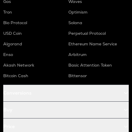
Gas
Waves
Tron
Optimism
Bio Protocol
Solana
USD Coin
Perpetual Protocol
Algorand
Ethereum Name Service
Enso
Arbitrum
Akash Network
Basic Attention Token
Bitcoin Cash
Bittensor
Conversions
Buy
Price