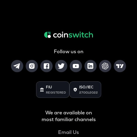
Follow us on
FIU
ISO/IEC
REGISTERED
27001:2022
We are available on
most familiar channels
Email Us