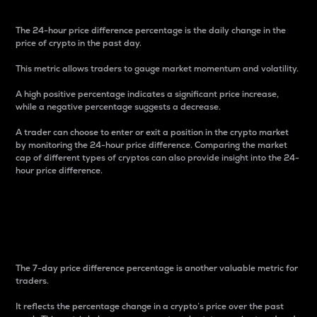
The 24-hour price difference percentage is the daily change in the
price of crypto in the past day.
This metric allows traders to gauge market momentum and volatility.
A high positive percentage indicates a significant price increase,
while a negative percentage suggests a decrease.
A trader can choose to enter or exit a position in the crypto market
by monitoring the 24-hour price difference. Comparing the market
cap of different types of cryptos can also provide insight into the 24-
hour price difference.
7-Day Price Difference
Percentage
The 7-day price difference percentage is another valuable metric for
traders.
It reflects the percentage change in a crypto’s price over the past