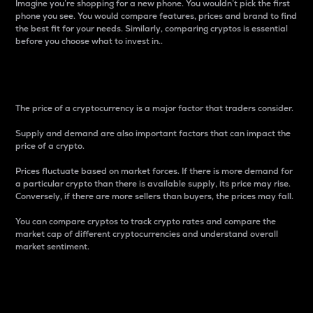
Imagine you’re shopping for a new phone. You wouldn’t pick the first
phone you see. You would compare features, prices and brand to find
the best fit for your needs. Similarly, comparing cryptos is essential
before you choose what to invest in..
Price
The price of a cryptocurrency is a major factor that traders consider.
Supply and demand are also important factors that can impact the
price of a crypto.
Prices fluctuate based on market forces. If there is more demand for
a particular crypto than there is available supply, its price may rise.
Conversely, if there are more sellers than buyers, the prices may fall.
You can compare cryptos to track crypto rates and compare the
market cap of different cryptocurrencies and understand overall
market sentiment.
24-Hour Price Difference
Percentage