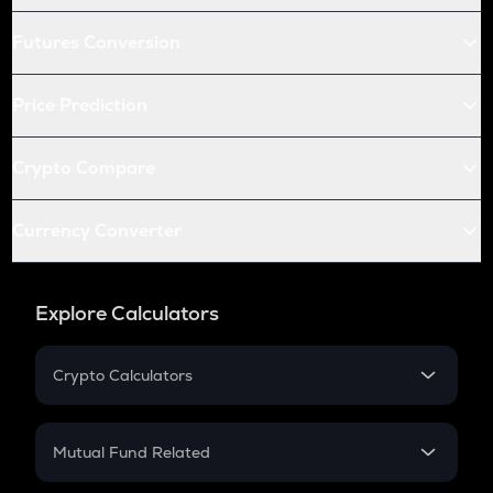
Futures Conversion
Price Prediction
Crypto Compare
Currency Converter
Explore Calculators
Crypto Calculators
Crypto SIP Calculator
Crypto Return
Mutual Fund Related
Crypto Tax
Mutual Fund