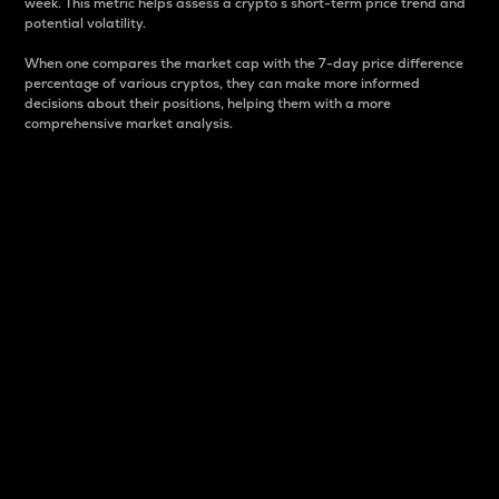
week. This metric helps assess a crypto s short-term price trend and
potential volatility.
When one compares the market cap with the 7-day price difference
percentage of various cryptos, they can make more informed
decisions about their positions, helping them with a more
comprehensive market analysis.
Market Cap
Market capitalization is better known as market cap.
It is a key metric used to understand the overall size
and dominance of a particular crypto in the market.
It is one way to measure the total value of the
circulating supply for a specific crypto.
Here is how it works:
Market cap = Current price per unit x Circulating
supply