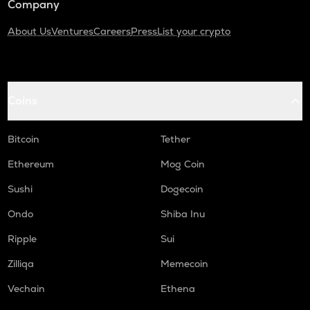
Company
About Us
Ventures
Careers
Press
List your crypto
Coins
Bitcoin
Tether
Ethereum
Mog Coin
Sushi
Dogecoin
Ondo
Shiba Inu
Ripple
Sui
Zilliqa
Memecoin
Vechain
Ethena