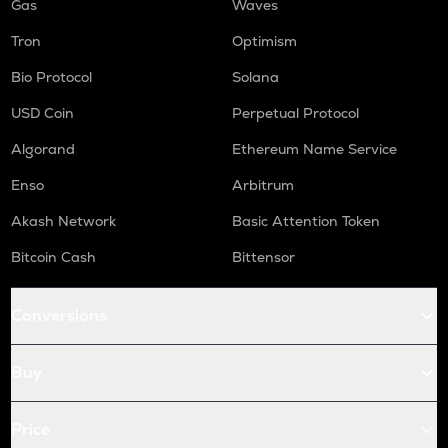
Gas
Waves
Tron
Optimism
Bio Protocol
Solana
USD Coin
Perpetual Protocol
Algorand
Ethereum Name Service
Enso
Arbitrum
Akash Network
Basic Attention Token
Bitcoin Cash
Bittensor
Conversions
Buy
Price