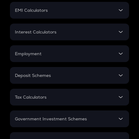
Crypto Futures
SIP
EMI Calculators
Lumpsum
EMI
Home Loan EMI
Interest Calculators
Car Loan EMI
Compound Interest
Credit Card EMI
Simple Interest
Employment
Flat Interest
In-Hand Salary
Salary Hike
Deposit Schemes
Work Experience
FD
PPF
RD
Tax Calculators
Gratuity
GST
Retirement
Government Investment Schemes
Sukanya Samriddhu Yojana
NPS