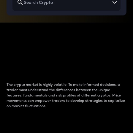
Why do differences
between cryptos matter
to traders?
The crypto market is highly volatile. To make informed decisions, a
trader must understand the differences between the unique
features, fundamentals and risk profiles of different cryptos. Price
movements can empower traders to develop strategies to capitalize
on market fluctuations.
Introduction