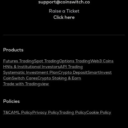
support@coinswitch.co
Raise a Ticket
Click here
Products
Futures Trading
Spot Trading
Options Trading
Web3 Coins
HNIs & Institutional Investors
API Trading
Systematic Investment Plan
Crypto Deposit
SmartInvest
CoinSwitch Cares
Crypto Staking & Earn
Trade with Tradingview
Policies
T&C
AML Policy
Privacy Policy
Trading Policy
Cookie Policy