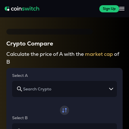
Sign Up
Crypto Compare
Calculate the price of A with the
market cap
of
B
Select A
Select B