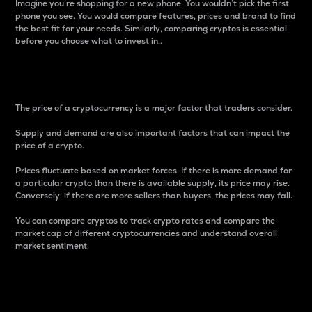
Imagine you’re shopping for a new phone. You wouldn’t pick the first
phone you see. You would compare features, prices and brand to find
the best fit for your needs. Similarly, comparing cryptos is essential
before you choose what to invest in..
Price
The price of a cryptocurrency is a major factor that traders consider.
Supply and demand are also important factors that can impact the
price of a crypto.
Prices fluctuate based on market forces. If there is more demand for
a particular crypto than there is available supply, its price may rise.
Conversely, if there are more sellers than buyers, the prices may fall.
You can compare cryptos to track crypto rates and compare the
market cap of different cryptocurrencies and understand overall
market sentiment.
24-Hour Price Difference
Percentage