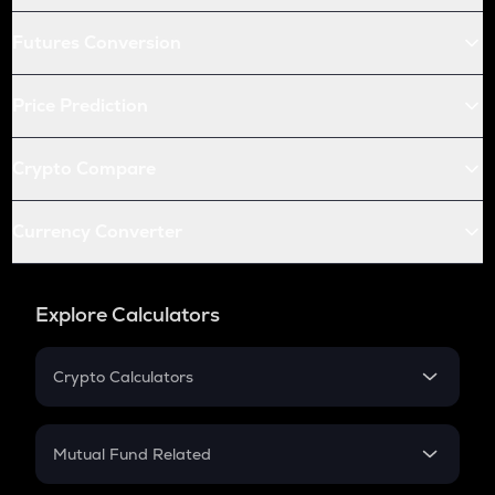
Futures Conversion
Price Prediction
Crypto Compare
Currency Converter
Explore Calculators
Crypto Calculators
Crypto SIP Calculator
Crypto Return
Mutual Fund Related
Crypto Tax
Mutual Fund