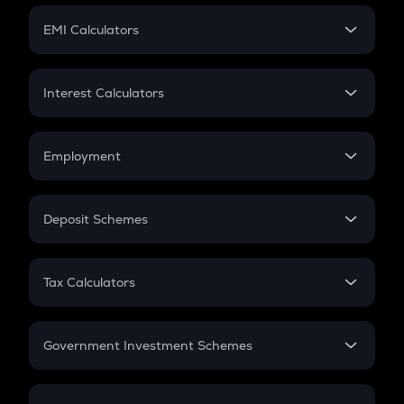
Crypto Futures
SIP
EMI Calculators
Lumpsum
EMI
Home Loan EMI
Interest Calculators
Car Loan EMI
Compound Interest
Credit Card EMI
Simple Interest
Employment
Flat Interest
In-Hand Salary
Salary Hike
Deposit Schemes
Work Experience
FD
PPF
RD
Tax Calculators
Gratuity
GST
Retirement
Government Investment Schemes
Sukanya Samriddhu Yojana
NPS