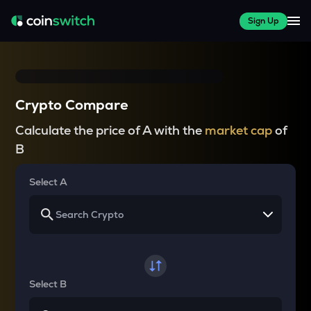
Sign Up
Crypto Compare
Calculate the price of A with the
market cap
of
B
Select A
Select B