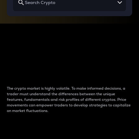
Why do differences
between cryptos matter
to traders?
The crypto market is highly volatile. To make informed decisions, a
trader must understand the differences between the unique
features, fundamentals and risk profiles of different cryptos. Price
movements can empower traders to develop strategies to capitalize
on market fluctuations.
Introduction