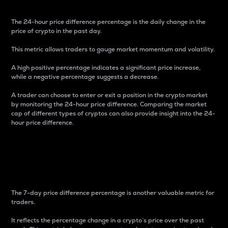
The 24-hour price difference percentage is the daily change in the
price of crypto in the past day.
This metric allows traders to gauge market momentum and volatility.
A high positive percentage indicates a significant price increase,
while a negative percentage suggests a decrease.
A trader can choose to enter or exit a position in the crypto market
by monitoring the 24-hour price difference. Comparing the market
cap of different types of cryptos can also provide insight into the 24-
hour price difference.
7-Day Price Difference
Percentage
The 7-day price difference percentage is another valuable metric for
traders.
It reflects the percentage change in a crypto’s price over the past