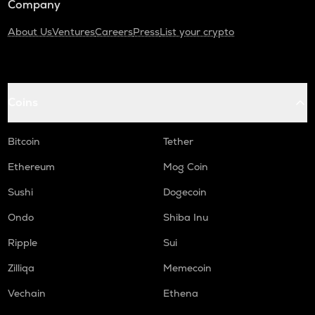
Company
About Us
Ventures
Careers
Press
List your crypto
Coins
Bitcoin
Tether
Ethereum
Mog Coin
Sushi
Dogecoin
Ondo
Shiba Inu
Ripple
Sui
Zilliqa
Memecoin
Vechain
Ethena