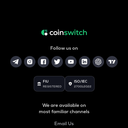
Follow us on
FIU
ISO/IEC
REGISTERED
27001:2022
We are available on
most familiar channels
Email Us