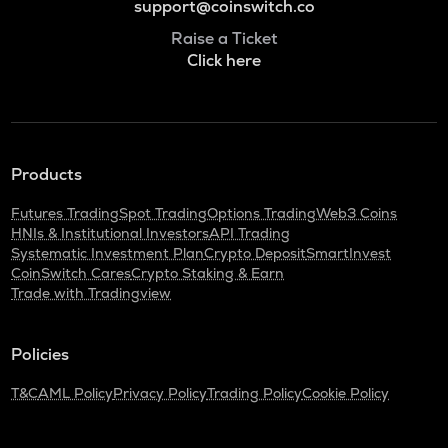
support@coinswitch.co
Raise a Ticket
Click here
Products
Futures Trading
Spot Trading
Options Trading
Web3 Coins
HNIs & Institutional Investors
API Trading
Systematic Investment Plan
Crypto Deposit
SmartInvest
CoinSwitch Cares
Crypto Staking & Earn
Trade with Tradingview
Policies
T&C
AML Policy
Privacy Policy
Trading Policy
Cookie Policy