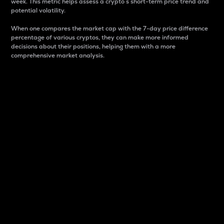
week. This metric helps assess a crypto s short-term price trend and
potential volatility.
When one compares the market cap with the 7-day price difference
percentage of various cryptos, they can make more informed
decisions about their positions, helping them with a more
comprehensive market analysis.
Market Cap
Market capitalization is better known as market cap.
It is a key metric used to understand the overall size
and dominance of a particular crypto in the market.
It is one way to measure the total value of the
circulating supply for a specific crypto.
Here is how it works:
Market cap = Current price per unit x Circulating
supply