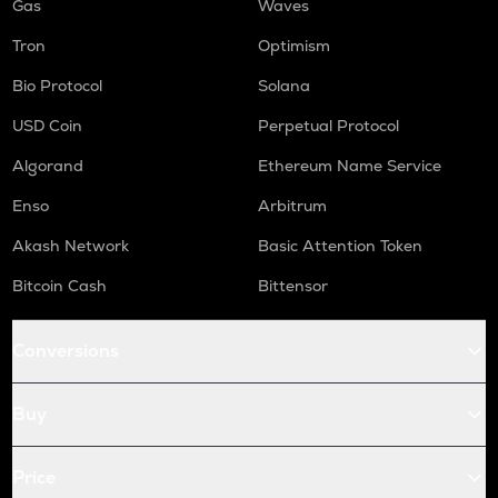
Gas
Waves
Tron
Optimism
Bio Protocol
Solana
USD Coin
Perpetual Protocol
Algorand
Ethereum Name Service
Enso
Arbitrum
Akash Network
Basic Attention Token
Bitcoin Cash
Bittensor
Conversions
Buy
Price