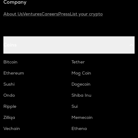
Company
About Us
Ventures
Careers
Press
List your crypto
Coins
Bitcoin
Tether
Ethereum
Mog Coin
Sushi
Dogecoin
Ondo
Shiba Inu
Ripple
Sui
Zilliqa
Memecoin
Vechain
Ethena