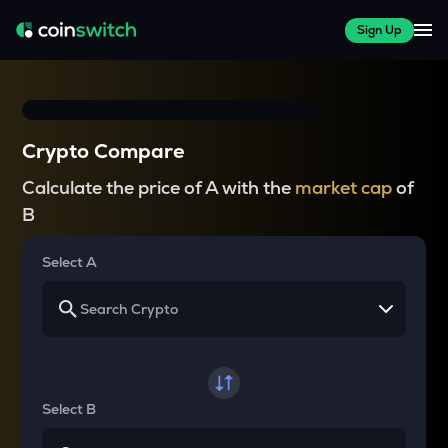
Sign Up
Crypto Compare
Calculate the price of A with the
market cap
of
B
Select A
Select B