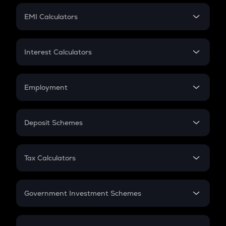
Crypto Futures
SIP
EMI Calculators
Lumpsum
EMI
Home Loan EMI
Interest Calculators
Car Loan EMI
Compound Interest
Credit Card EMI
Simple Interest
Employment
Flat Interest
In-Hand Salary
Salary Hike
Deposit Schemes
Work Experience
FD
PPF
RD
Tax Calculators
Gratuity
GST
Retirement
Government Investment Schemes
Sukanya Samriddhu Yojana
NPS