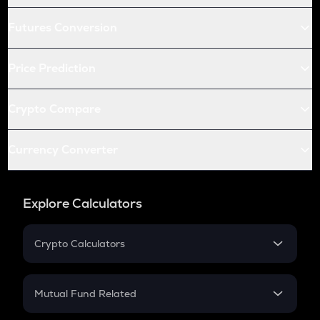
Futures Conversion
Price Prediction
Crypto Compare
Currency Converter
Explore Calculators
Crypto Calculators
Crypto SIP Calculator
Crypto Return
Mutual Fund Related
Crypto Tax
Mutual Fund