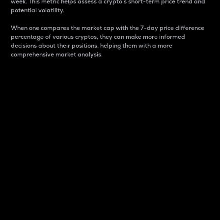
week. This metric helps assess a crypto s short-term price trend and
potential volatility.
When one compares the market cap with the 7-day price difference
percentage of various cryptos, they can make more informed
decisions about their positions, helping them with a more
comprehensive market analysis.
Market Cap
Market capitalization is better known as market cap.
It is a key metric used to understand the overall size
and dominance of a particular crypto in the market.
It is one way to measure the total value of the
circulating supply for a specific crypto.
Here is how it works:
Market cap = Current price per unit x Circulating
supply