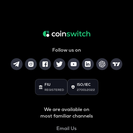
Follow us on
FIU
ISO/IEC
REGISTERED
27001:2022
We are available on
most familiar channels
Email Us