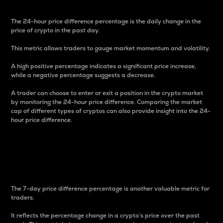
The 24-hour price difference percentage is the daily change in the
price of crypto in the past day.
This metric allows traders to gauge market momentum and volatility.
A high positive percentage indicates a significant price increase,
while a negative percentage suggests a decrease.
A trader can choose to enter or exit a position in the crypto market
by monitoring the 24-hour price difference. Comparing the market
cap of different types of cryptos can also provide insight into the 24-
hour price difference.
7-Day Price Difference
Percentage
The 7-day price difference percentage is another valuable metric for
traders.
It reflects the percentage change in a crypto’s price over the past