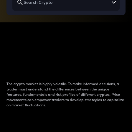
Why do differences
between cryptos matter
to traders?
The crypto market is highly volatile. To make informed decisions, a
trader must understand the differences between the unique
features, fundamentals and risk profiles of different cryptos. Price
movements can empower traders to develop strategies to capitalize
on market fluctuations.
Introduction