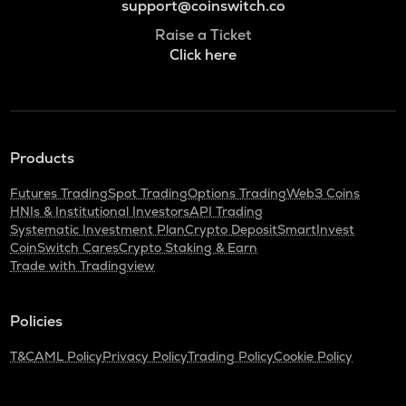
support@coinswitch.co
Raise a Ticket
Click here
Products
Futures Trading
Spot Trading
Options Trading
Web3 Coins
HNIs & Institutional Investors
API Trading
Systematic Investment Plan
Crypto Deposit
SmartInvest
CoinSwitch Cares
Crypto Staking & Earn
Trade with Tradingview
Policies
T&C
AML Policy
Privacy Policy
Trading Policy
Cookie Policy