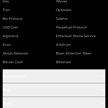
Gas
Waves
Tron
Optimism
Bio Protocol
Solana
USD Coin
Perpetual Protocol
Algorand
Ethereum Name Service
Enso
Arbitrum
Akash Network
Basic Attention Token
Bitcoin Cash
Bittensor
Conversions
Buy
Price