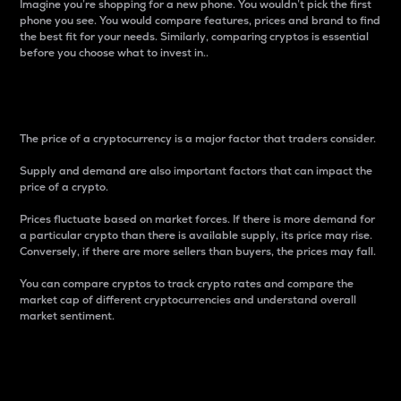
Imagine you’re shopping for a new phone. You wouldn’t pick the first
phone you see. You would compare features, prices and brand to find
the best fit for your needs. Similarly, comparing cryptos is essential
before you choose what to invest in..
Price
The price of a cryptocurrency is a major factor that traders consider.
Supply and demand are also important factors that can impact the
price of a crypto.
Prices fluctuate based on market forces. If there is more demand for
a particular crypto than there is available supply, its price may rise.
Conversely, if there are more sellers than buyers, the prices may fall.
You can compare cryptos to track crypto rates and compare the
market cap of different cryptocurrencies and understand overall
market sentiment.
24-Hour Price Difference
Percentage