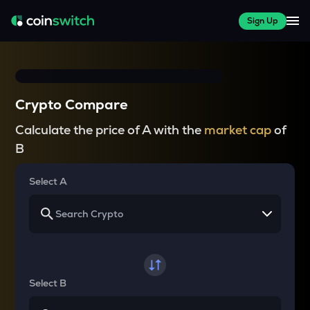
Sign Up
Crypto Compare
Calculate the price of A with the
market cap
of
B
Select A
Select B