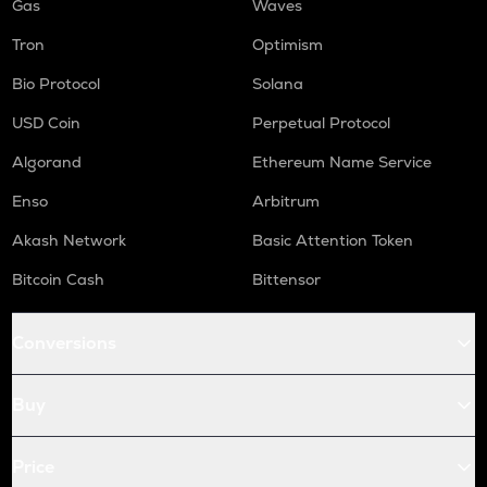
Gas
Waves
Tron
Optimism
Bio Protocol
Solana
USD Coin
Perpetual Protocol
Algorand
Ethereum Name Service
Enso
Arbitrum
Akash Network
Basic Attention Token
Bitcoin Cash
Bittensor
Conversions
Buy
Price