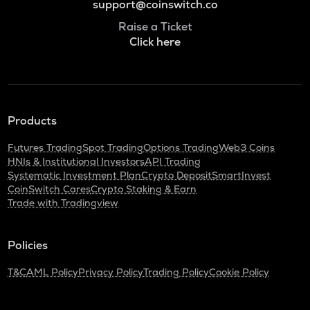
support@coinswitch.co
Raise a Ticket
Click here
Products
Futures Trading
Spot Trading
Options Trading
Web3 Coins
HNIs & Institutional Investors
API Trading
Systematic Investment Plan
Crypto Deposit
SmartInvest
CoinSwitch Cares
Crypto Staking & Earn
Trade with Tradingview
Policies
T&C
AML Policy
Privacy Policy
Trading Policy
Cookie Policy