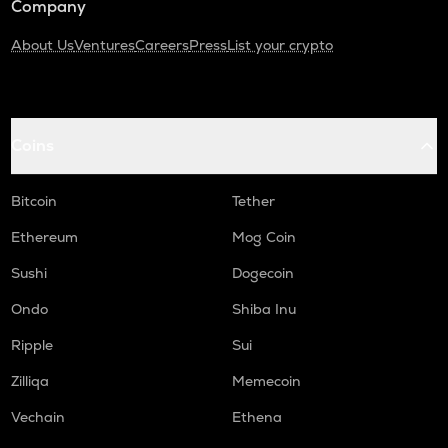
Company
About Us
Ventures
Careers
Press
List your crypto
Coins
Bitcoin
Tether
Ethereum
Mog Coin
Sushi
Dogecoin
Ondo
Shiba Inu
Ripple
Sui
Zilliqa
Memecoin
Vechain
Ethena