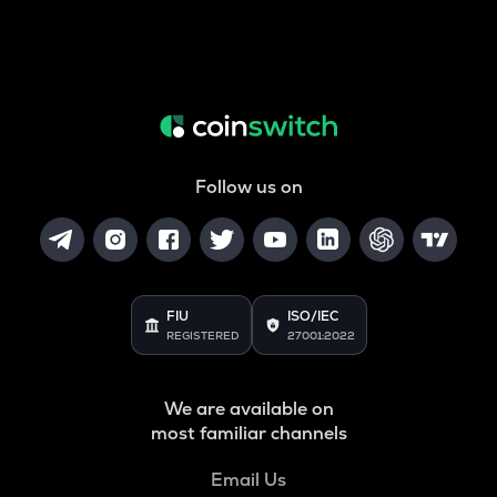
Follow us on
FIU
ISO/IEC
REGISTERED
27001:2022
We are available on
most familiar channels
Email Us