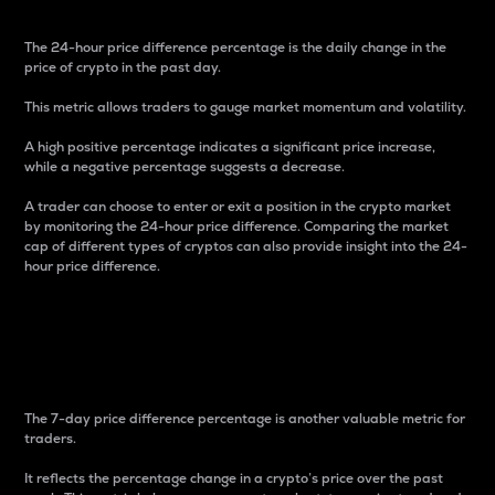
The 24-hour price difference percentage is the daily change in the
price of crypto in the past day.
This metric allows traders to gauge market momentum and volatility.
A high positive percentage indicates a significant price increase,
while a negative percentage suggests a decrease.
A trader can choose to enter or exit a position in the crypto market
by monitoring the 24-hour price difference. Comparing the market
cap of different types of cryptos can also provide insight into the 24-
hour price difference.
7-Day Price Difference
Percentage
The 7-day price difference percentage is another valuable metric for
traders.
It reflects the percentage change in a crypto’s price over the past