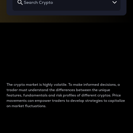
Why do differences
between cryptos matter
to traders?
The crypto market is highly volatile. To make informed decisions, a
trader must understand the differences between the unique
features, fundamentals and risk profiles of different cryptos. Price
movements can empower traders to develop strategies to capitalize
on market fluctuations.
Introduction