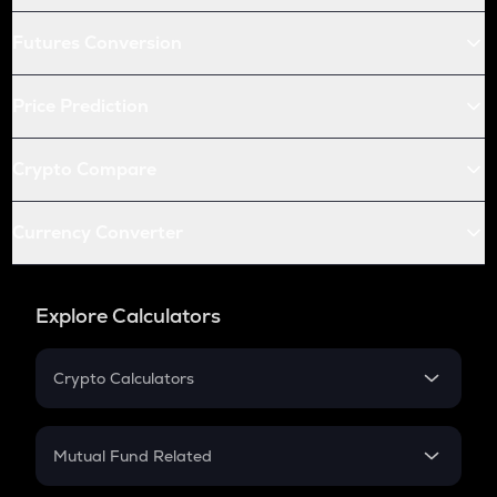
Futures Conversion
Price Prediction
Crypto Compare
Currency Converter
Explore Calculators
Crypto Calculators
Crypto SIP Calculator
Crypto Return
Mutual Fund Related
Crypto Tax
Mutual Fund