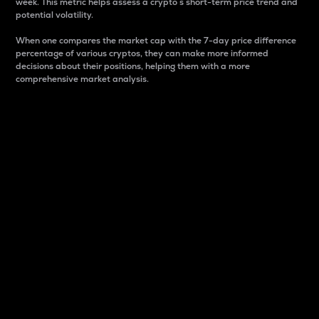
week. This metric helps assess a crypto s short-term price trend and
potential volatility.
When one compares the market cap with the 7-day price difference
percentage of various cryptos, they can make more informed
decisions about their positions, helping them with a more
comprehensive market analysis.
Market Cap
Market capitalization is better known as market cap.
It is a key metric used to understand the overall size
and dominance of a particular crypto in the market.
It is one way to measure the total value of the
circulating supply for a specific crypto.
Here is how it works:
Market cap = Current price per unit x Circulating
supply