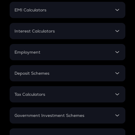
Crypto Futures
SIP
EMI Calculators
Lumpsum
EMI
Home Loan EMI
Interest Calculators
Car Loan EMI
Compound Interest
Credit Card EMI
Simple Interest
Employment
Flat Interest
In-Hand Salary
Salary Hike
Deposit Schemes
Work Experience
FD
PPF
RD
Tax Calculators
Gratuity
GST
Retirement
Government Investment Schemes
Sukanya Samriddhu Yojana
NPS