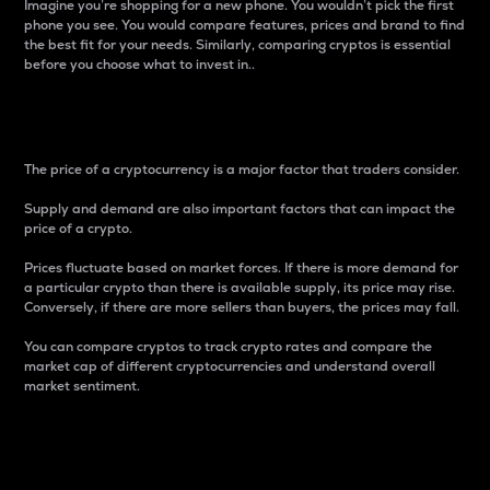
Imagine you’re shopping for a new phone. You wouldn’t pick the first
phone you see. You would compare features, prices and brand to find
the best fit for your needs. Similarly, comparing cryptos is essential
before you choose what to invest in..
Price
The price of a cryptocurrency is a major factor that traders consider.
Supply and demand are also important factors that can impact the
price of a crypto.
Prices fluctuate based on market forces. If there is more demand for
a particular crypto than there is available supply, its price may rise.
Conversely, if there are more sellers than buyers, the prices may fall.
You can compare cryptos to track crypto rates and compare the
market cap of different cryptocurrencies and understand overall
market sentiment.
24-Hour Price Difference
Percentage