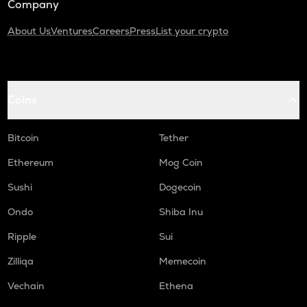
Company
About Us
Ventures
Careers
Press
List your crypto
Coins
Bitcoin
Tether
Ethereum
Mog Coin
Sushi
Dogecoin
Ondo
Shiba Inu
Ripple
Sui
Zilliqa
Memecoin
Vechain
Ethena