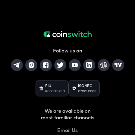
Follow us on
FIU
ISO/IEC
REGISTERED
27001:2022
We are available on
most familiar channels
Email Us