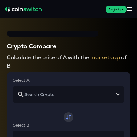
Sign Up
Crypto Compare
Calculate the price of A with the
market cap
of
B
Select A
Select B