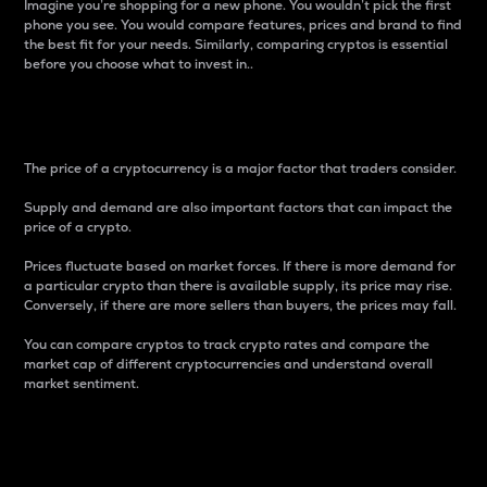
Imagine you’re shopping for a new phone. You wouldn’t pick the first
phone you see. You would compare features, prices and brand to find
the best fit for your needs. Similarly, comparing cryptos is essential
before you choose what to invest in..
Price
The price of a cryptocurrency is a major factor that traders consider.
Supply and demand are also important factors that can impact the
price of a crypto.
Prices fluctuate based on market forces. If there is more demand for
a particular crypto than there is available supply, its price may rise.
Conversely, if there are more sellers than buyers, the prices may fall.
You can compare cryptos to track crypto rates and compare the
market cap of different cryptocurrencies and understand overall
market sentiment.
24-Hour Price Difference
Percentage