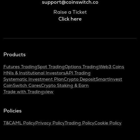
support@coinswitch.co
Raise a Ticket
Click here
Products
Futures Trading
Spot Trading
Options Trading
Web3 Coins
HNIs & Institutional Investors
API Trading
Systematic Investment Plan
Crypto Deposit
SmartInvest
CoinSwitch Cares
Crypto Staking & Earn
Trade with Tradingview
Policies
T&C
AML Policy
Privacy Policy
Trading Policy
Cookie Policy