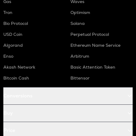
Gas
Waves
Tron
Optimism
Bio Protocol
Solana
USD Coin
Perpetual Protocol
Algorand
Ethereum Name Service
Enso
Arbitrum
Akash Network
Basic Attention Token
Bitcoin Cash
Bittensor
Conversions
Buy
Price