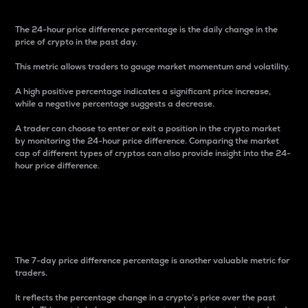
The 24-hour price difference percentage is the daily change in the
price of crypto in the past day.
This metric allows traders to gauge market momentum and volatility.
A high positive percentage indicates a significant price increase,
while a negative percentage suggests a decrease.
A trader can choose to enter or exit a position in the crypto market
by monitoring the 24-hour price difference. Comparing the market
cap of different types of cryptos can also provide insight into the 24-
hour price difference.
7-Day Price Difference
Percentage
The 7-day price difference percentage is another valuable metric for
traders.
It reflects the percentage change in a crypto’s price over the past