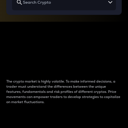
Why do differences
between cryptos matter
to traders?
The crypto market is highly volatile. To make informed decisions, a
trader must understand the differences between the unique
features, fundamentals and risk profiles of different cryptos. Price
movements can empower traders to develop strategies to capitalize
on market fluctuations.
Introduction