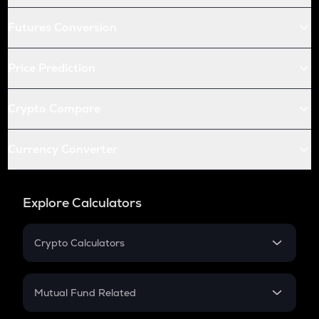
Futures Conversion
Price Prediction
Crypto Compare
Currency Converter
Explore Calculators
Crypto Calculators
Crypto SIP Calculator
Crypto Return
Mutual Fund Related
Crypto Tax
Mutual Fund