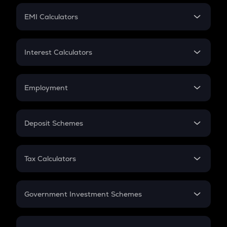
Crypto Futures
SIP
EMI Calculators
Lumpsum
EMI
Home Loan EMI
Interest Calculators
Car Loan EMI
Compound Interest
Credit Card EMI
Simple Interest
Employment
Flat Interest
In-Hand Salary
Salary Hike
Deposit Schemes
Work Experience
FD
PPF
RD
Tax Calculators
Gratuity
GST
Retirement
Government Investment Schemes
Sukanya Samriddhu Yojana
NPS