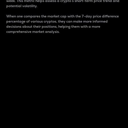
week. This metric helps assess a crypto s short-term price trend and
potential volatility.
When one compares the market cap with the 7-day price difference
percentage of various cryptos, they can make more informed
decisions about their positions, helping them with a more
comprehensive market analysis.
Market Cap
Market capitalization is better known as market cap.
It is a key metric used to understand the overall size
and dominance of a particular crypto in the market.
It is one way to measure the total value of the
circulating supply for a specific crypto.
Here is how it works:
Market cap = Current price per unit x Circulating
supply