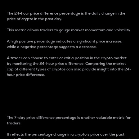
The 24-hour price difference percentage is the daily change in the
price of crypto in the past day.
This metric allows traders to gauge market momentum and volatility.
A high positive percentage indicates a significant price increase,
while a negative percentage suggests a decrease.
A trader can choose to enter or exit a position in the crypto market
by monitoring the 24-hour price difference. Comparing the market
cap of different types of cryptos can also provide insight into the 24-
hour price difference.
7-Day Price Difference
Percentage
The 7-day price difference percentage is another valuable metric for
traders.
It reflects the percentage change in a crypto’s price over the past