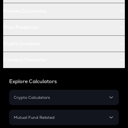
Futures Conversion
Price Prediction
Crypto Compare
Currency Converter
Explore Calculators
Crypto Calculators
Crypto SIP Calculator
Crypto Return
Mutual Fund Related
Crypto Tax
Mutual Fund