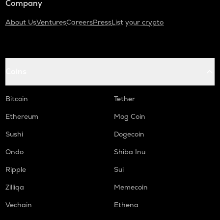
Company
About Us
Ventures
Careers
Press
List your crypto
Coins
Bitcoin
Tether
Ethereum
Mog Coin
Sushi
Dogecoin
Ondo
Shiba Inu
Ripple
Sui
Zilliqa
Memecoin
Vechain
Ethena