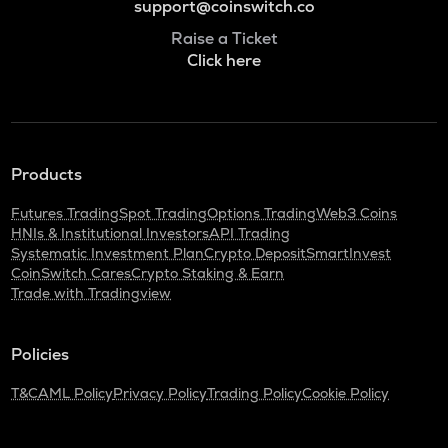
support@coinswitch.co
Raise a Ticket
Click here
Products
Futures Trading
Spot Trading
Options Trading
Web3 Coins
HNIs & Institutional Investors
API Trading
Systematic Investment Plan
Crypto Deposit
SmartInvest
CoinSwitch Cares
Crypto Staking & Earn
Trade with Tradingview
Policies
T&C
AML Policy
Privacy Policy
Trading Policy
Cookie Policy