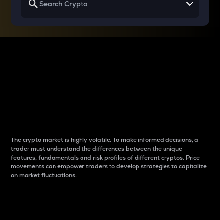
Why do differences
between cryptos matter
to traders?
The crypto market is highly volatile. To make informed decisions, a
trader must understand the differences between the unique
features, fundamentals and risk profiles of different cryptos. Price
movements can empower traders to develop strategies to capitalize
on market fluctuations.
Introduction