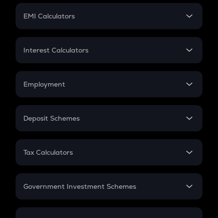
Crypto Futures
SIP
EMI Calculators
Lumpsum
EMI
Home Loan EMI
Interest Calculators
Car Loan EMI
Compound Interest
Credit Card EMI
Simple Interest
Employment
Flat Interest
In-Hand Salary
Salary Hike
Deposit Schemes
Work Experience
FD
PPF
RD
Tax Calculators
Gratuity
GST
Retirement
Government Investment Schemes
Sukanya Samriddhu Yojana
NPS