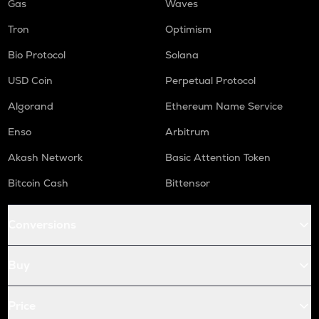
Gas
Waves
Tron
Optimism
Bio Protocol
Solana
USD Coin
Perpetual Protocol
Algorand
Ethereum Name Service
Enso
Arbitrum
Akash Network
Basic Attention Token
Bitcoin Cash
Bittensor
Conversions
Buy
Price