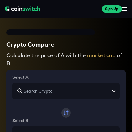
Sign Up
Crypto Compare
Calculate the price of A with the
market cap
of
B
Select A
Select B