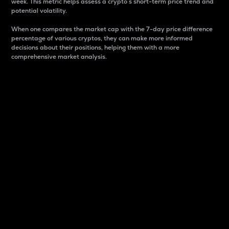
week. This metric helps assess a crypto s short-term price trend and
potential volatility.
When one compares the market cap with the 7-day price difference
percentage of various cryptos, they can make more informed
decisions about their positions, helping them with a more
comprehensive market analysis.
Market Cap
Market capitalization is better known as market cap.
It is a key metric used to understand the overall size
and dominance of a particular crypto in the market.
It is one way to measure the total value of the
circulating supply for a specific crypto.
Here is how it works:
Market cap = Current price per unit x Circulating
supply