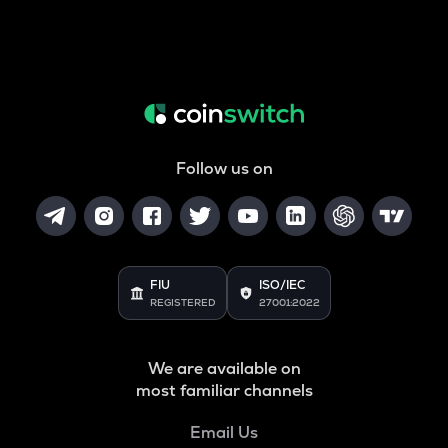
Follow us on
FIU
ISO/IEC
REGISTERED
27001:2022
We are available on
most familiar channels
Email Us