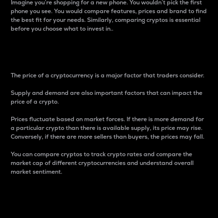
Imagine you’re shopping for a new phone. You wouldn’t pick the first
phone you see. You would compare features, prices and brand to find
the best fit for your needs. Similarly, comparing cryptos is essential
before you choose what to invest in..
Price
The price of a cryptocurrency is a major factor that traders consider.
Supply and demand are also important factors that can impact the
price of a crypto.
Prices fluctuate based on market forces. If there is more demand for
a particular crypto than there is available supply, its price may rise.
Conversely, if there are more sellers than buyers, the prices may fall.
You can compare cryptos to track crypto rates and compare the
market cap of different cryptocurrencies and understand overall
market sentiment.
24-Hour Price Difference
Percentage