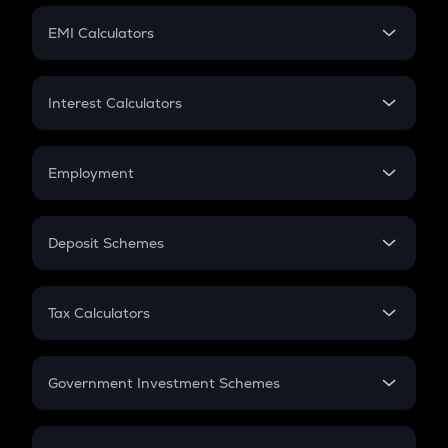
Crypto Futures
SIP
EMI Calculators
Lumpsum
EMI
Home Loan EMI
Interest Calculators
Car Loan EMI
Compound Interest
Credit Card EMI
Simple Interest
Employment
Flat Interest
In-Hand Salary
Salary Hike
Deposit Schemes
Work Experience
FD
PPF
RD
Tax Calculators
Gratuity
GST
Retirement
Government Investment Schemes
Sukanya Samriddhu Yojana
NPS