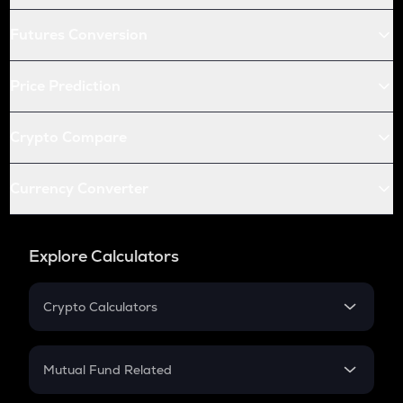
Futures Conversion
Price Prediction
Crypto Compare
Currency Converter
Explore Calculators
Crypto Calculators
Crypto SIP Calculator
Crypto Return
Mutual Fund Related
Crypto Tax
Mutual Fund