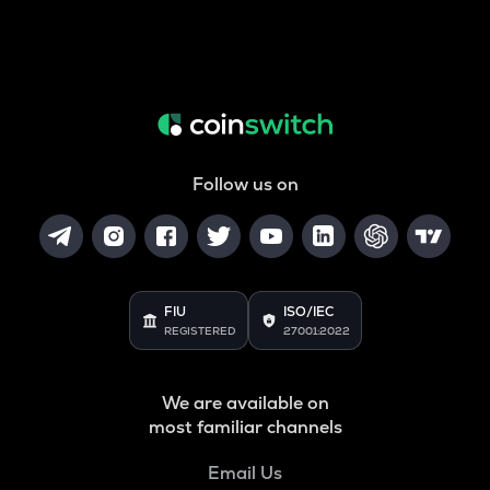
Follow us on
FIU
ISO/IEC
REGISTERED
27001:2022
We are available on
most familiar channels
Email Us