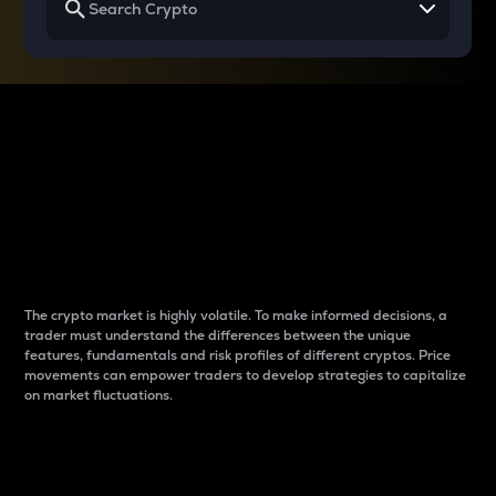
Why do differences
between cryptos matter
to traders?
The crypto market is highly volatile. To make informed decisions, a
trader must understand the differences between the unique
features, fundamentals and risk profiles of different cryptos. Price
movements can empower traders to develop strategies to capitalize
on market fluctuations.
Introduction