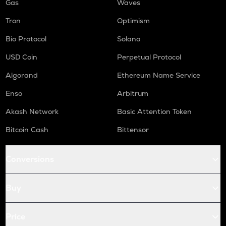
Gas
Waves
Tron
Optimism
Bio Protocol
Solana
USD Coin
Perpetual Protocol
Algorand
Ethereum Name Service
Enso
Arbitrum
Akash Network
Basic Attention Token
Bitcoin Cash
Bittensor
Conversions
Buy
Price