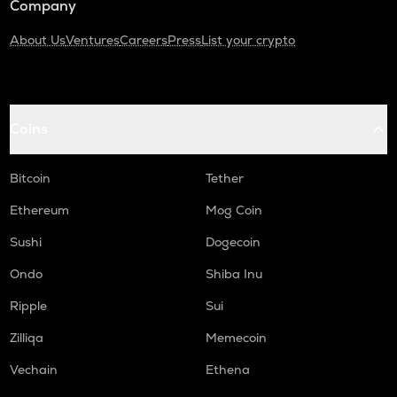
Company
About Us
Ventures
Careers
Press
List your crypto
Coins
Bitcoin
Tether
Ethereum
Mog Coin
Sushi
Dogecoin
Ondo
Shiba Inu
Ripple
Sui
Zilliqa
Memecoin
Vechain
Ethena