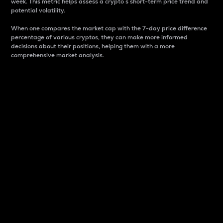
week. This metric helps assess a crypto s short-term price trend and
potential volatility.
When one compares the market cap with the 7-day price difference
percentage of various cryptos, they can make more informed
decisions about their positions, helping them with a more
comprehensive market analysis.
Market Cap
Market capitalization is better known as market cap.
It is a key metric used to understand the overall size
and dominance of a particular crypto in the market.
It is one way to measure the total value of the
circulating supply for a specific crypto.
Here is how it works:
Market cap = Current price per unit x Circulating
supply