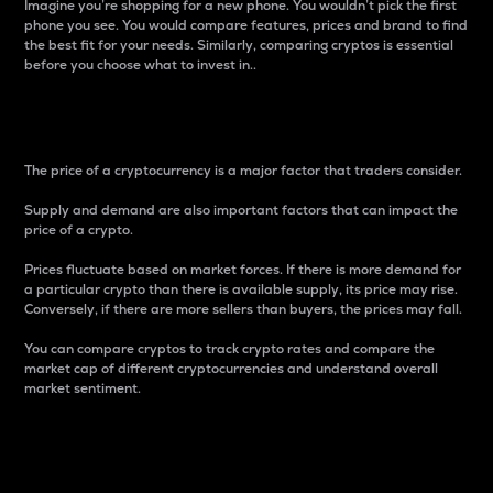
Imagine you’re shopping for a new phone. You wouldn’t pick the first
phone you see. You would compare features, prices and brand to find
the best fit for your needs. Similarly, comparing cryptos is essential
before you choose what to invest in..
Price
The price of a cryptocurrency is a major factor that traders consider.
Supply and demand are also important factors that can impact the
price of a crypto.
Prices fluctuate based on market forces. If there is more demand for
a particular crypto than there is available supply, its price may rise.
Conversely, if there are more sellers than buyers, the prices may fall.
You can compare cryptos to track crypto rates and compare the
market cap of different cryptocurrencies and understand overall
market sentiment.
24-Hour Price Difference
Percentage