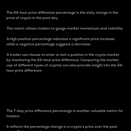
The 24-hour price difference percentage is the daily change in the
price of crypto in the past day.
This metric allows traders to gauge market momentum and volatility.
A high positive percentage indicates a significant price increase,
while a negative percentage suggests a decrease.
A trader can choose to enter or exit a position in the crypto market
by monitoring the 24-hour price difference. Comparing the market
cap of different types of cryptos can also provide insight into the 24-
hour price difference.
7-Day Price Difference
Percentage
The 7-day price difference percentage is another valuable metric for
traders.
It reflects the percentage change in a crypto’s price over the past