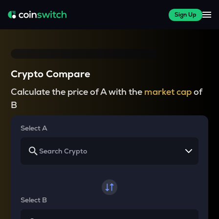
Sign Up
Crypto Compare
Calculate the price of A with the
market cap
of
B
Select A
Select B