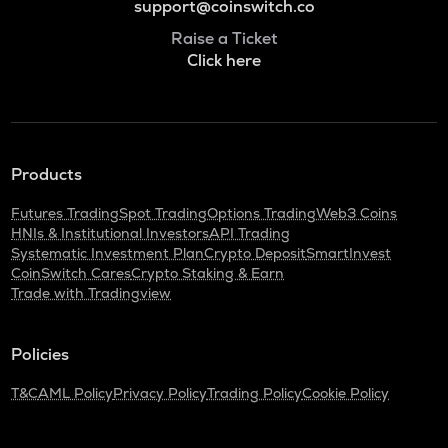
support@coinswitch.co
Raise a Ticket
Click here
Products
Futures Trading
Spot Trading
Options Trading
Web3 Coins
HNIs & Institutional Investors
API Trading
Systematic Investment Plan
Crypto Deposit
SmartInvest
CoinSwitch Cares
Crypto Staking & Earn
Trade with Tradingview
Policies
T&C
AML Policy
Privacy Policy
Trading Policy
Cookie Policy