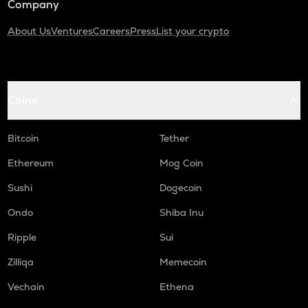
Company
About Us
Ventures
Careers
Press
List your crypto
Coins
Bitcoin
Tether
Ethereum
Mog Coin
Sushi
Dogecoin
Ondo
Shiba Inu
Ripple
Sui
Zilliqa
Memecoin
Vechain
Ethena