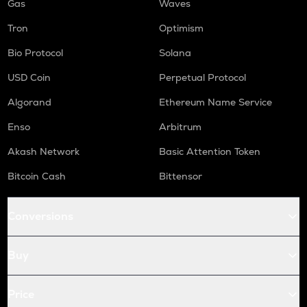
Gas
Waves
Tron
Optimism
Bio Protocol
Solana
USD Coin
Perpetual Protocol
Algorand
Ethereum Name Service
Enso
Arbitrum
Akash Network
Basic Attention Token
Bitcoin Cash
Bittensor
Conversions
Buy
Price