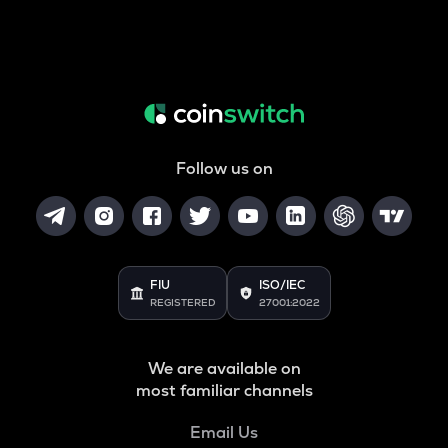
Follow us on
FIU
ISO/IEC
REGISTERED
27001:2022
We are available on
most familiar channels
Email Us