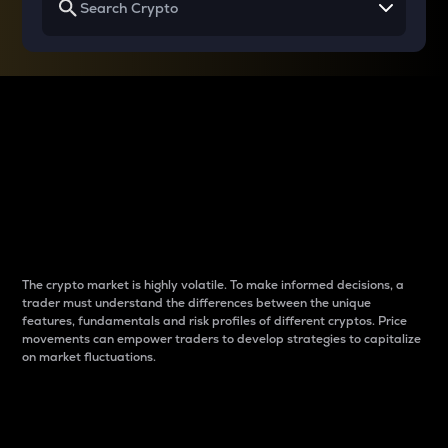
Why do differences
between cryptos matter
to traders?
The crypto market is highly volatile. To make informed decisions, a
trader must understand the differences between the unique
features, fundamentals and risk profiles of different cryptos. Price
movements can empower traders to develop strategies to capitalize
on market fluctuations.
Introduction