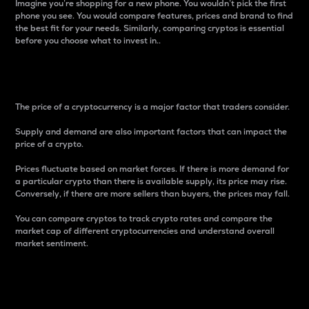
Imagine you’re shopping for a new phone. You wouldn’t pick the first
phone you see. You would compare features, prices and brand to find
the best fit for your needs. Similarly, comparing cryptos is essential
before you choose what to invest in..
Price
The price of a cryptocurrency is a major factor that traders consider.
Supply and demand are also important factors that can impact the
price of a crypto.
Prices fluctuate based on market forces. If there is more demand for
a particular crypto than there is available supply, its price may rise.
Conversely, if there are more sellers than buyers, the prices may fall.
You can compare cryptos to track crypto rates and compare the
market cap of different cryptocurrencies and understand overall
market sentiment.
24-Hour Price Difference
Percentage