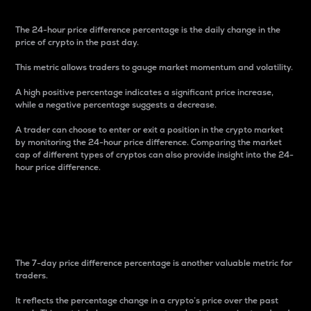
The 24-hour price difference percentage is the daily change in the
price of crypto in the past day.
This metric allows traders to gauge market momentum and volatility.
A high positive percentage indicates a significant price increase,
while a negative percentage suggests a decrease.
A trader can choose to enter or exit a position in the crypto market
by monitoring the 24-hour price difference. Comparing the market
cap of different types of cryptos can also provide insight into the 24-
hour price difference.
7-Day Price Difference
Percentage
The 7-day price difference percentage is another valuable metric for
traders.
It reflects the percentage change in a crypto’s price over the past