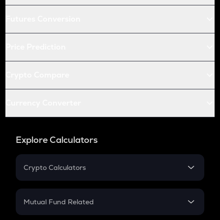
Futures Conversion
Price Prediction
Crypto Compare
Currency Converter
Explore Calculators
Crypto Calculators
Crypto SIP Calculator
Crypto Return
Mutual Fund Related
Crypto Tax
Mutual Fund