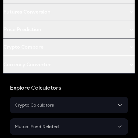
Futures Conversion
Price Prediction
Crypto Compare
Currency Converter
Explore Calculators
Crypto Calculators
Crypto SIP Calculator
Crypto Return
Mutual Fund Related
Crypto Tax
Mutual Fund