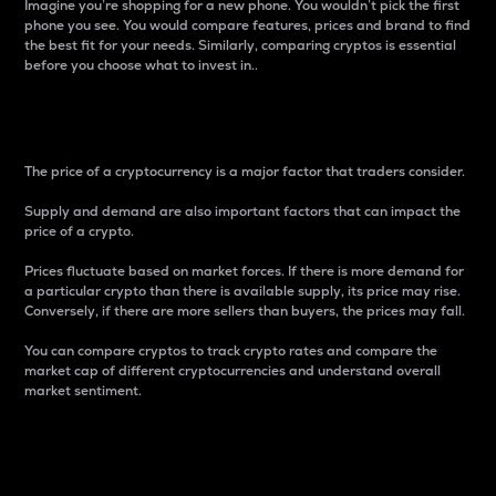
Imagine you’re shopping for a new phone. You wouldn’t pick the first
phone you see. You would compare features, prices and brand to find
the best fit for your needs. Similarly, comparing cryptos is essential
before you choose what to invest in..
Price
The price of a cryptocurrency is a major factor that traders consider.
Supply and demand are also important factors that can impact the
price of a crypto.
Prices fluctuate based on market forces. If there is more demand for
a particular crypto than there is available supply, its price may rise.
Conversely, if there are more sellers than buyers, the prices may fall.
You can compare cryptos to track crypto rates and compare the
market cap of different cryptocurrencies and understand overall
market sentiment.
24-Hour Price Difference
Percentage