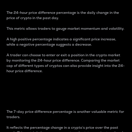
The 24-hour price difference percentage is the daily change in the
price of crypto in the past day.
This metric allows traders to gauge market momentum and volatility.
A high positive percentage indicates a significant price increase,
while a negative percentage suggests a decrease.
A trader can choose to enter or exit a position in the crypto market
by monitoring the 24-hour price difference. Comparing the market
cap of different types of cryptos can also provide insight into the 24-
hour price difference.
7-Day Price Difference
Percentage
The 7-day price difference percentage is another valuable metric for
traders.
It reflects the percentage change in a crypto’s price over the past