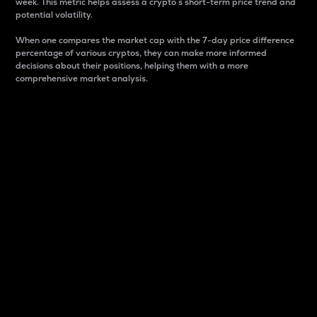
week. This metric helps assess a crypto s short-term price trend and
potential volatility.
When one compares the market cap with the 7-day price difference
percentage of various cryptos, they can make more informed
decisions about their positions, helping them with a more
comprehensive market analysis.
Market Cap
Market capitalization is better known as market cap.
It is a key metric used to understand the overall size
and dominance of a particular crypto in the market.
It is one way to measure the total value of the
circulating supply for a specific crypto.
Here is how it works:
Market cap = Current price per unit x Circulating
supply