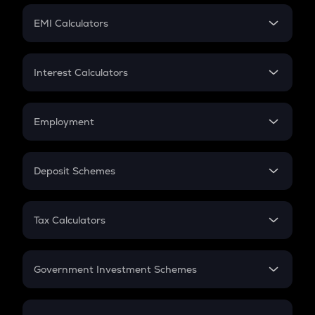
Crypto Futures
SIP
EMI Calculators
Lumpsum
EMI
Home Loan EMI
Interest Calculators
Car Loan EMI
Compound Interest
Credit Card EMI
Simple Interest
Employment
Flat Interest
In-Hand Salary
Salary Hike
Deposit Schemes
Work Experience
FD
PPF
RD
Tax Calculators
Gratuity
GST
Retirement
Government Investment Schemes
Sukanya Samriddhu Yojana
NPS