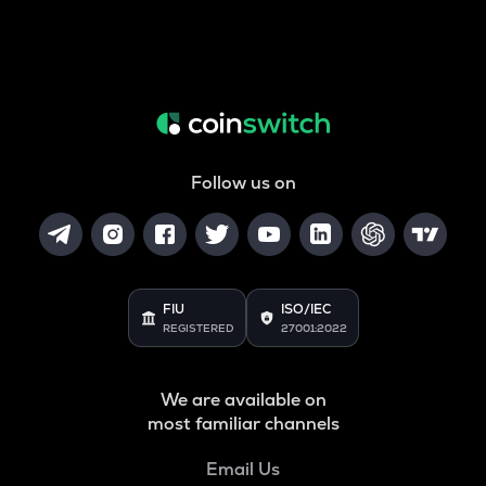
Follow us on
FIU
ISO/IEC
REGISTERED
27001:2022
We are available on
most familiar channels
Email Us