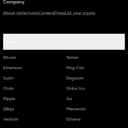
Company
About Us
Ventures
Careers
Press
List your crypto
Coins
Bitcoin
Tether
Ethereum
Mog Coin
Sushi
Dogecoin
Ondo
Shiba Inu
Ripple
Sui
Zilliqa
Memecoin
Vechain
Ethena