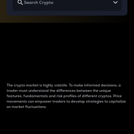
Why do differences
between cryptos matter
to traders?
The crypto market is highly volatile. To make informed decisions, a
trader must understand the differences between the unique
features, fundamentals and risk profiles of different cryptos. Price
movements can empower traders to develop strategies to capitalize
on market fluctuations.
Introduction