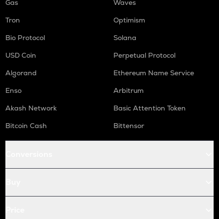
Gas
Waves
Tron
Optimism
Bio Protocol
Solana
USD Coin
Perpetual Protocol
Algorand
Ethereum Name Service
Enso
Arbitrum
Akash Network
Basic Attention Token
Bitcoin Cash
Bittensor
Conversions
Buy
Price