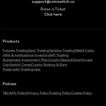
support@coinswitch.co
Raise a Ticket
Click here
Products
Futures Trading
Spot Trading
Options Trading
Web3 Coins
HNIs & Institutional Investors
API Trading
Systematic Investment Plan
Crypto Deposit
SmartInvest
CoinSwitch Cares
Crypto Staking & Earn
Trade with Tradingview
Policies
T&C
AML Policy
Privacy Policy
Trading Policy
Cookie Policy