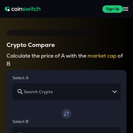
Sign Up
Crypto Compare
Calculate the price of A with the
market cap
of
B
Select A
Select B