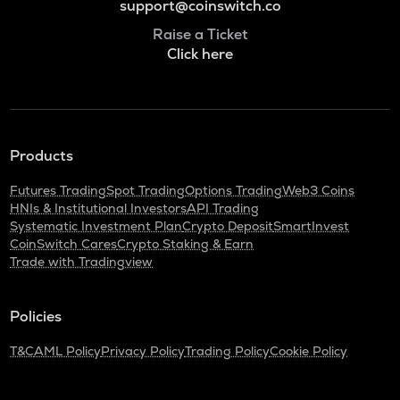
support@coinswitch.co
Raise a Ticket
Click here
Products
Futures Trading
Spot Trading
Options Trading
Web3 Coins
HNIs & Institutional Investors
API Trading
Systematic Investment Plan
Crypto Deposit
SmartInvest
CoinSwitch Cares
Crypto Staking & Earn
Trade with Tradingview
Policies
T&C
AML Policy
Privacy Policy
Trading Policy
Cookie Policy