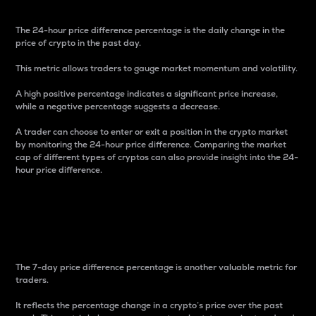
The 24-hour price difference percentage is the daily change in the
price of crypto in the past day.
This metric allows traders to gauge market momentum and volatility.
A high positive percentage indicates a significant price increase,
while a negative percentage suggests a decrease.
A trader can choose to enter or exit a position in the crypto market
by monitoring the 24-hour price difference. Comparing the market
cap of different types of cryptos can also provide insight into the 24-
hour price difference.
7-Day Price Difference
Percentage
The 7-day price difference percentage is another valuable metric for
traders.
It reflects the percentage change in a crypto’s price over the past