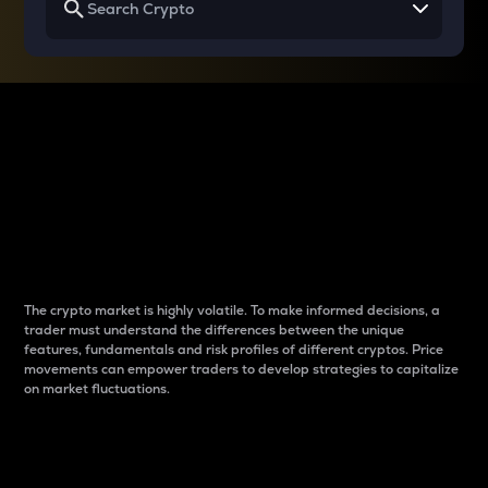
Why do differences
between cryptos matter
to traders?
The crypto market is highly volatile. To make informed decisions, a
trader must understand the differences between the unique
features, fundamentals and risk profiles of different cryptos. Price
movements can empower traders to develop strategies to capitalize
on market fluctuations.
Introduction