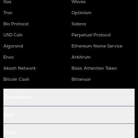
Gas
Waves
Tron
Optimism
Bio Protocol
Solana
USD Coin
Perpetual Protocol
Algorand
Ethereum Name Service
Enso
Arbitrum
Akash Network
Basic Attention Token
Bitcoin Cash
Bittensor
Conversions
Buy
Price