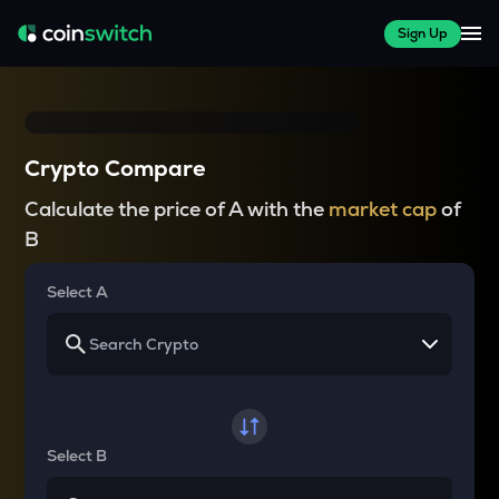
Sign Up
Crypto Compare
Calculate the price of A with the
market cap
of
B
Select A
Select B