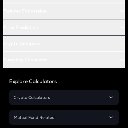
Futures Conversion
Price Prediction
Crypto Compare
Currency Converter
Explore Calculators
Crypto Calculators
Crypto SIP Calculator
Crypto Return
Mutual Fund Related
Crypto Tax
Mutual Fund