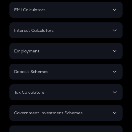
Crypto Futures
SIP
EMI Calculators
Lumpsum
EMI
Home Loan EMI
Interest Calculators
Car Loan EMI
Compound Interest
Credit Card EMI
Simple Interest
Employment
Flat Interest
In-Hand Salary
Salary Hike
Deposit Schemes
Work Experience
FD
PPF
RD
Tax Calculators
Gratuity
GST
Retirement
Government Investment Schemes
Sukanya Samriddhu Yojana
NPS