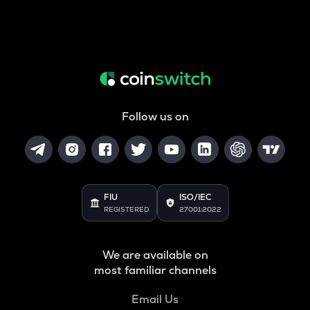
Follow us on
FIU
ISO/IEC
REGISTERED
27001:2022
We are available on
most familiar channels
Email Us