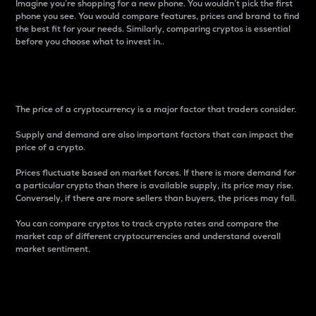
Imagine you’re shopping for a new phone. You wouldn’t pick the first
phone you see. You would compare features, prices and brand to find
the best fit for your needs. Similarly, comparing cryptos is essential
before you choose what to invest in..
Price
The price of a cryptocurrency is a major factor that traders consider.
Supply and demand are also important factors that can impact the
price of a crypto.
Prices fluctuate based on market forces. If there is more demand for
a particular crypto than there is available supply, its price may rise.
Conversely, if there are more sellers than buyers, the prices may fall.
You can compare cryptos to track crypto rates and compare the
market cap of different cryptocurrencies and understand overall
market sentiment.
24-Hour Price Difference
Percentage