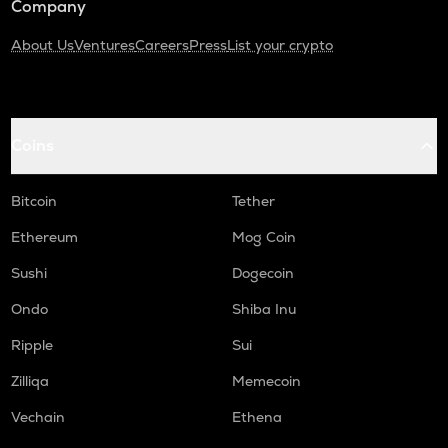
Company
About Us
Ventures
Careers
Press
List your crypto
Coins
Bitcoin
Tether
Ethereum
Mog Coin
Sushi
Dogecoin
Ondo
Shiba Inu
Ripple
Sui
Zilliqa
Memecoin
Vechain
Ethena