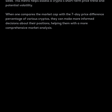
week. This metric helps assess a crypto s short-term price trend and
potential volatility.
When one compares the market cap with the 7-day price difference
percentage of various cryptos, they can make more informed
decisions about their positions, helping them with a more
comprehensive market analysis.
Market Cap
Market capitalization is better known as market cap.
It is a key metric used to understand the overall size
and dominance of a particular crypto in the market.
It is one way to measure the total value of the
circulating supply for a specific crypto.
Here is how it works:
Market cap = Current price per unit x Circulating
supply