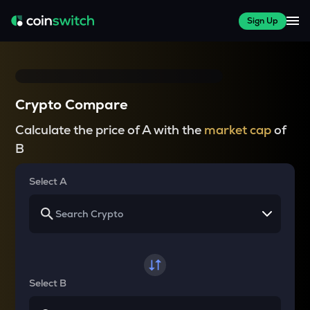
Sign Up
Crypto Compare
Calculate the price of A with the
market cap
of
B
Select A
Select B