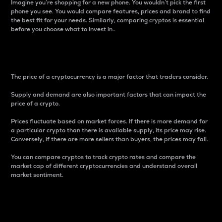
Imagine you’re shopping for a new phone. You wouldn’t pick the first
phone you see. You would compare features, prices and brand to find
the best fit for your needs. Similarly, comparing cryptos is essential
before you choose what to invest in..
Price
The price of a cryptocurrency is a major factor that traders consider.
Supply and demand are also important factors that can impact the
price of a crypto.
Prices fluctuate based on market forces. If there is more demand for
a particular crypto than there is available supply, its price may rise.
Conversely, if there are more sellers than buyers, the prices may fall.
You can compare cryptos to track crypto rates and compare the
market cap of different cryptocurrencies and understand overall
market sentiment.
24-Hour Price Difference
Percentage