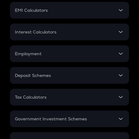
Crypto Futures
SIP
EMI Calculators
Lumpsum
EMI
Home Loan EMI
Interest Calculators
Car Loan EMI
Compound Interest
Credit Card EMI
Simple Interest
Employment
Flat Interest
In-Hand Salary
Salary Hike
Deposit Schemes
Work Experience
FD
PPF
RD
Tax Calculators
Gratuity
GST
Retirement
Government Investment Schemes
Sukanya Samriddhu Yojana
NPS