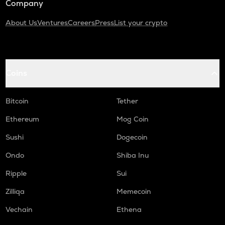
Company
About Us
Ventures
Careers
Press
List your crypto
Coins
Bitcoin
Tether
Ethereum
Mog Coin
Sushi
Dogecoin
Ondo
Shiba Inu
Ripple
Sui
Zilliqa
Memecoin
Vechain
Ethena