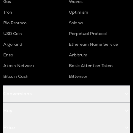
Gas
Waves
Tron
Optimism
Bio Protocol
Solana
USD Coin
Perpetual Protocol
Algorand
Ethereum Name Service
Enso
Arbitrum
Akash Network
Basic Attention Token
Bitcoin Cash
Bittensor
Conversions
Buy
Price