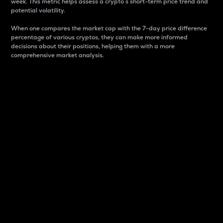
week. This metric helps assess a crypto s short-term price trend and
potential volatility.
When one compares the market cap with the 7-day price difference
percentage of various cryptos, they can make more informed
decisions about their positions, helping them with a more
comprehensive market analysis.
Market Cap
Market capitalization is better known as market cap.
It is a key metric used to understand the overall size
and dominance of a particular crypto in the market.
It is one way to measure the total value of the
circulating supply for a specific crypto.
Here is how it works:
Market cap = Current price per unit x Circulating
supply