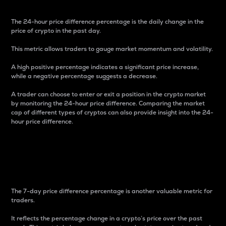
The 24-hour price difference percentage is the daily change in the
price of crypto in the past day.
This metric allows traders to gauge market momentum and volatility.
A high positive percentage indicates a significant price increase,
while a negative percentage suggests a decrease.
A trader can choose to enter or exit a position in the crypto market
by monitoring the 24-hour price difference. Comparing the market
cap of different types of cryptos can also provide insight into the 24-
hour price difference.
7-Day Price Difference
Percentage
The 7-day price difference percentage is another valuable metric for
traders.
It reflects the percentage change in a crypto’s price over the past