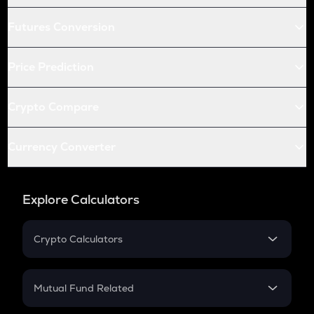
Futures Conversion
Price Prediction
Crypto Compare
Currency Converter
Explore Calculators
Crypto Calculators
Crypto SIP Calculator
Crypto Return
Mutual Fund Related
Crypto Tax
Mutual Fund