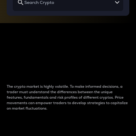
Why do differences
between cryptos matter
to traders?
The crypto market is highly volatile. To make informed decisions, a
trader must understand the differences between the unique
features, fundamentals and risk profiles of different cryptos. Price
movements can empower traders to develop strategies to capitalize
on market fluctuations.
Introduction