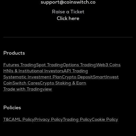
support@coinswitch.co
Raise a Ticket
Click here
Products
Futures Trading
Spot Trading
Options Trading
Web3 Coins
HNIs & Institutional Investors
API Trading
Systematic Investment Plan
Crypto Deposit
SmartInvest
CoinSwitch Cares
Crypto Staking & Earn
Trade with Tradingview
Policies
T&C
AML Policy
Privacy Policy
Trading Policy
Cookie Policy