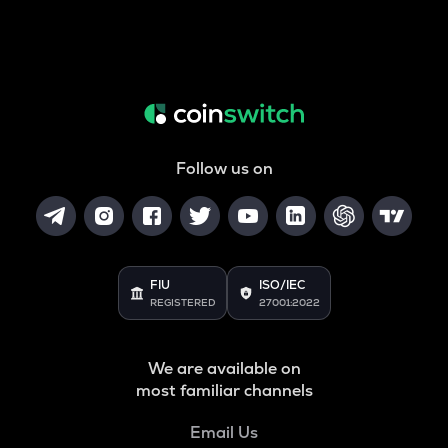
Follow us on
FIU
ISO/IEC
REGISTERED
27001:2022
We are available on
most familiar channels
Email Us