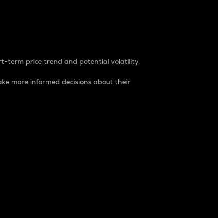
t-term price trend and potential volatility.
ke more informed decisions about their
rket. It is one way to measure the total