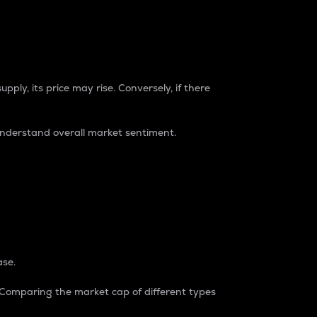
pply, its price may rise. Conversely, if there
understand overall market sentiment.
ase.
. Comparing the market cap of different types