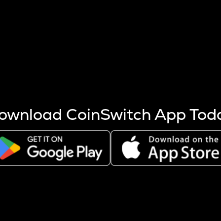
s more coins are mined.
 other factors like market cap and project fundamentals,
ptos.
ownload CoinSwitch App Tod