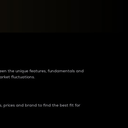
raders?
tween the unique features, fundamentals and
arket fluctuations.
 prices and brand to find the best fit for