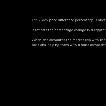
7-Day Price Difference
The 7-day price difference percentage is anoth
It reflects the percentage change in a crypto’s
When one compares the market cap with the 7-
positions, helping them with a more comprehe
Market Cap
Market capitalization is better known as
It is a key metric used to understand the
value of the circulating supply for a speci
Here is how it works:
Market cap = Current price per unit x Ci