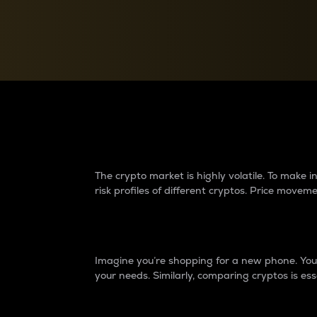
Currency Converter
Convert values between crypto and fiat currencies
Why do differences 
The crypto market is highly volatile. To make
risk profiles of different cryptos. Price move
Introduction
Imagine you’re shopping for a new phone. You w
your needs. Similarly, comparing cryptos is ess
Price