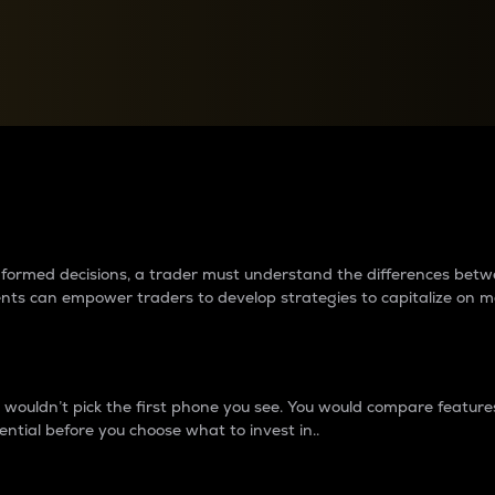
between cryptos matter to t
 informed decisions, a trader must understand the differences be
ments can empower traders to develop strategies to capitalize on m
ouldn’t pick the first phone you see. You would compare features,
ential before you choose what to invest in..