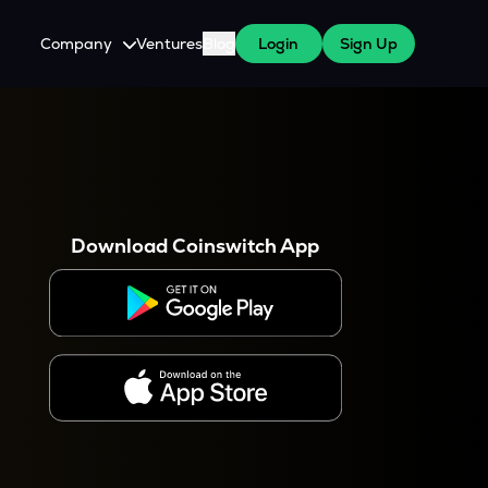
Company
Ventures
Blog
Login
Sign Up
About Us
Careers
es
 WazirX Users
Press
Download Coinswitch App