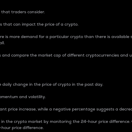
 that traders consider.
 that can impact the price of a crypto.
re is more demand for a particular crypto than there is available su
ll.
s and compare the market cap of different cryptocurrencies and 
nce Percentage
 daily change in the price of crypto in the past day.
omentum and volatility.
icant price increase, while a negative percentage suggests a decre
on in the crypto market by monitoring the 24-hour price difference
-hour price difference.