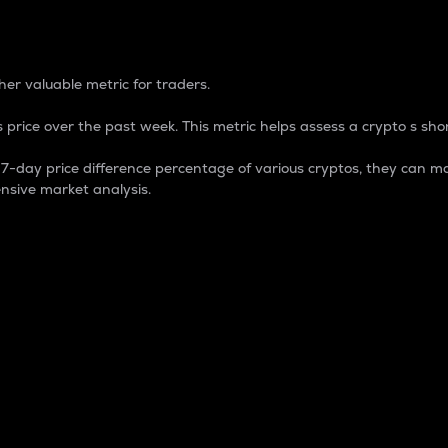
 Percentage
er valuable metric for traders.
 price over the past week. This metric helps assess a crypto s shor
day price difference percentage of various cryptos, they can ma
nsive market analysis.
 market cap.
 overall size and dominance of a particular crypto in the ma
fic crypto.
rculating supply