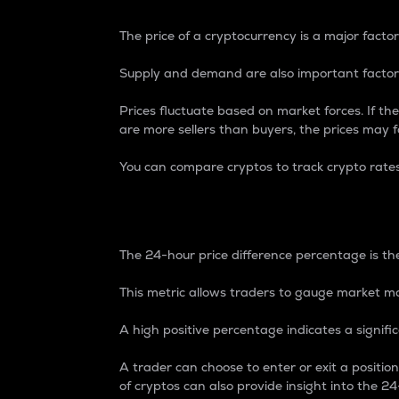
The price of a cryptocurrency is a major factor
Supply and demand are also important factors
Prices fluctuate based on market forces. If the
are more sellers than buyers, the prices may fa
You can compare cryptos to track crypto rate
24-Hour Price Differe
The 24-hour price difference percentage is the
This metric allows traders to gauge market m
A high positive percentage indicates a signif
A trader can choose to enter or exit a positi
of cryptos can also provide insight into the 24