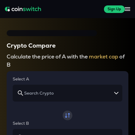
Sign Up
Crypto Compare
Calculate the price of A with the
market cap
of
B
Select A
Select B