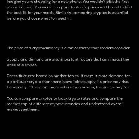
Imagine you’re shopping for a new phone. You wouldn’t pick the first
phone you see. You would compare features, prices and brand to find
the best fit for your needs. Similarly, comparing cryptos is essential
before you choose what to invest in..
Price
The price of a cryptocurrency is a major factor that traders consider.
Supply and demand are also important factors that can impact the
price of a crypto.
Prices fluctuate based on market forces. If there is more demand for
a particular crypto than there is available supply, its price may rise.
Conversely, if there are more sellers than buyers, the prices may fall.
You can compare cryptos to track crypto rates and compare the
market cap of different cryptocurrencies and understand overall
market sentiment.
24-Hour Price Difference
Percentage