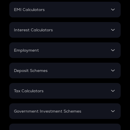
Crypto Futures
SIP
EMI Calculators
Lumpsum
EMI
Home Loan EMI
Interest Calculators
Car Loan EMI
Compound Interest
Credit Card EMI
Simple Interest
Employment
Flat Interest
In-Hand Salary
Salary Hike
Deposit Schemes
Work Experience
FD
PPF
RD
Tax Calculators
Gratuity
GST
Retirement
Government Investment Schemes
Sukanya Samriddhu Yojana
NPS