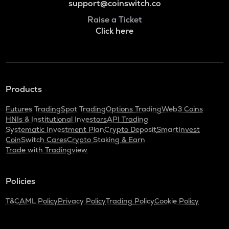
support@coinswitch.co
Raise a Ticket
Click here
Products
Futures Trading
Spot Trading
Options Trading
Web3 Coins
HNIs & Institutional Investors
API Trading
Systematic Investment Plan
Crypto Deposit
SmartInvest
CoinSwitch Cares
Crypto Staking & Earn
Trade with Tradingview
Policies
T&C
AML Policy
Privacy Policy
Trading Policy
Cookie Policy