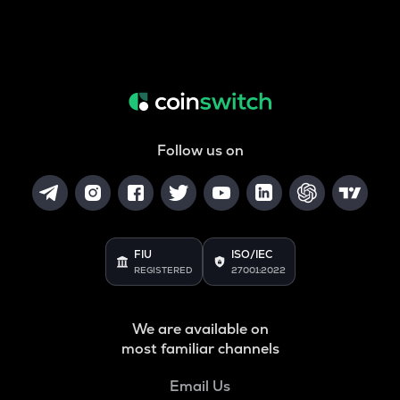
Follow us on
FIU
ISO/IEC
REGISTERED
27001:2022
We are available on
most familiar channels
Email Us