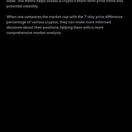
week. This metric helps assess a crypto s short-term price trend and
potential volatility.
When one compares the market cap with the 7-day price difference
percentage of various cryptos, they can make more informed
decisions about their positions, helping them with a more
comprehensive market analysis.
Market Cap
Market capitalization is better known as market cap.
It is a key metric used to understand the overall size
and dominance of a particular crypto in the market.
It is one way to measure the total value of the
circulating supply for a specific crypto.
Here is how it works:
Market cap = Current price per unit x Circulating
supply