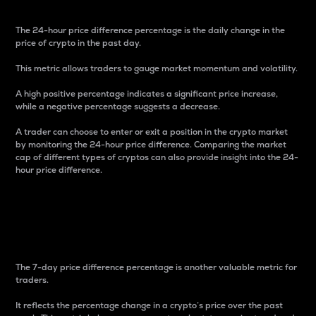
The 24-hour price difference percentage is the daily change in the
price of crypto in the past day.
This metric allows traders to gauge market momentum and volatility.
A high positive percentage indicates a significant price increase,
while a negative percentage suggests a decrease.
A trader can choose to enter or exit a position in the crypto market
by monitoring the 24-hour price difference. Comparing the market
cap of different types of cryptos can also provide insight into the 24-
hour price difference.
7-Day Price Difference
Percentage
The 7-day price difference percentage is another valuable metric for
traders.
It reflects the percentage change in a crypto’s price over the past