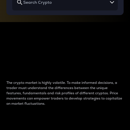
Why do differences
between cryptos matter
to traders?
The crypto market is highly volatile. To make informed decisions, a
trader must understand the differences between the unique
features, fundamentals and risk profiles of different cryptos. Price
movements can empower traders to develop strategies to capitalize
on market fluctuations.
Introduction