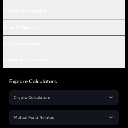
Futures Conversion
Price Prediction
Crypto Compare
Currency Converter
Explore Calculators
Crypto Calculators
Crypto SIP Calculator
Crypto Return
Mutual Fund Related
Crypto Tax
Mutual Fund