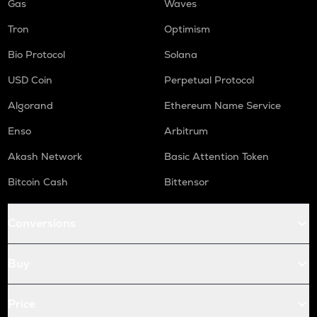
Gas
Waves
Tron
Optimism
Bio Protocol
Solana
USD Coin
Perpetual Protocol
Algorand
Ethereum Name Service
Enso
Arbitrum
Akash Network
Basic Attention Token
Bitcoin Cash
Bittensor
Conversions
Buy
Price