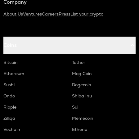
Company
About Us
Ventures
Careers
Press
List your crypto
Coins
Bitcoin
Tether
Ethereum
Mog Coin
Sushi
Dogecoin
Ondo
Shiba Inu
Ripple
Sui
Zilliqa
Memecoin
Vechain
Ethena