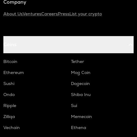
Company
About Us
Ventures
Careers
Press
List your crypto
Coins
Bitcoin
Tether
Ethereum
Mog Coin
Sushi
Dogecoin
Ondo
Shiba Inu
Ripple
Sui
Zilliqa
Memecoin
Vechain
Ethena