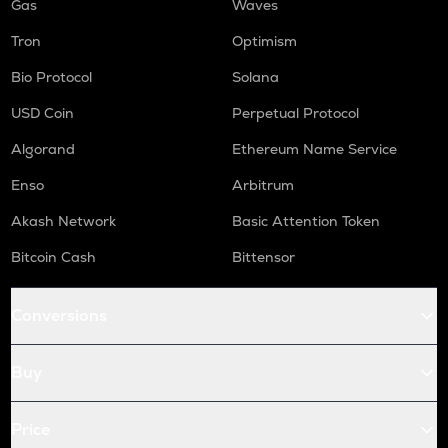
Gas
Waves
Tron
Optimism
Bio Protocol
Solana
USD Coin
Perpetual Protocol
Algorand
Ethereum Name Service
Enso
Arbitrum
Akash Network
Basic Attention Token
Bitcoin Cash
Bittensor
Conversions
Buy
Price