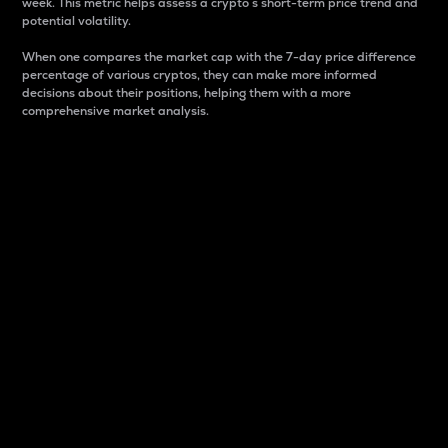
week. This metric helps assess a crypto s short-term price trend and
potential volatility.
When one compares the market cap with the 7-day price difference
percentage of various cryptos, they can make more informed
decisions about their positions, helping them with a more
comprehensive market analysis.
Market Cap
Market capitalization is better known as market cap.
It is a key metric used to understand the overall size
and dominance of a particular crypto in the market.
It is one way to measure the total value of the
circulating supply for a specific crypto.
Here is how it works:
Market cap = Current price per unit x Circulating
supply