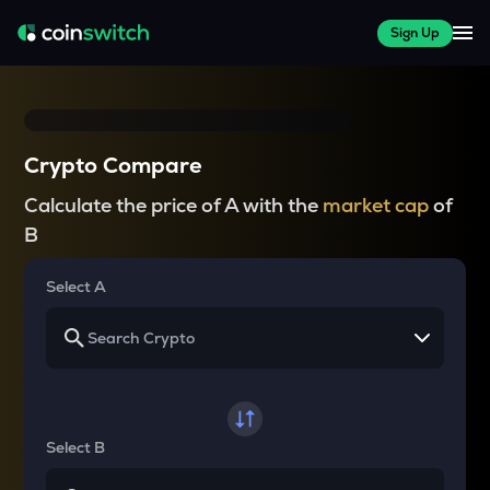
Sign Up
Crypto Compare
Calculate the price of A with the
market cap
of
B
Select A
Select B