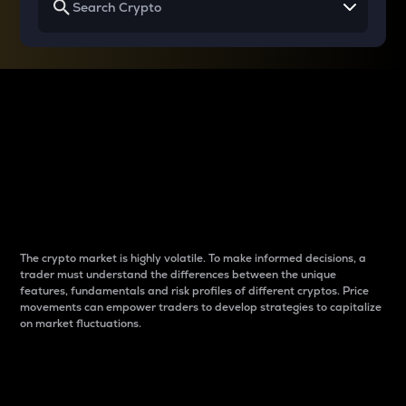
Why do differences
between cryptos matter
to traders?
The crypto market is highly volatile. To make informed decisions, a
trader must understand the differences between the unique
features, fundamentals and risk profiles of different cryptos. Price
movements can empower traders to develop strategies to capitalize
on market fluctuations.
Introduction