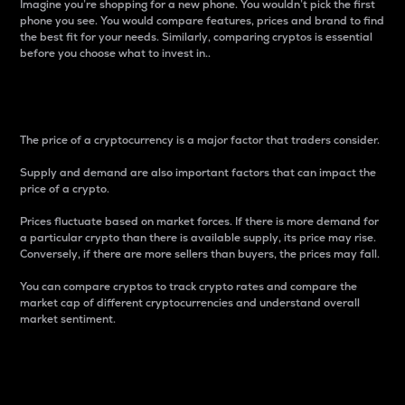
Imagine you’re shopping for a new phone. You wouldn’t pick the first
phone you see. You would compare features, prices and brand to find
the best fit for your needs. Similarly, comparing cryptos is essential
before you choose what to invest in..
Price
The price of a cryptocurrency is a major factor that traders consider.
Supply and demand are also important factors that can impact the
price of a crypto.
Prices fluctuate based on market forces. If there is more demand for
a particular crypto than there is available supply, its price may rise.
Conversely, if there are more sellers than buyers, the prices may fall.
You can compare cryptos to track crypto rates and compare the
market cap of different cryptocurrencies and understand overall
market sentiment.
24-Hour Price Difference
Percentage