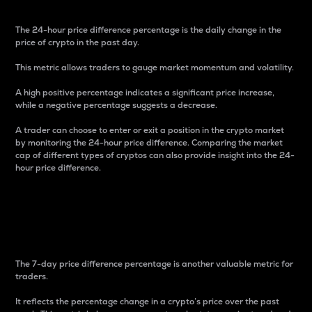
The 24-hour price difference percentage is the daily change in the
price of crypto in the past day.
This metric allows traders to gauge market momentum and volatility.
A high positive percentage indicates a significant price increase,
while a negative percentage suggests a decrease.
A trader can choose to enter or exit a position in the crypto market
by monitoring the 24-hour price difference. Comparing the market
cap of different types of cryptos can also provide insight into the 24-
hour price difference.
7-Day Price Difference
Percentage
The 7-day price difference percentage is another valuable metric for
traders.
It reflects the percentage change in a crypto’s price over the past