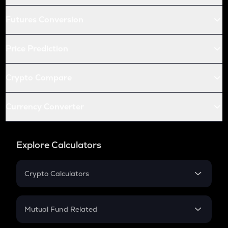
Futures Conversion
Price Prediction
Crypto Compare
Currency Converter
Explore Calculators
Crypto Calculators
Crypto SIP Calculator
Crypto Return
Mutual Fund Related
Crypto Tax
Mutual Fund