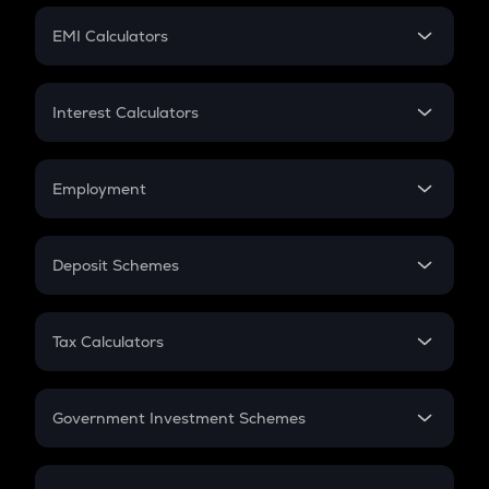
Crypto Futures
SIP
EMI Calculators
Lumpsum
EMI
Home Loan EMI
Interest Calculators
Car Loan EMI
Compound Interest
Credit Card EMI
Simple Interest
Employment
Flat Interest
In-Hand Salary
Salary Hike
Deposit Schemes
Work Experience
FD
PPF
RD
Tax Calculators
Gratuity
GST
Retirement
Government Investment Schemes
Sukanya Samriddhu Yojana
NPS