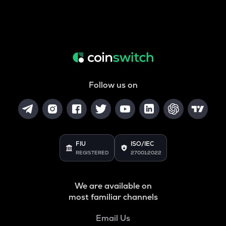
Follow us on
FIU
ISO/IEC
REGISTERED
27001:2022
We are available on
most familiar channels
Email Us