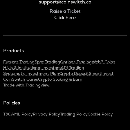
support@coinswitch.co
Raise a Ticket
Click here
Products
Futures Trading
Spot Trading
Options Trading
Web3 Coins
HNIs & Institutional Investors
API Trading
Systematic Investment Plan
Crypto Deposit
SmartInvest
CoinSwitch Cares
Crypto Staking & Earn
Trade with Tradingview
Policies
T&C
AML Policy
Privacy Policy
Trading Policy
Cookie Policy