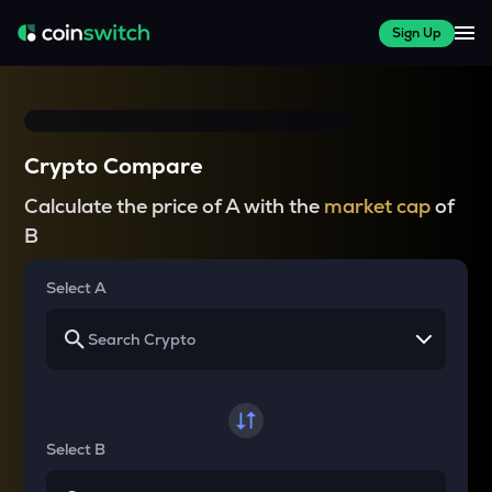
Sign Up
Crypto Compare
Calculate the price of A with the
market cap
of
B
Select A
Select B