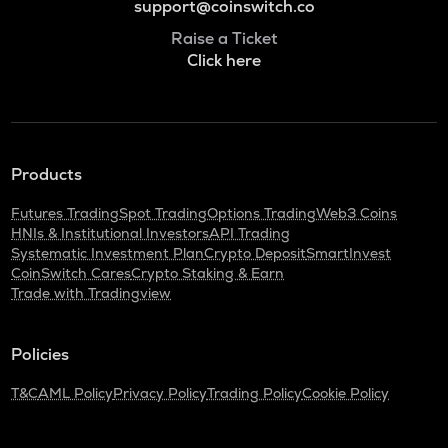
support@coinswitch.co
Raise a Ticket
Click here
Products
Futures Trading
Spot Trading
Options Trading
Web3 Coins
HNIs & Institutional Investors
API Trading
Systematic Investment Plan
Crypto Deposit
SmartInvest
CoinSwitch Cares
Crypto Staking & Earn
Trade with Tradingview
Policies
T&C
AML Policy
Privacy Policy
Trading Policy
Cookie Policy