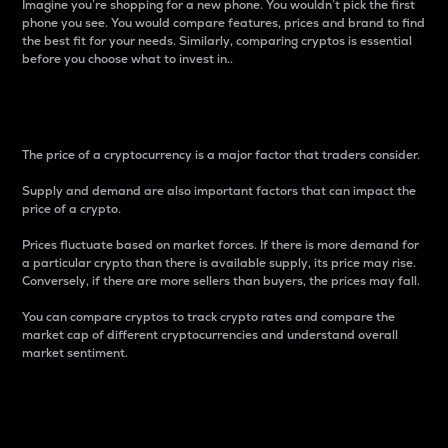
Imagine you’re shopping for a new phone. You wouldn’t pick the first
phone you see. You would compare features, prices and brand to find
the best fit for your needs. Similarly, comparing cryptos is essential
before you choose what to invest in..
Price
The price of a cryptocurrency is a major factor that traders consider.
Supply and demand are also important factors that can impact the
price of a crypto.
Prices fluctuate based on market forces. If there is more demand for
a particular crypto than there is available supply, its price may rise.
Conversely, if there are more sellers than buyers, the prices may fall.
You can compare cryptos to track crypto rates and compare the
market cap of different cryptocurrencies and understand overall
market sentiment.
24-Hour Price Difference
Percentage