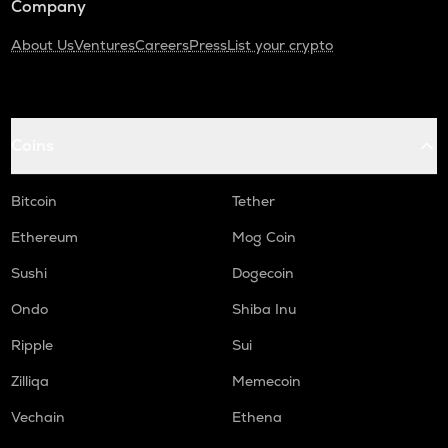
Company
About Us
Ventures
Careers
Press
List your crypto
Coins
Bitcoin
Tether
Ethereum
Mog Coin
Sushi
Dogecoin
Ondo
Shiba Inu
Ripple
Sui
Zilliqa
Memecoin
Vechain
Ethena