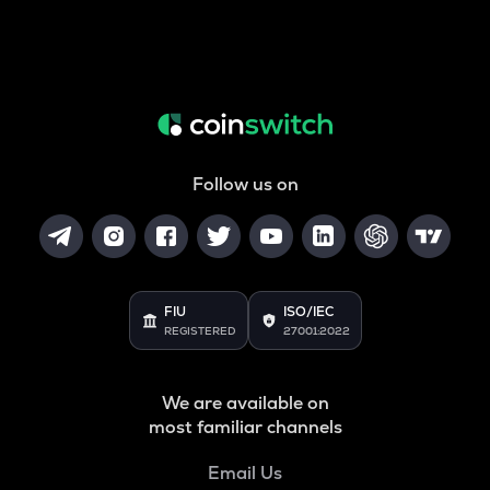
Follow us on
FIU
ISO/IEC
REGISTERED
27001:2022
We are available on
most familiar channels
Email Us