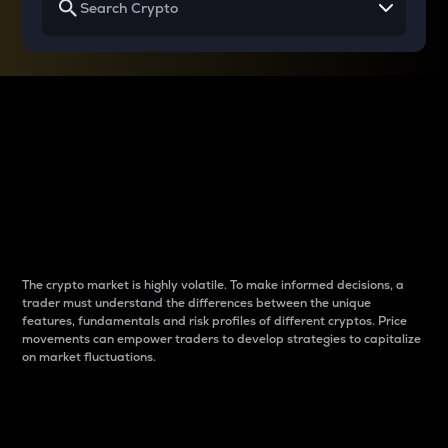
Why do differences
between cryptos matter
to traders?
The crypto market is highly volatile. To make informed decisions, a
trader must understand the differences between the unique
features, fundamentals and risk profiles of different cryptos. Price
movements can empower traders to develop strategies to capitalize
on market fluctuations.
Introduction