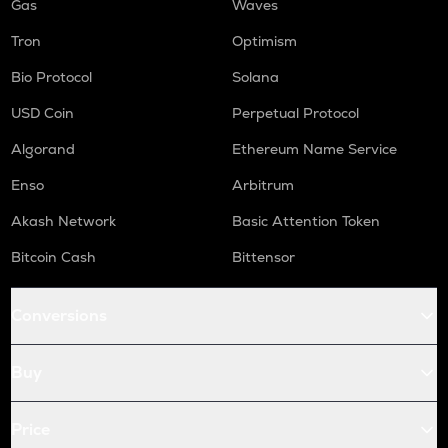
Gas
Waves
Tron
Optimism
Bio Protocol
Solana
USD Coin
Perpetual Protocol
Algorand
Ethereum Name Service
Enso
Arbitrum
Akash Network
Basic Attention Token
Bitcoin Cash
Bittensor
Conversions
Buy
Price