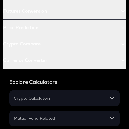
Futures Conversion
Price Prediction
Crypto Compare
Currency Converter
Explore Calculators
Crypto Calculators
Crypto SIP Calculator
Crypto Return
Mutual Fund Related
Crypto Tax
Mutual Fund