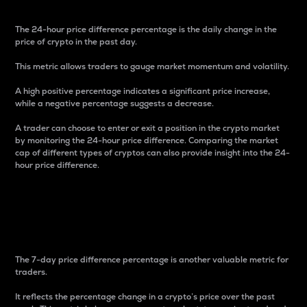
The 24-hour price difference percentage is the daily change in the
price of crypto in the past day.
This metric allows traders to gauge market momentum and volatility.
A high positive percentage indicates a significant price increase,
while a negative percentage suggests a decrease.
A trader can choose to enter or exit a position in the crypto market
by monitoring the 24-hour price difference. Comparing the market
cap of different types of cryptos can also provide insight into the 24-
hour price difference.
7-Day Price Difference
Percentage
The 7-day price difference percentage is another valuable metric for
traders.
It reflects the percentage change in a crypto’s price over the past