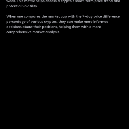
week. This metric helps assess a crypto s short-term price trend and
potential volatility.
When one compares the market cap with the 7-day price difference
percentage of various cryptos, they can make more informed
decisions about their positions, helping them with a more
comprehensive market analysis.
Market Cap
Market capitalization is better known as market cap.
It is a key metric used to understand the overall size
and dominance of a particular crypto in the market.
It is one way to measure the total value of the
circulating supply for a specific crypto.
Here is how it works:
Market cap = Current price per unit x Circulating
supply