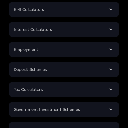
Crypto Futures
SIP
EMI Calculators
Lumpsum
EMI
Home Loan EMI
Interest Calculators
Car Loan EMI
Compound Interest
Credit Card EMI
Simple Interest
Employment
Flat Interest
In-Hand Salary
Salary Hike
Deposit Schemes
Work Experience
FD
PPF
RD
Tax Calculators
Gratuity
GST
Retirement
Government Investment Schemes
Sukanya Samriddhu Yojana
NPS