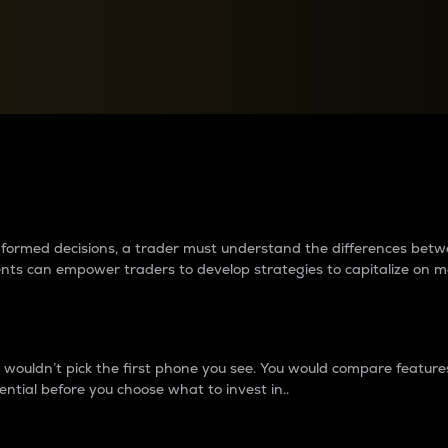
between cryptos matter to t
 informed decisions, a trader must understand the differences be
ments can empower traders to develop strategies to capitalize on m
ouldn’t pick the first phone you see. You would compare features,
ential before you choose what to invest in..