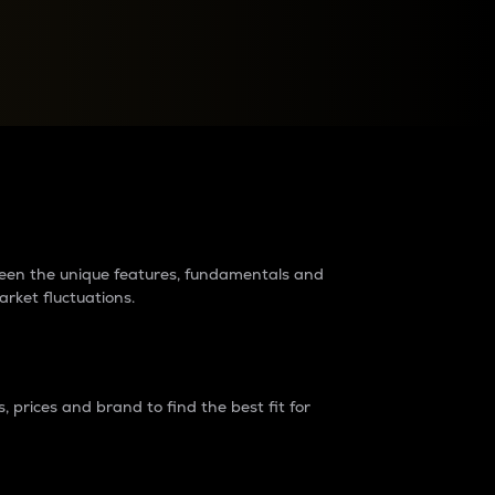
raders?
tween the unique features, fundamentals and
arket fluctuations.
 prices and brand to find the best fit for