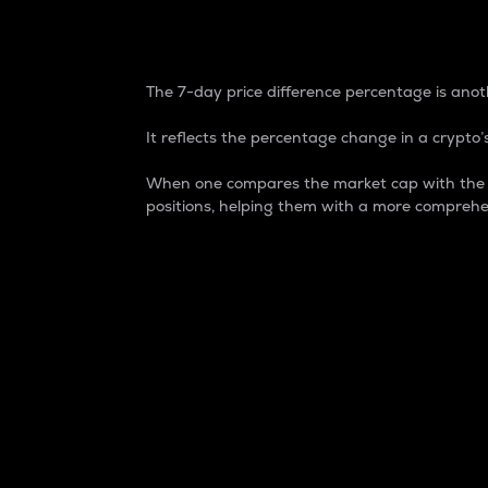
7-Day Price Difference
The 7-day price difference percentage is anoth
It reflects the percentage change in a crypto’s
When one compares the market cap with the 7-
positions, helping them with a more comprehe
Market Cap
Market capitalization is better known as
It is a key metric used to understand the
value of the circulating supply for a speci
Here is how it works:
Market cap = Current price per unit x Ci