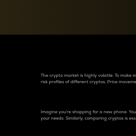
Currency Converter
Convert values between crypto and fiat currencies
Why do differences 
The crypto market is highly volatile. To make
risk profiles of different cryptos. Price move
Introduction
Imagine you’re shopping for a new phone. You w
your needs. Similarly, comparing cryptos is ess
Price