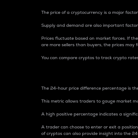
The price of a cryptocurrency is a major factor
Supply and demand are also important factors
Prices fluctuate based on market forces. If the
are more sellers than buyers, the prices may fa
You can compare cryptos to track crypto rate
24-Hour Price Differe
The 24-hour price difference percentage is the
This metric allows traders to gauge market m
A high positive percentage indicates a signif
A trader can choose to enter or exit a positi
of cryptos can also provide insight into the 24