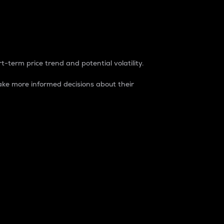
t-term price trend and potential volatility.
ke more informed decisions about their
rket. It is one way to measure the total