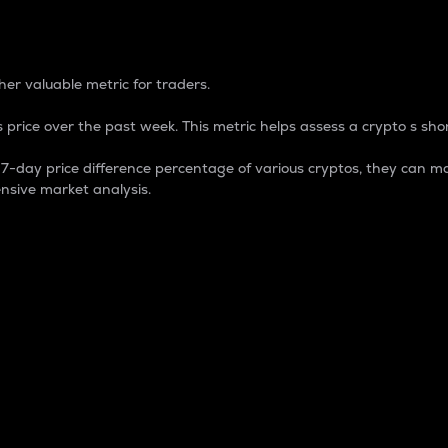
 Percentage
er valuable metric for traders.
 price over the past week. This metric helps assess a crypto s shor
day price difference percentage of various cryptos, they can ma
nsive market analysis.
 market cap.
 overall size and dominance of a particular crypto in the ma
fic crypto.
rculating supply