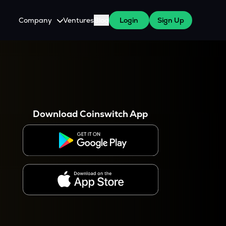
Company
Ventures
Blog
Login
Sign Up
About Us
Careers
es
 WazirX Users
Press
Download Coinswitch App