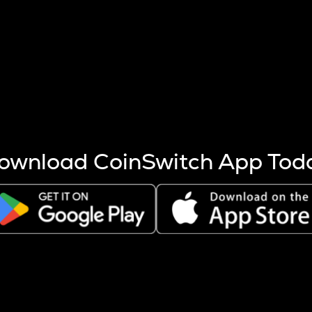
s more coins are mined.
 other factors like market cap and project fundamentals,
ptos.
ownload CoinSwitch App Tod