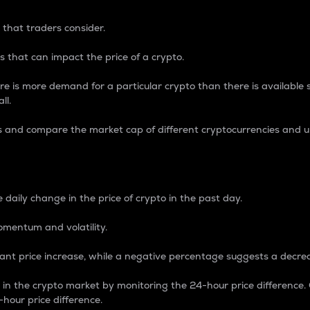
 that traders consider.
 that can impact the price of a crypto.
re is more demand for a particular crypto than there is available su
ll.
s and compare the market cap of different cryptocurrencies and 
nce Percentage
 daily change in the price of crypto in the past day.
omentum and volatility.
icant price increase, while a negative percentage suggests a decre
on in the crypto market by monitoring the 24-hour price difference
-hour price difference.