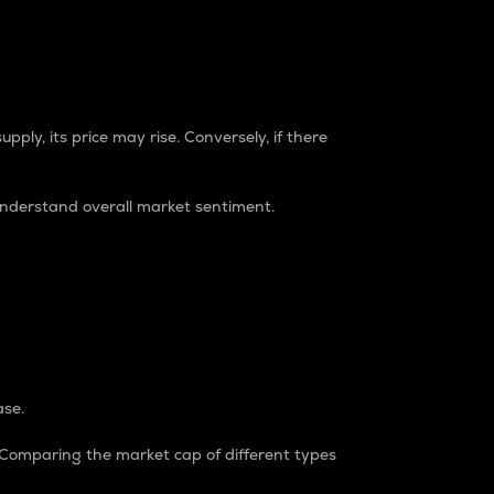
pply, its price may rise. Conversely, if there
understand overall market sentiment.
ase.
. Comparing the market cap of different types