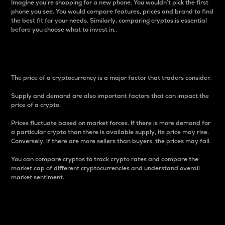
Imagine you’re shopping for a new phone. You wouldn’t pick the first
phone you see. You would compare features, prices and brand to find
the best fit for your needs. Similarly, comparing cryptos is essential
before you choose what to invest in..
Price
The price of a cryptocurrency is a major factor that traders consider.
Supply and demand are also important factors that can impact the
price of a crypto.
Prices fluctuate based on market forces. If there is more demand for
a particular crypto than there is available supply, its price may rise.
Conversely, if there are more sellers than buyers, the prices may fall.
You can compare cryptos to track crypto rates and compare the
market cap of different cryptocurrencies and understand overall
market sentiment.
24-Hour Price Difference
Percentage