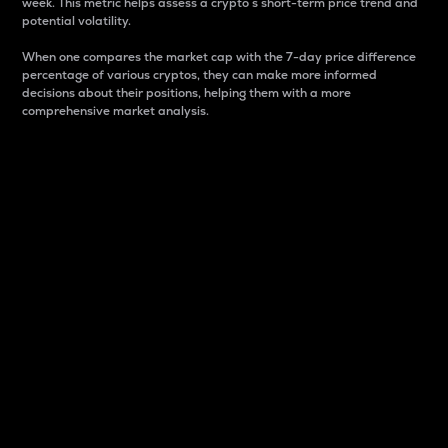
week. This metric helps assess a crypto s short-term price trend and
potential volatility.
When one compares the market cap with the 7-day price difference
percentage of various cryptos, they can make more informed
decisions about their positions, helping them with a more
comprehensive market analysis.
Market Cap
Market capitalization is better known as market cap.
It is a key metric used to understand the overall size
and dominance of a particular crypto in the market.
It is one way to measure the total value of the
circulating supply for a specific crypto.
Here is how it works:
Market cap = Current price per unit x Circulating
supply