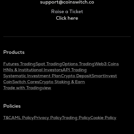
support@coinswitch.co
Raise a Ticket
Click here
Products
Futures Trading
Spot Trading
Options Trading
Web3 Coins
HNIs & Institutional Investors
API Trading
Systematic Investment Plan
Crypto Deposit
SmartInvest
CoinSwitch Cares
Crypto Staking & Earn
Trade with Tradingview
Policies
T&C
AML Policy
Privacy Policy
Trading Policy
Cookie Policy