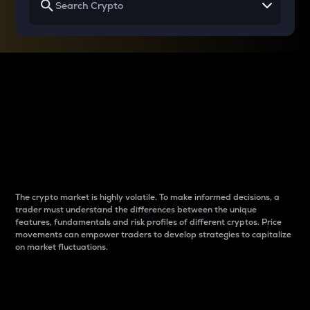
Why do differences
between cryptos matter
to traders?
The crypto market is highly volatile. To make informed decisions, a
trader must understand the differences between the unique
features, fundamentals and risk profiles of different cryptos. Price
movements can empower traders to develop strategies to capitalize
on market fluctuations.
Introduction