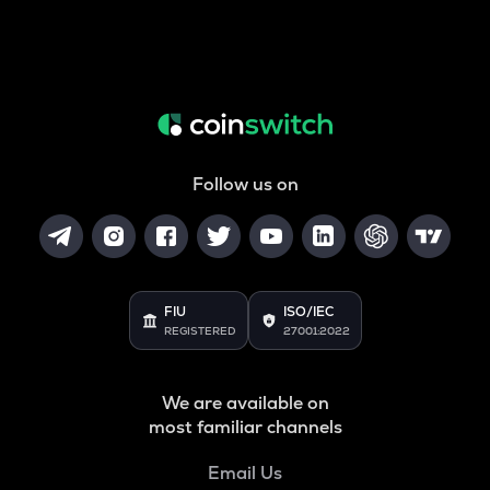
Follow us on
FIU
ISO/IEC
REGISTERED
27001:2022
We are available on
most familiar channels
Email Us