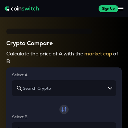
Sign Up
Crypto Compare
Calculate the price of A with the
market cap
of
B
Select A
Select B