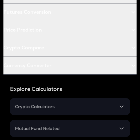
Futures Conversion
Price Prediction
Crypto Compare
Currency Converter
Explore Calculators
Crypto Calculators
Crypto SIP Calculator
Crypto Return
Mutual Fund Related
Crypto Tax
Mutual Fund