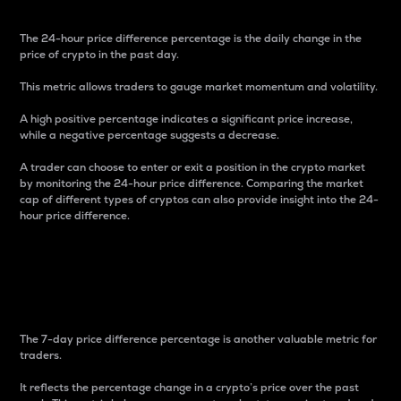
The 24-hour price difference percentage is the daily change in the
price of crypto in the past day.
This metric allows traders to gauge market momentum and volatility.
A high positive percentage indicates a significant price increase,
while a negative percentage suggests a decrease.
A trader can choose to enter or exit a position in the crypto market
by monitoring the 24-hour price difference. Comparing the market
cap of different types of cryptos can also provide insight into the 24-
hour price difference.
7-Day Price Difference
Percentage
The 7-day price difference percentage is another valuable metric for
traders.
It reflects the percentage change in a crypto’s price over the past