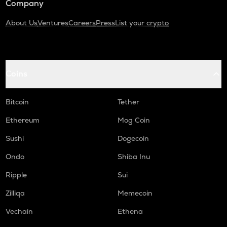
Company
About Us
Ventures
Careers
Press
List your crypto
Coins
Bitcoin
Tether
Ethereum
Mog Coin
Sushi
Dogecoin
Ondo
Shiba Inu
Ripple
Sui
Zilliqa
Memecoin
Vechain
Ethena