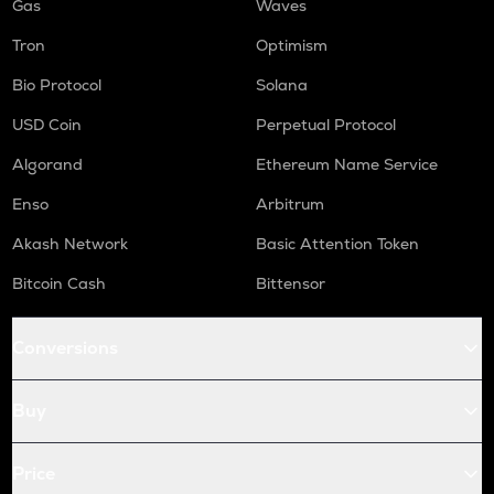
Gas
Waves
Tron
Optimism
Bio Protocol
Solana
USD Coin
Perpetual Protocol
Algorand
Ethereum Name Service
Enso
Arbitrum
Akash Network
Basic Attention Token
Bitcoin Cash
Bittensor
Conversions
Buy
Price