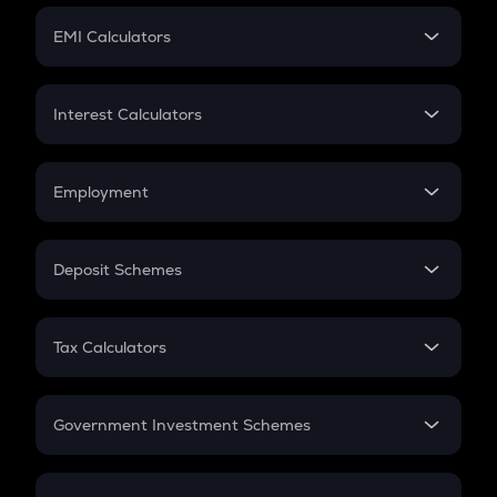
Crypto Futures
SIP
EMI Calculators
Lumpsum
EMI
Home Loan EMI
Interest Calculators
Car Loan EMI
Compound Interest
Credit Card EMI
Simple Interest
Employment
Flat Interest
In-Hand Salary
Salary Hike
Deposit Schemes
Work Experience
FD
PPF
RD
Tax Calculators
Gratuity
GST
Retirement
Government Investment Schemes
Sukanya Samriddhu Yojana
NPS