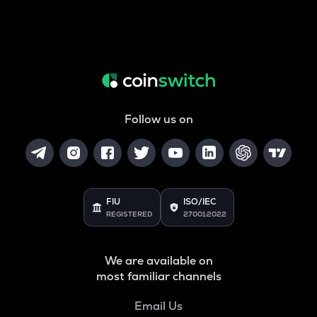
Follow us on
FIU
ISO/IEC
REGISTERED
27001:2022
We are available on
most familiar channels
Email Us