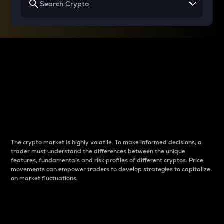
Why do differences
between cryptos matter
to traders?
The crypto market is highly volatile. To make informed decisions, a
trader must understand the differences between the unique
features, fundamentals and risk profiles of different cryptos. Price
movements can empower traders to develop strategies to capitalize
on market fluctuations.
Introduction