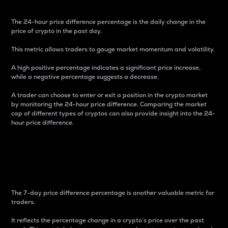
The 24-hour price difference percentage is the daily change in the
price of crypto in the past day.
This metric allows traders to gauge market momentum and volatility.
A high positive percentage indicates a significant price increase,
while a negative percentage suggests a decrease.
A trader can choose to enter or exit a position in the crypto market
by monitoring the 24-hour price difference. Comparing the market
cap of different types of cryptos can also provide insight into the 24-
hour price difference.
7-Day Price Difference
Percentage
The 7-day price difference percentage is another valuable metric for
traders.
It reflects the percentage change in a crypto’s price over the past