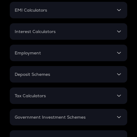
Crypto Futures
SIP
EMI Calculators
Lumpsum
EMI
Home Loan EMI
Interest Calculators
Car Loan EMI
Compound Interest
Credit Card EMI
Simple Interest
Employment
Flat Interest
In-Hand Salary
Salary Hike
Deposit Schemes
Work Experience
FD
PPF
RD
Tax Calculators
Gratuity
GST
Retirement
Government Investment Schemes
Sukanya Samriddhu Yojana
NPS