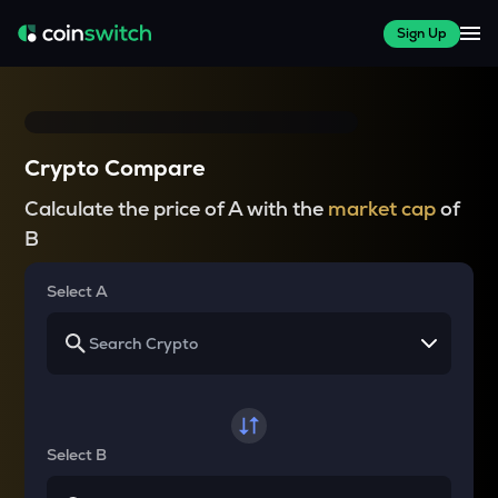
Sign Up
Crypto Compare
Calculate the price of A with the
market cap
of
B
Select A
Select B