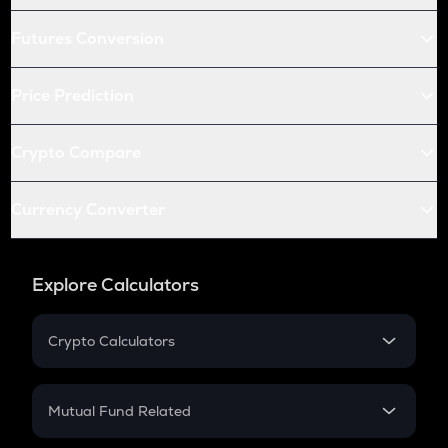
Futures Conversion
Price Prediction
Crypto Compare
Currency Converter
Explore Calculators
Crypto Calculators
Crypto SIP Calculator
Crypto Return
Mutual Fund Related
Crypto Tax
Mutual Fund