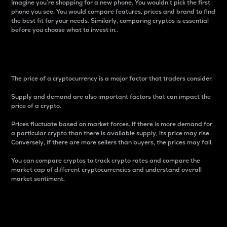
Imagine you’re shopping for a new phone. You wouldn’t pick the first
phone you see. You would compare features, prices and brand to find
the best fit for your needs. Similarly, comparing cryptos is essential
before you choose what to invest in..
Price
The price of a cryptocurrency is a major factor that traders consider.
Supply and demand are also important factors that can impact the
price of a crypto.
Prices fluctuate based on market forces. If there is more demand for
a particular crypto than there is available supply, its price may rise.
Conversely, if there are more sellers than buyers, the prices may fall.
You can compare cryptos to track crypto rates and compare the
market cap of different cryptocurrencies and understand overall
market sentiment.
24-Hour Price Difference
Percentage