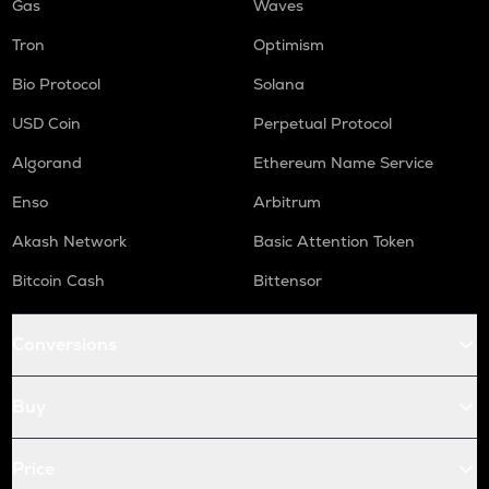
Gas
Waves
Tron
Optimism
Bio Protocol
Solana
USD Coin
Perpetual Protocol
Algorand
Ethereum Name Service
Enso
Arbitrum
Akash Network
Basic Attention Token
Bitcoin Cash
Bittensor
Conversions
Buy
Price