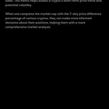
week. This metric helps assess a crypto s short-term price trend and
potential volatility.
When one compares the market cap with the 7-day price difference
percentage of various cryptos, they can make more informed
decisions about their positions, helping them with a more
comprehensive market analysis.
Market Cap
Market capitalization is better known as market cap.
It is a key metric used to understand the overall size
and dominance of a particular crypto in the market.
It is one way to measure the total value of the
circulating supply for a specific crypto.
Here is how it works:
Market cap = Current price per unit x Circulating
supply