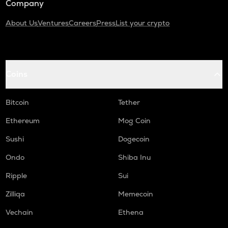
Company
About Us
Ventures
Careers
Press
List your crypto
Coins
Bitcoin
Tether
Ethereum
Mog Coin
Sushi
Dogecoin
Ondo
Shiba Inu
Ripple
Sui
Zilliqa
Memecoin
Vechain
Ethena