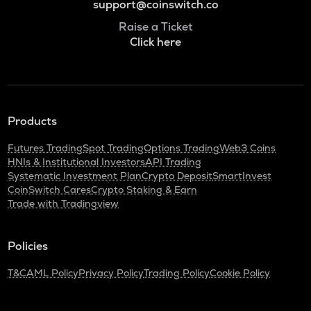
support@coinswitch.co
Raise a Ticket
Click here
Products
Futures Trading
Spot Trading
Options Trading
Web3 Coins
HNIs & Institutional Investors
API Trading
Systematic Investment Plan
Crypto Deposit
SmartInvest
CoinSwitch Cares
Crypto Staking & Earn
Trade with Tradingview
Policies
T&C
AML Policy
Privacy Policy
Trading Policy
Cookie Policy