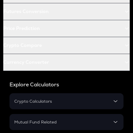
Futures Conversion
Price Prediction
Crypto Compare
Currency Converter
Explore Calculators
Crypto Calculators
Crypto SIP Calculator
Crypto Return
Mutual Fund Related
Crypto Tax
Mutual Fund