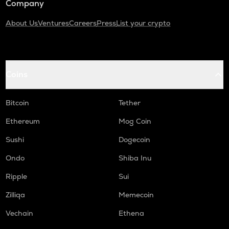
Company
About Us
Ventures
Careers
Press
List your crypto
Coins
Bitcoin
Tether
Ethereum
Mog Coin
Sushi
Dogecoin
Ondo
Shiba Inu
Ripple
Sui
Zilliqa
Memecoin
Vechain
Ethena