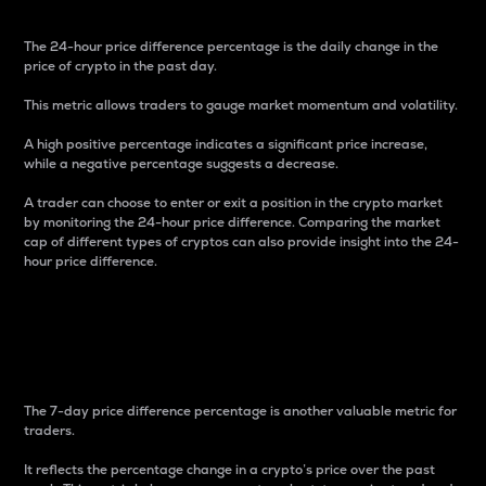
The 24-hour price difference percentage is the daily change in the
price of crypto in the past day.
This metric allows traders to gauge market momentum and volatility.
A high positive percentage indicates a significant price increase,
while a negative percentage suggests a decrease.
A trader can choose to enter or exit a position in the crypto market
by monitoring the 24-hour price difference. Comparing the market
cap of different types of cryptos can also provide insight into the 24-
hour price difference.
7-Day Price Difference
Percentage
The 7-day price difference percentage is another valuable metric for
traders.
It reflects the percentage change in a crypto’s price over the past