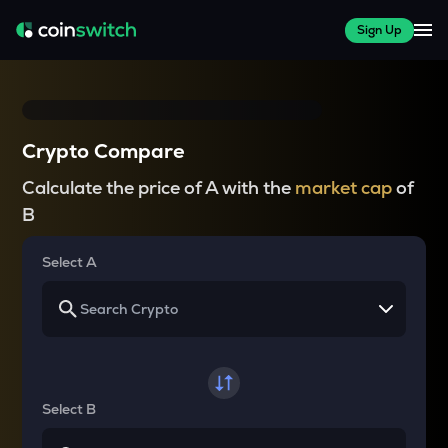
Sign Up
Crypto Compare
Calculate the price of A with the
market cap
of
B
Select A
Select B