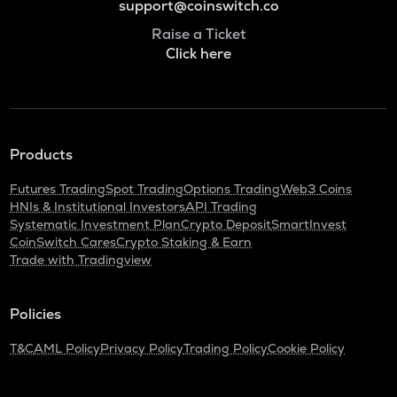
support@coinswitch.co
Raise a Ticket
Click here
Products
Futures Trading
Spot Trading
Options Trading
Web3 Coins
HNIs & Institutional Investors
API Trading
Systematic Investment Plan
Crypto Deposit
SmartInvest
CoinSwitch Cares
Crypto Staking & Earn
Trade with Tradingview
Policies
T&C
AML Policy
Privacy Policy
Trading Policy
Cookie Policy