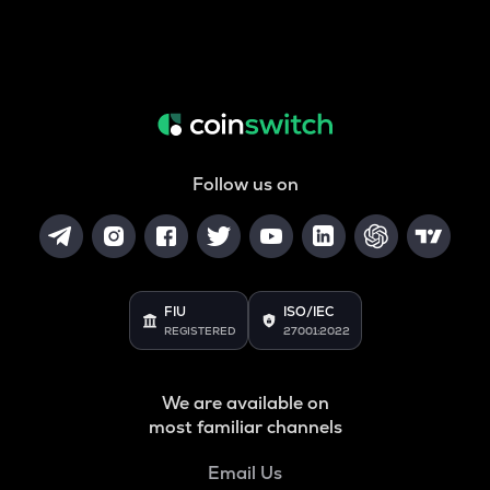
Follow us on
FIU
ISO/IEC
REGISTERED
27001:2022
We are available on
most familiar channels
Email Us