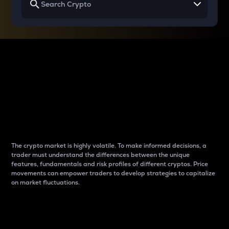
Why do differences
between cryptos matter
to traders?
The crypto market is highly volatile. To make informed decisions, a
trader must understand the differences between the unique
features, fundamentals and risk profiles of different cryptos. Price
movements can empower traders to develop strategies to capitalize
on market fluctuations.
Introduction