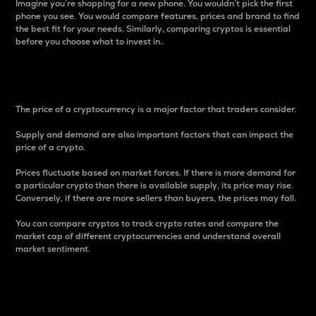
Imagine you’re shopping for a new phone. You wouldn’t pick the first
phone you see. You would compare features, prices and brand to find
the best fit for your needs. Similarly, comparing cryptos is essential
before you choose what to invest in..
Price
The price of a cryptocurrency is a major factor that traders consider.
Supply and demand are also important factors that can impact the
price of a crypto.
Prices fluctuate based on market forces. If there is more demand for
a particular crypto than there is available supply, its price may rise.
Conversely, if there are more sellers than buyers, the prices may fall.
You can compare cryptos to track crypto rates and compare the
market cap of different cryptocurrencies and understand overall
market sentiment.
24-Hour Price Difference
Percentage