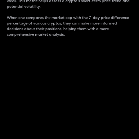
week. This metric helps assess a crypto s short-term price trend and
potential volatility.
When one compares the market cap with the 7-day price difference
percentage of various cryptos, they can make more informed
decisions about their positions, helping them with a more
comprehensive market analysis.
Market Cap
Market capitalization is better known as market cap.
It is a key metric used to understand the overall size
and dominance of a particular crypto in the market.
It is one way to measure the total value of the
circulating supply for a specific crypto.
Here is how it works:
Market cap = Current price per unit x Circulating
supply