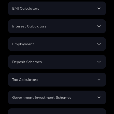
Crypto Futures
SIP
EMI Calculators
Lumpsum
EMI
Home Loan EMI
Interest Calculators
Car Loan EMI
Compound Interest
Credit Card EMI
Simple Interest
Employment
Flat Interest
In-Hand Salary
Salary Hike
Deposit Schemes
Work Experience
FD
PPF
RD
Tax Calculators
Gratuity
GST
Retirement
Government Investment Schemes
Sukanya Samriddhu Yojana
NPS