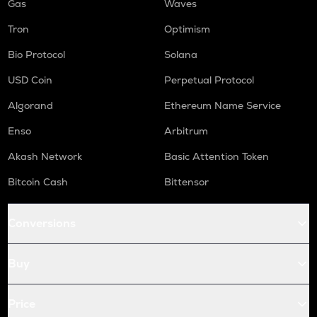
Gas
Waves
Tron
Optimism
Bio Protocol
Solana
USD Coin
Perpetual Protocol
Algorand
Ethereum Name Service
Enso
Arbitrum
Akash Network
Basic Attention Token
Bitcoin Cash
Bittensor
Conversions
Buy
Price