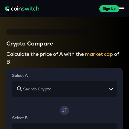
Sign Up
Crypto Compare
Calculate the price of A with the
market cap
of
B
Select A
Select B