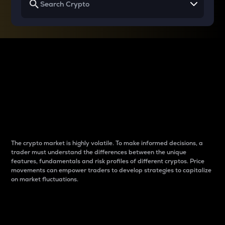
Why do differences
between cryptos matter
to traders?
The crypto market is highly volatile. To make informed decisions, a
trader must understand the differences between the unique
features, fundamentals and risk profiles of different cryptos. Price
movements can empower traders to develop strategies to capitalize
on market fluctuations.
Introduction