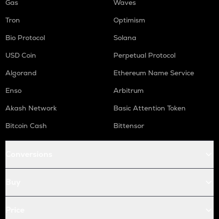
Gas
Waves
Tron
Optimism
Bio Protocol
Solana
USD Coin
Perpetual Protocol
Algorand
Ethereum Name Service
Enso
Arbitrum
Akash Network
Basic Attention Token
Bitcoin Cash
Bittensor
Conversions
Buy
Price