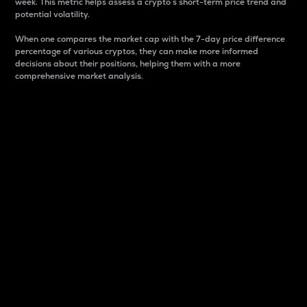
week. This metric helps assess a crypto s short-term price trend and
potential volatility.
When one compares the market cap with the 7-day price difference
percentage of various cryptos, they can make more informed
decisions about their positions, helping them with a more
comprehensive market analysis.
Market Cap
Market capitalization is better known as market cap.
It is a key metric used to understand the overall size
and dominance of a particular crypto in the market.
It is one way to measure the total value of the
circulating supply for a specific crypto.
Here is how it works:
Market cap = Current price per unit x Circulating
supply