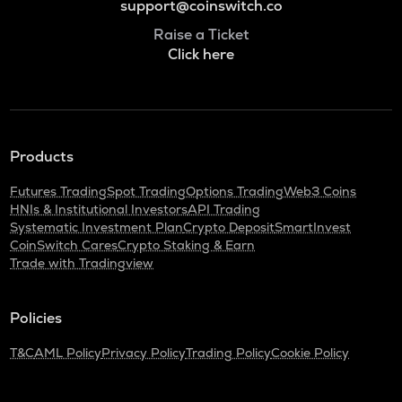
support@coinswitch.co
Raise a Ticket
Click here
Products
Futures Trading
Spot Trading
Options Trading
Web3 Coins
HNIs & Institutional Investors
API Trading
Systematic Investment Plan
Crypto Deposit
SmartInvest
CoinSwitch Cares
Crypto Staking & Earn
Trade with Tradingview
Policies
T&C
AML Policy
Privacy Policy
Trading Policy
Cookie Policy