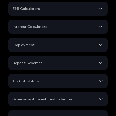
Crypto Futures
SIP
EMI Calculators
Lumpsum
EMI
Home Loan EMI
Interest Calculators
Car Loan EMI
Compound Interest
Credit Card EMI
Simple Interest
Employment
Flat Interest
In-Hand Salary
Salary Hike
Deposit Schemes
Work Experience
FD
PPF
RD
Tax Calculators
Gratuity
GST
Retirement
Government Investment Schemes
Sukanya Samriddhu Yojana
NPS