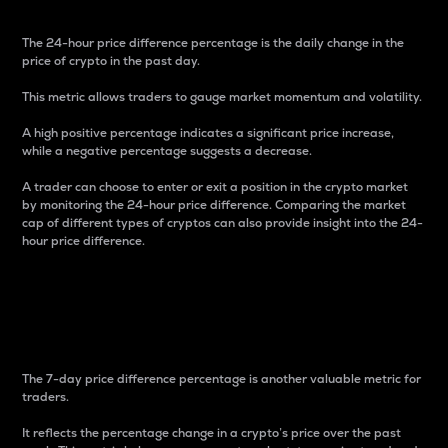
The 24-hour price difference percentage is the daily change in the
price of crypto in the past day.
This metric allows traders to gauge market momentum and volatility.
A high positive percentage indicates a significant price increase,
while a negative percentage suggests a decrease.
A trader can choose to enter or exit a position in the crypto market
by monitoring the 24-hour price difference. Comparing the market
cap of different types of cryptos can also provide insight into the 24-
hour price difference.
7-Day Price Difference
Percentage
The 7-day price difference percentage is another valuable metric for
traders.
It reflects the percentage change in a crypto’s price over the past