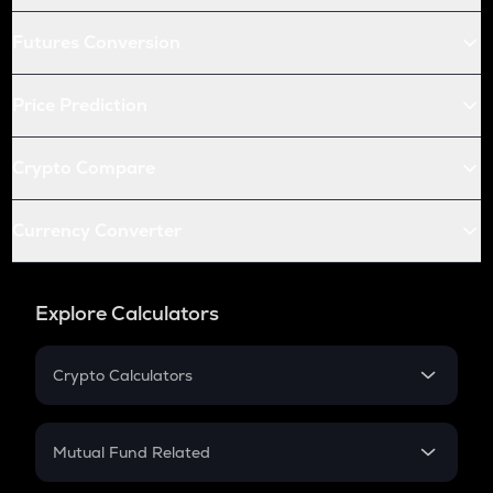
Futures Conversion
Price Prediction
Crypto Compare
Currency Converter
Explore Calculators
Crypto Calculators
Crypto SIP Calculator
Crypto Return
Mutual Fund Related
Crypto Tax
Mutual Fund