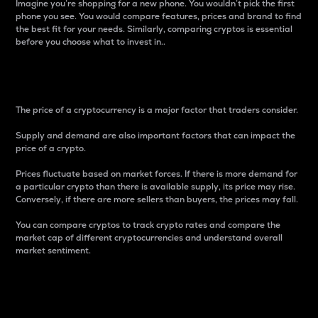
Imagine you’re shopping for a new phone. You wouldn’t pick the first
phone you see. You would compare features, prices and brand to find
the best fit for your needs. Similarly, comparing cryptos is essential
before you choose what to invest in..
Price
The price of a cryptocurrency is a major factor that traders consider.
Supply and demand are also important factors that can impact the
price of a crypto.
Prices fluctuate based on market forces. If there is more demand for
a particular crypto than there is available supply, its price may rise.
Conversely, if there are more sellers than buyers, the prices may fall.
You can compare cryptos to track crypto rates and compare the
market cap of different cryptocurrencies and understand overall
market sentiment.
24-Hour Price Difference
Percentage