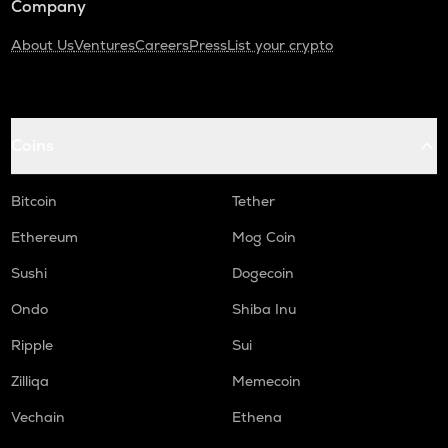
Company
About Us
Ventures
Careers
Press
List your crypto
Coins
Bitcoin
Tether
Ethereum
Mog Coin
Sushi
Dogecoin
Ondo
Shiba Inu
Ripple
Sui
Zilliqa
Memecoin
Vechain
Ethena