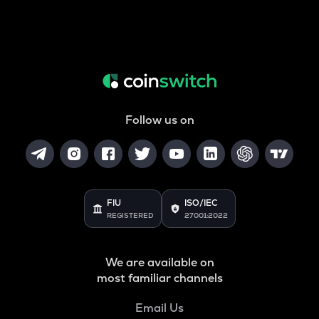
Follow us on
FIU
ISO/IEC
REGISTERED
27001:2022
We are available on
most familiar channels
Email Us