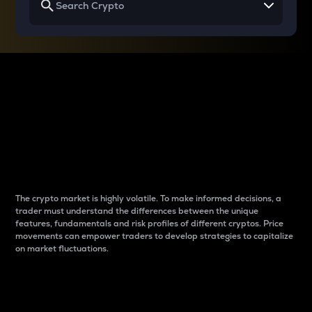
Why do differences
between cryptos matter
to traders?
The crypto market is highly volatile. To make informed decisions, a
trader must understand the differences between the unique
features, fundamentals and risk profiles of different cryptos. Price
movements can empower traders to develop strategies to capitalize
on market fluctuations.
Introduction