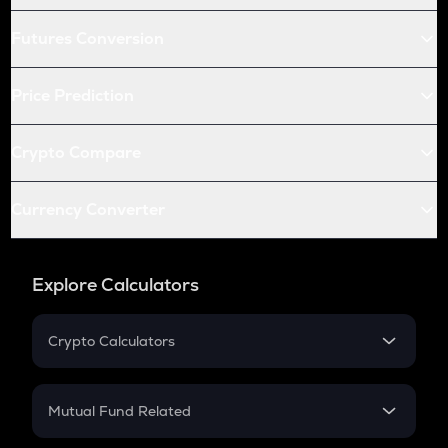
Futures Conversion
Price Prediction
Crypto Compare
Currency Converter
Explore Calculators
Crypto Calculators
Crypto SIP Calculator
Crypto Return
Mutual Fund Related
Crypto Tax
Mutual Fund