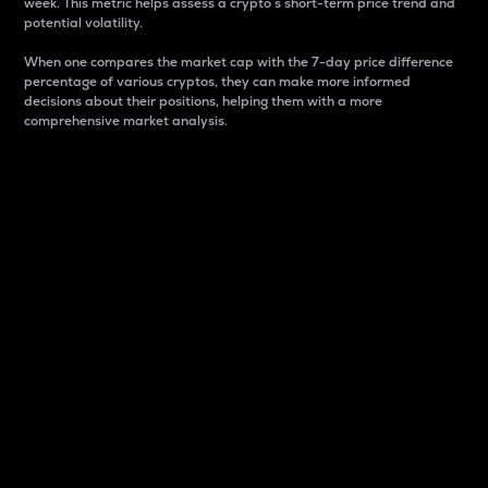
week. This metric helps assess a crypto s short-term price trend and
potential volatility.
When one compares the market cap with the 7-day price difference
percentage of various cryptos, they can make more informed
decisions about their positions, helping them with a more
comprehensive market analysis.
Market Cap
Market capitalization is better known as market cap.
It is a key metric used to understand the overall size
and dominance of a particular crypto in the market.
It is one way to measure the total value of the
circulating supply for a specific crypto.
Here is how it works:
Market cap = Current price per unit x Circulating
supply