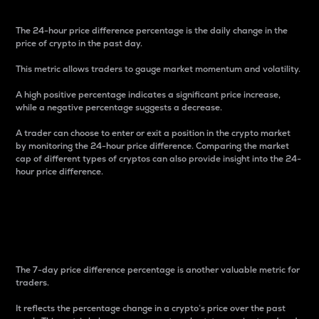
The 24-hour price difference percentage is the daily change in the
price of crypto in the past day.
This metric allows traders to gauge market momentum and volatility.
A high positive percentage indicates a significant price increase,
while a negative percentage suggests a decrease.
A trader can choose to enter or exit a position in the crypto market
by monitoring the 24-hour price difference. Comparing the market
cap of different types of cryptos can also provide insight into the 24-
hour price difference.
7-Day Price Difference
Percentage
The 7-day price difference percentage is another valuable metric for
traders.
It reflects the percentage change in a crypto’s price over the past