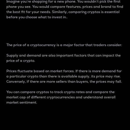
Imagine you’re shopping for a new phone. You wouldn’t pick the first
phone you see. You would compare features, prices and brand to find
the best fit for your needs. Similarly, comparing cryptos is essential
before you choose what to invest in..
Price
The price of a cryptocurrency is a major factor that traders consider.
Supply and demand are also important factors that can impact the
price of a crypto.
Prices fluctuate based on market forces. If there is more demand for
a particular crypto than there is available supply, its price may rise.
Conversely, if there are more sellers than buyers, the prices may fall.
You can compare cryptos to track crypto rates and compare the
market cap of different cryptocurrencies and understand overall
market sentiment.
24-Hour Price Difference
Percentage