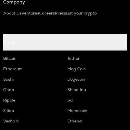
Company
About Us
Ventures
Careers
Press
List your crypto
Coins
Bitcoin
Tether
Ethereum
Mog Coin
Sushi
Dogecoin
Ondo
Shiba Inu
Ripple
Sui
Zilliqa
Memecoin
Vechain
Ethena