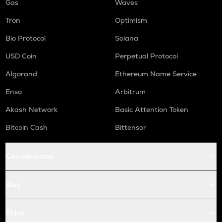
Gas
Waves
Tron
Optimism
Bio Protocol
Solana
USD Coin
Perpetual Protocol
Algorand
Ethereum Name Service
Enso
Arbitrum
Akash Network
Basic Attention Token
Bitcoin Cash
Bittensor
Conversions
Buy
Price