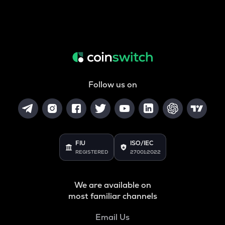
Follow us on
FIU
ISO/IEC
REGISTERED
27001:2022
We are available on
most familiar channels
Email Us