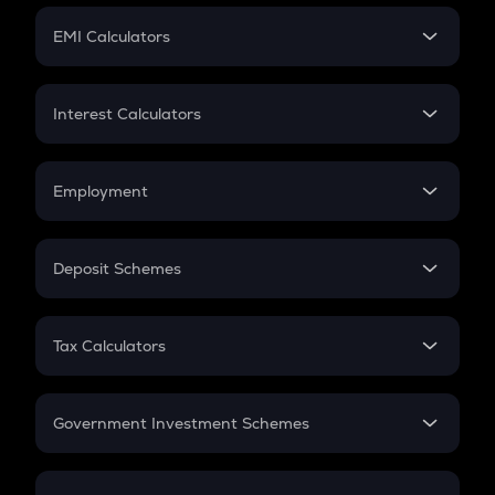
Crypto Futures
SIP
EMI Calculators
Lumpsum
EMI
Home Loan EMI
Interest Calculators
Car Loan EMI
Compound Interest
Credit Card EMI
Simple Interest
Employment
Flat Interest
In-Hand Salary
Salary Hike
Deposit Schemes
Work Experience
FD
PPF
RD
Tax Calculators
Gratuity
GST
Retirement
Government Investment Schemes
Sukanya Samriddhu Yojana
NPS