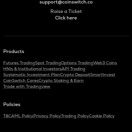
support@coinswitch.co
Raise a Ticket
Click here
Products
Futures Trading
Spot Trading
Options Trading
Web3 Coins
HNIs & Institutional Investors
API Trading
Systematic Investment Plan
Crypto Deposit
SmartInvest
CoinSwitch Cares
Crypto Staking & Earn
Trade with Tradingview
Policies
T&C
AML Policy
Privacy Policy
Trading Policy
Cookie Policy