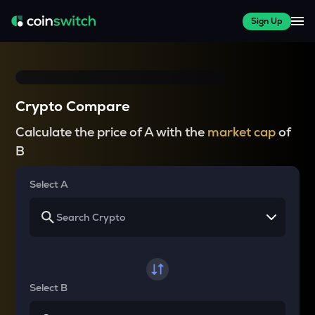
Sign Up
Crypto Compare
Calculate the price of A with the
market cap
of
B
Select A
Select B