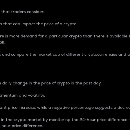
 that traders consider.
 that can impact the price of a crypto.
re is more demand for a particular crypto than there is available su
ll.
s and compare the market cap of different cryptocurrencies and 
nce Percentage
 daily change in the price of crypto in the past day.
omentum and volatility.
icant price increase, while a negative percentage suggests a decre
on in the crypto market by monitoring the 24-hour price difference
-hour price difference.