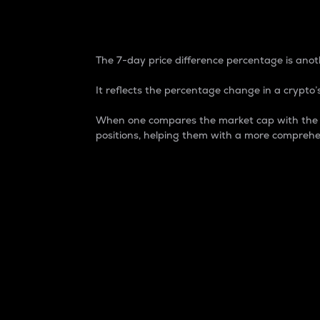
7-Day Price Difference
The 7-day price difference percentage is anoth
It reflects the percentage change in a crypto’s
When one compares the market cap with the 7-
positions, helping them with a more comprehe
Market Cap
Market capitalization is better known as
It is a key metric used to understand the
value of the circulating supply for a speci
Here is how it works:
Market cap = Current price per unit x Ci