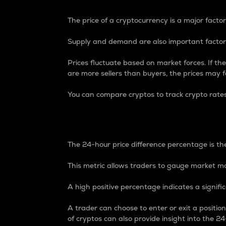
The price of a cryptocurrency is a major factor
Supply and demand are also important factors
Prices fluctuate based on market forces. If the
are more sellers than buyers, the prices may fa
You can compare cryptos to track crypto rate
24-Hour Price Differe
The 24-hour price difference percentage is the
This metric allows traders to gauge market m
A high positive percentage indicates a signif
A trader can choose to enter or exit a positi
of cryptos can also provide insight into the 24