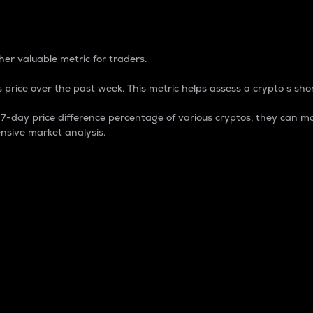
 Percentage
er valuable metric for traders.
 price over the past week. This metric helps assess a crypto s shor
day price difference percentage of various cryptos, they can ma
nsive market analysis.
 market cap.
 overall size and dominance of a particular crypto in the ma
fic crypto.
rculating supply