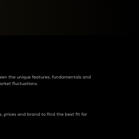
raders?
tween the unique features, fundamentals and
arket fluctuations.
 prices and brand to find the best fit for