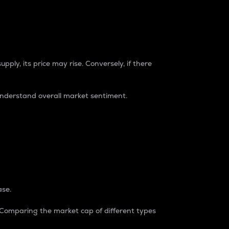
pply, its price may rise. Conversely, if there
understand overall market sentiment.
ase.
. Comparing the market cap of different types