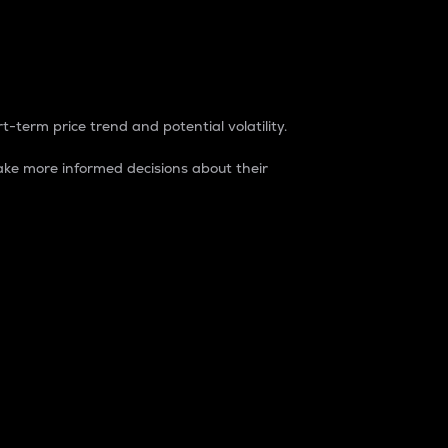
t-term price trend and potential volatility.
ke more informed decisions about their
rket. It is one way to measure the total