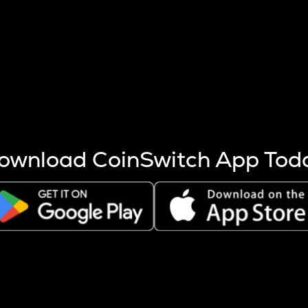
s more coins are mined.
 other factors like market cap and project fundamentals,
ptos.
ownload CoinSwitch App Tod