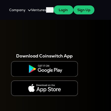
Company
Ventures
Blog
Login
Sign Up
About Us
Careers
es
 WazirX Users
Press
Download Coinswitch App