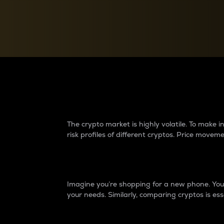
Currency Converter
Convert values between crypto and fiat currencies
Why do differences 
The crypto market is highly volatile. To make
risk profiles of different cryptos. Price move
Introduction
Imagine you’re shopping for a new phone. You w
your needs. Similarly, comparing cryptos is ess
Price