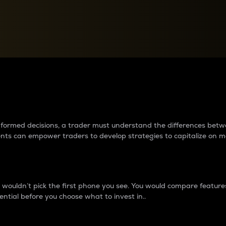
between cryptos matter to t
 informed decisions, a trader must understand the differences be
ments can empower traders to develop strategies to capitalize on m
ouldn’t pick the first phone you see. You would compare features,
ential before you choose what to invest in..