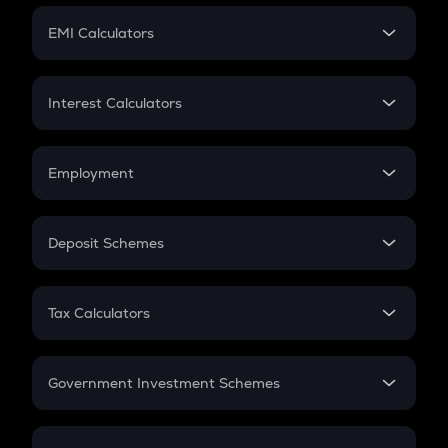
Crypto Futures
SIP
EMI Calculators
Lumpsum
EMI
Home Loan EMI
Interest Calculators
Car Loan EMI
Compound Interest
Credit Card EMI
Simple Interest
Employment
Flat Interest
In-Hand Salary
Salary Hike
Deposit Schemes
Work Experience
FD
PPF
RD
Tax Calculators
Gratuity
GST
Retirement
Government Investment Schemes
Sukanya Samriddhu Yojana
NPS