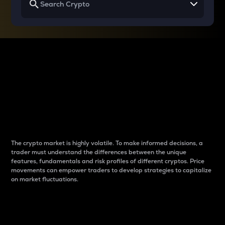
Why do differences
between cryptos matter
to traders?
The crypto market is highly volatile. To make informed decisions, a
trader must understand the differences between the unique
features, fundamentals and risk profiles of different cryptos. Price
movements can empower traders to develop strategies to capitalize
on market fluctuations.
Introduction