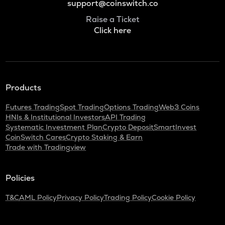
support@coinswitch.co
Raise a Ticket
Click here
Products
Futures Trading
Spot Trading
Options Trading
Web3 Coins
HNIs & Institutional Investors
API Trading
Systematic Investment Plan
Crypto Deposit
SmartInvest
CoinSwitch Cares
Crypto Staking & Earn
Trade with Tradingview
Policies
T&C
AML Policy
Privacy Policy
Trading Policy
Cookie Policy