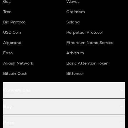
Gas
Waves
Tron
Optimism
Bio Protocol
Solana
USD Coin
Perpetual Protocol
Algorand
Ethereum Name Service
Enso
Arbitrum
Akash Network
Basic Attention Token
Bitcoin Cash
Bittensor
Conversions
Buy
Price