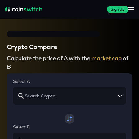
Sign Up
Crypto Compare
Calculate the price of A with the
market cap
of
B
Select A
Select B