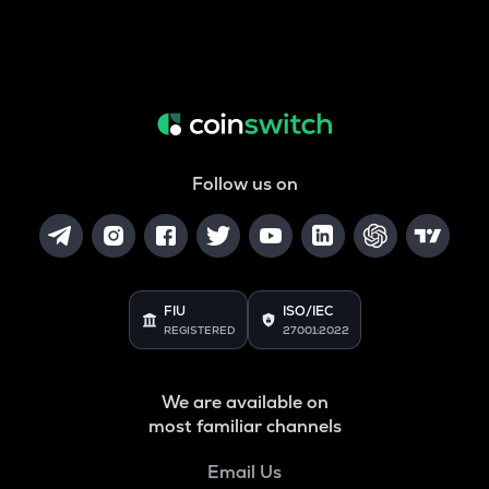
Follow us on
FIU
ISO/IEC
REGISTERED
27001:2022
We are available on
most familiar channels
Email Us