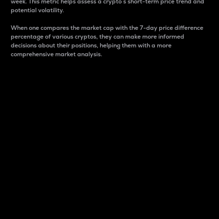
week. This metric helps assess a crypto s short-term price trend and
potential volatility.
When one compares the market cap with the 7-day price difference
percentage of various cryptos, they can make more informed
decisions about their positions, helping them with a more
comprehensive market analysis.
Market Cap
Market capitalization is better known as market cap.
It is a key metric used to understand the overall size
and dominance of a particular crypto in the market.
It is one way to measure the total value of the
circulating supply for a specific crypto.
Here is how it works:
Market cap = Current price per unit x Circulating
supply