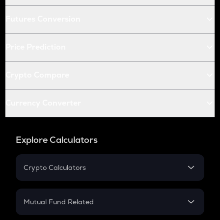
Futures Conversion
Price Prediction
Crypto Compare
Currency Converter
Explore Calculators
Crypto Calculators
Crypto SIP Calculator
Crypto Return
Mutual Fund Related
Crypto Tax
Mutual Fund