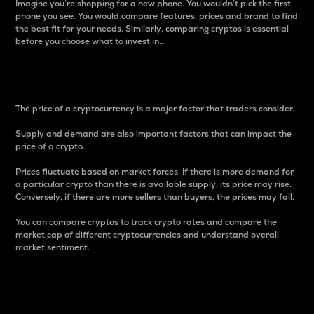
Imagine you’re shopping for a new phone. You wouldn’t pick the first
phone you see. You would compare features, prices and brand to find
the best fit for your needs. Similarly, comparing cryptos is essential
before you choose what to invest in..
Price
The price of a cryptocurrency is a major factor that traders consider.
Supply and demand are also important factors that can impact the
price of a crypto.
Prices fluctuate based on market forces. If there is more demand for
a particular crypto than there is available supply, its price may rise.
Conversely, if there are more sellers than buyers, the prices may fall.
You can compare cryptos to track crypto rates and compare the
market cap of different cryptocurrencies and understand overall
market sentiment.
24-Hour Price Difference
Percentage