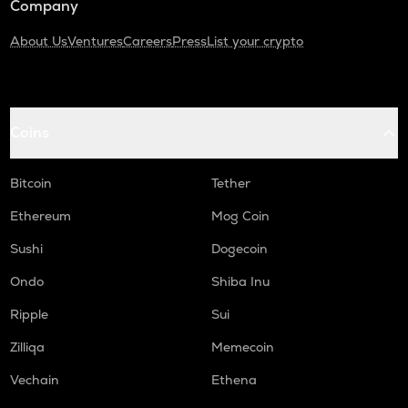
Company
About Us
Ventures
Careers
Press
List your crypto
Coins
Bitcoin
Tether
Ethereum
Mog Coin
Sushi
Dogecoin
Ondo
Shiba Inu
Ripple
Sui
Zilliqa
Memecoin
Vechain
Ethena