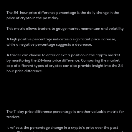
The 24-hour price difference percentage is the daily change in the
price of crypto in the past day.
This metric allows traders to gauge market momentum and volatility.
A high positive percentage indicates a significant price increase,
while a negative percentage suggests a decrease.
A trader can choose to enter or exit a position in the crypto market
by monitoring the 24-hour price difference. Comparing the market
cap of different types of cryptos can also provide insight into the 24-
hour price difference.
7-Day Price Difference
Percentage
The 7-day price difference percentage is another valuable metric for
traders.
It reflects the percentage change in a crypto’s price over the past