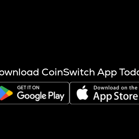
s more coins are mined.
 other factors like market cap and project fundamentals,
ptos.
ownload CoinSwitch App Tod