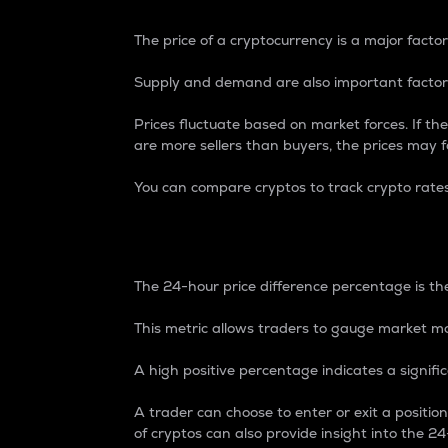
The price of a cryptocurrency is a major factor
Supply and demand are also important factors
Prices fluctuate based on market forces. If the
are more sellers than buyers, the prices may fa
You can compare cryptos to track crypto rate
24-Hour Price Differe
The 24-hour price difference percentage is the
This metric allows traders to gauge market m
A high positive percentage indicates a signif
A trader can choose to enter or exit a positi
of cryptos can also provide insight into the 24