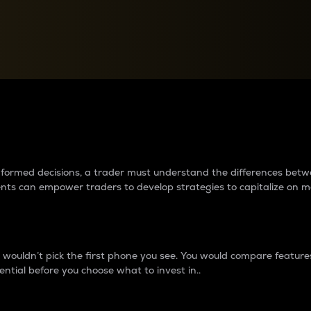
between cryptos matter to t
 informed decisions, a trader must understand the differences be
ments can empower traders to develop strategies to capitalize on m
ouldn’t pick the first phone you see. You would compare features,
ential before you choose what to invest in..