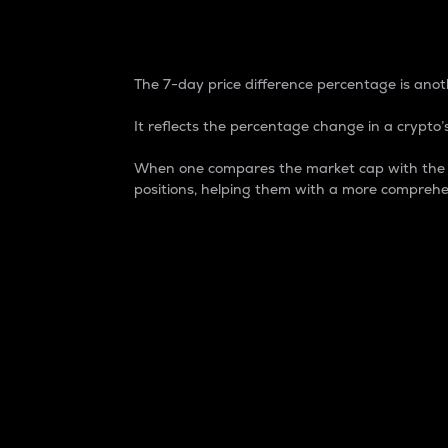
7-Day Price Difference
The 7-day price difference percentage is anoth
It reflects the percentage change in a crypto’s
When one compares the market cap with the 7-
positions, helping them with a more comprehe
Market Cap
Market capitalization is better known as
It is a key metric used to understand the
value of the circulating supply for a speci
Here is how it works:
Market cap = Current price per unit x Ci