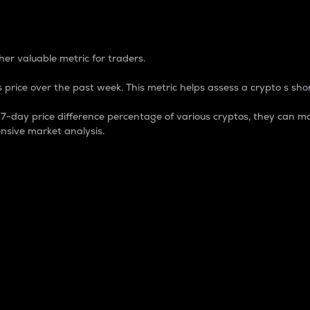
 Percentage
er valuable metric for traders.
 price over the past week. This metric helps assess a crypto s shor
day price difference percentage of various cryptos, they can ma
nsive market analysis.
 market cap.
 overall size and dominance of a particular crypto in the ma
fic crypto.
rculating supply