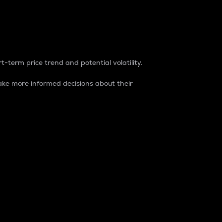
t-term price trend and potential volatility.
ke more informed decisions about their
rket. It is one way to measure the total