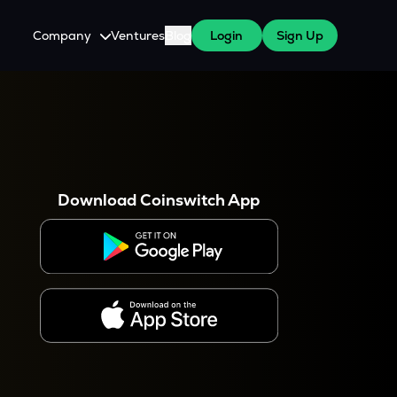
Company
Ventures
Blog
Login
Sign Up
About Us
Careers
es
 WazirX Users
Press
Download Coinswitch App