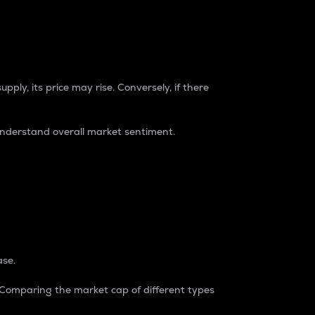
pply, its price may rise. Conversely, if there
understand overall market sentiment.
ase.
. Comparing the market cap of different types