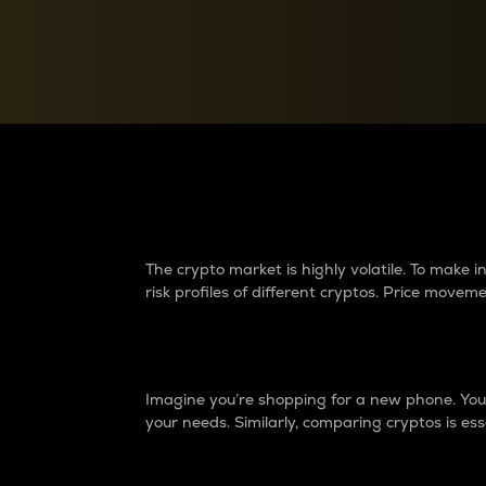
Currency Converter
Convert values between crypto and fiat currencies
Why do differences 
The crypto market is highly volatile. To make
risk profiles of different cryptos. Price move
Introduction
Imagine you’re shopping for a new phone. You w
your needs. Similarly, comparing cryptos is ess
Price