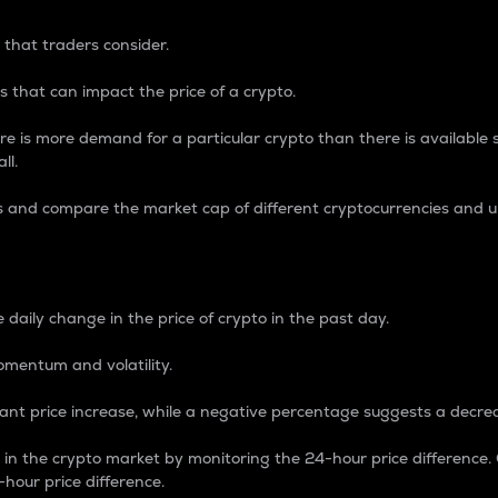
 that traders consider.
 that can impact the price of a crypto.
re is more demand for a particular crypto than there is available su
ll.
s and compare the market cap of different cryptocurrencies and 
nce Percentage
 daily change in the price of crypto in the past day.
omentum and volatility.
icant price increase, while a negative percentage suggests a decre
on in the crypto market by monitoring the 24-hour price difference
-hour price difference.