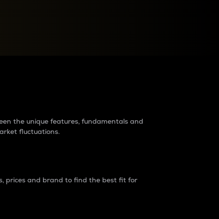
raders?
tween the unique features, fundamentals and
arket fluctuations.
 prices and brand to find the best fit for