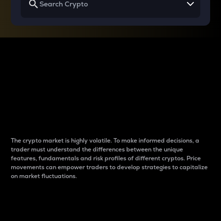
Why do differences
between cryptos matter
to traders?
The crypto market is highly volatile. To make informed decisions, a
trader must understand the differences between the unique
features, fundamentals and risk profiles of different cryptos. Price
movements can empower traders to develop strategies to capitalize
on market fluctuations.
Introduction