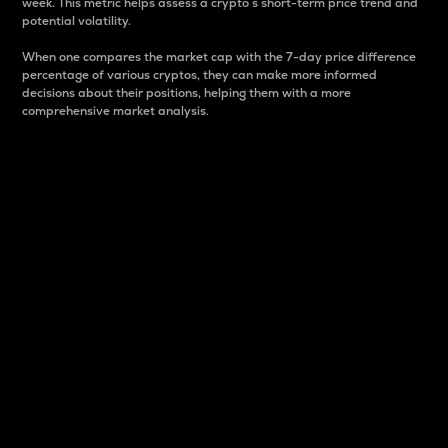
week. This metric helps assess a crypto s short-term price trend and
potential volatility.
When one compares the market cap with the 7-day price difference
percentage of various cryptos, they can make more informed
decisions about their positions, helping them with a more
comprehensive market analysis.
Market Cap
Market capitalization is better known as market cap.
It is a key metric used to understand the overall size
and dominance of a particular crypto in the market.
It is one way to measure the total value of the
circulating supply for a specific crypto.
Here is how it works:
Market cap = Current price per unit x Circulating
supply