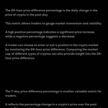
The 24-hour price difference percentage is the daily change in the
price of crypto in the past day.
This metric allows traders to gauge market momentum and volatility.
A high positive percentage indicates a significant price increase,
while a negative percentage suggests a decrease.
A trader can choose to enter or exit a position in the crypto market
by monitoring the 24-hour price difference. Comparing the market
cap of different types of cryptos can also provide insight into the 24-
hour price difference.
7-Day Price Difference
Percentage
The 7-day price difference percentage is another valuable metric for
traders.
It reflects the percentage change in a crypto’s price over the past