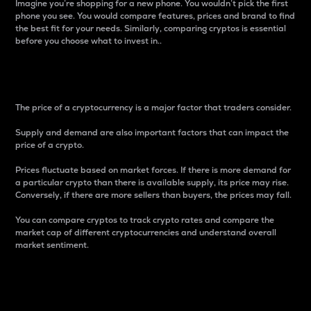
Imagine you’re shopping for a new phone. You wouldn’t pick the first
phone you see. You would compare features, prices and brand to find
the best fit for your needs. Similarly, comparing cryptos is essential
before you choose what to invest in..
Price
The price of a cryptocurrency is a major factor that traders consider.
Supply and demand are also important factors that can impact the
price of a crypto.
Prices fluctuate based on market forces. If there is more demand for
a particular crypto than there is available supply, its price may rise.
Conversely, if there are more sellers than buyers, the prices may fall.
You can compare cryptos to track crypto rates and compare the
market cap of different cryptocurrencies and understand overall
market sentiment.
24-Hour Price Difference
Percentage