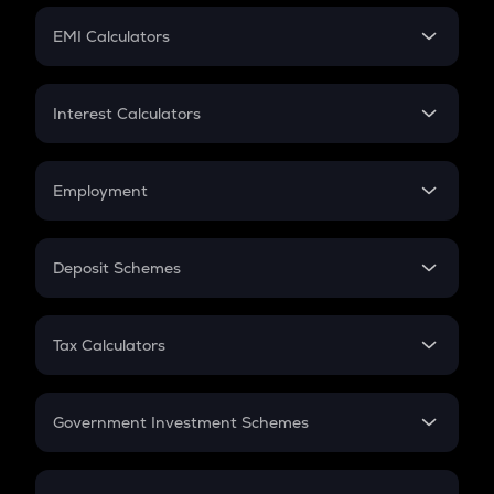
Crypto Futures
SIP
EMI Calculators
Lumpsum
EMI
Home Loan EMI
Interest Calculators
Car Loan EMI
Compound Interest
Credit Card EMI
Simple Interest
Employment
Flat Interest
In-Hand Salary
Salary Hike
Deposit Schemes
Work Experience
FD
PPF
RD
Tax Calculators
Gratuity
GST
Retirement
Government Investment Schemes
Sukanya Samriddhu Yojana
NPS