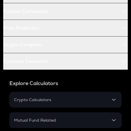
Futures Conversion
Price Prediction
Crypto Compare
Currency Converter
Explore Calculators
Crypto Calculators
Crypto SIP Calculator
Crypto Return
Mutual Fund Related
Crypto Tax
Mutual Fund