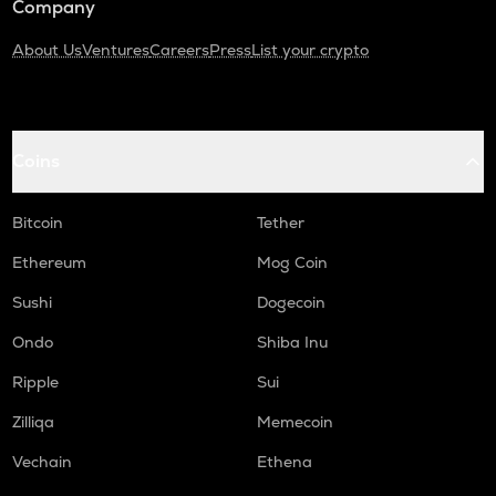
Company
About Us
Ventures
Careers
Press
List your crypto
Coins
Bitcoin
Tether
Ethereum
Mog Coin
Sushi
Dogecoin
Ondo
Shiba Inu
Ripple
Sui
Zilliqa
Memecoin
Vechain
Ethena