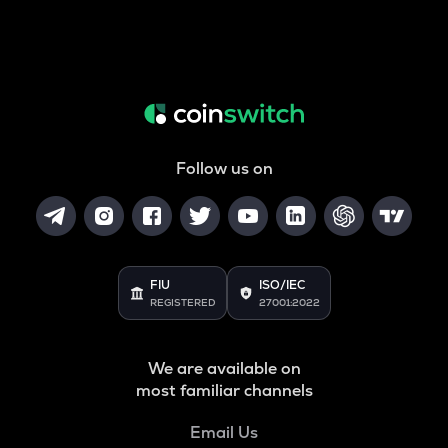
Follow us on
FIU
ISO/IEC
REGISTERED
27001:2022
We are available on
most familiar channels
Email Us