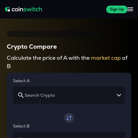
Sign Up
Crypto Compare
Calculate the price of A with the
market cap
of
B
Select A
Select B