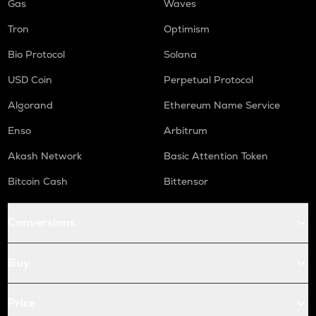
Gas
Waves
Tron
Optimism
Bio Protocol
Solana
USD Coin
Perpetual Protocol
Algorand
Ethereum Name Service
Enso
Arbitrum
Akash Network
Basic Attention Token
Bitcoin Cash
Bittensor
Conversions
Buy
Price