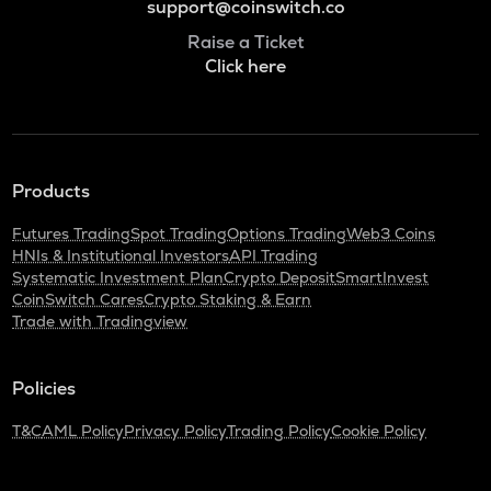
support@coinswitch.co
Raise a Ticket
Click here
Products
Futures Trading
Spot Trading
Options Trading
Web3 Coins
HNIs & Institutional Investors
API Trading
Systematic Investment Plan
Crypto Deposit
SmartInvest
CoinSwitch Cares
Crypto Staking & Earn
Trade with Tradingview
Policies
T&C
AML Policy
Privacy Policy
Trading Policy
Cookie Policy