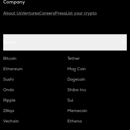
Company
About Us
Ventures
Careers
Press
List your crypto
Coins
Bitcoin
Tether
Ethereum
Mog Coin
Sushi
Dogecoin
Ondo
Shiba Inu
Ripple
Sui
Zilliqa
Memecoin
Vechain
Ethena