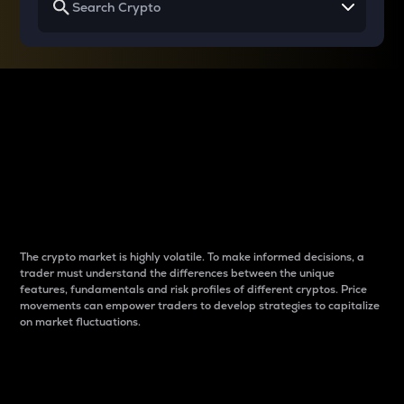
Why do differences
between cryptos matter
to traders?
The crypto market is highly volatile. To make informed decisions, a
trader must understand the differences between the unique
features, fundamentals and risk profiles of different cryptos. Price
movements can empower traders to develop strategies to capitalize
on market fluctuations.
Introduction