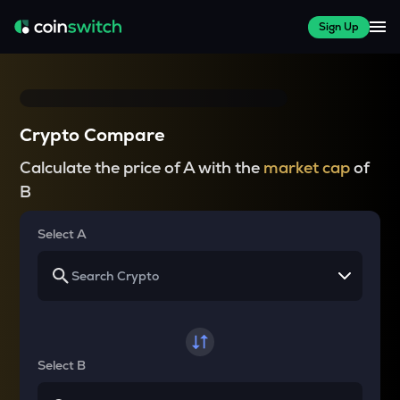
Sign Up
Crypto Compare
Calculate the price of A with the
market cap
of
B
Select A
Select B