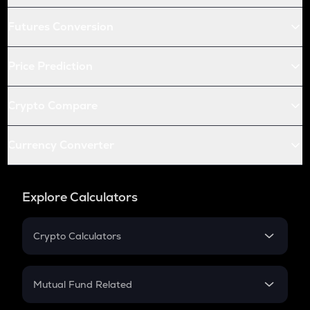
Futures Conversion
Price Prediction
Crypto Compare
Currency Converter
Explore Calculators
Crypto Calculators
Crypto SIP Calculator
Crypto Return
Mutual Fund Related
Crypto Tax
Mutual Fund