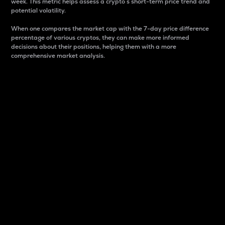
week. This metric helps assess a crypto s short-term price trend and
potential volatility.
When one compares the market cap with the 7-day price difference
percentage of various cryptos, they can make more informed
decisions about their positions, helping them with a more
comprehensive market analysis.
Market Cap
Market capitalization is better known as market cap.
It is a key metric used to understand the overall size
and dominance of a particular crypto in the market.
It is one way to measure the total value of the
circulating supply for a specific crypto.
Here is how it works:
Market cap = Current price per unit x Circulating
supply