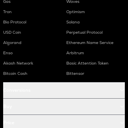
Gas
Waves
Tron
Optimism
Bio Protocol
Solana
USD Coin
Perpetual Protocol
Algorand
Ethereum Name Service
Enso
Arbitrum
Akash Network
Basic Attention Token
Bitcoin Cash
Bittensor
Conversions
Buy
Price