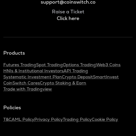
support@coinswitch.co
Raise a Ticket
Click here
Products
Futures Trading
Spot Trading
Options Trading
Web3 Coins
HNIs & Institutional Investors
API Trading
Systematic Investment Plan
Crypto Deposit
SmartInvest
CoinSwitch Cares
Crypto Staking & Earn
Trade with Tradingview
Policies
T&C
AML Policy
Privacy Policy
Trading Policy
Cookie Policy