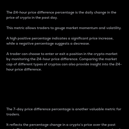
The 24-hour price difference percentage is the daily change in the
price of crypto in the past day.
This metric allows traders to gauge market momentum and volatility.
A high positive percentage indicates a significant price increase,
while a negative percentage suggests a decrease.
A trader can choose to enter or exit a position in the crypto market
by monitoring the 24-hour price difference. Comparing the market
cap of different types of cryptos can also provide insight into the 24-
hour price difference.
7-Day Price Difference
Percentage
The 7-day price difference percentage is another valuable metric for
traders.
It reflects the percentage change in a crypto’s price over the past