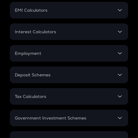
Crypto Futures
SIP
EMI Calculators
Lumpsum
EMI
Home Loan EMI
Interest Calculators
Car Loan EMI
Compound Interest
Credit Card EMI
Simple Interest
Employment
Flat Interest
In-Hand Salary
Salary Hike
Deposit Schemes
Work Experience
FD
PPF
RD
Tax Calculators
Gratuity
GST
Retirement
Government Investment Schemes
Sukanya Samriddhu Yojana
NPS