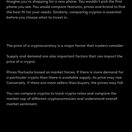
Imagine you’re shopping for a new phone. You wouldn’t pick the first
phone you see. You would compare features, prices and brand to find
the best fit for your needs. Similarly, comparing cryptos is essential
before you choose what to invest in..
Price
The price of a cryptocurrency is a major factor that traders consider.
Supply and demand are also important factors that can impact the
price of a crypto.
Prices fluctuate based on market forces. If there is more demand for
a particular crypto than there is available supply, its price may rise.
Conversely, if there are more sellers than buyers, the prices may fall.
You can compare cryptos to track crypto rates and compare the
market cap of different cryptocurrencies and understand overall
market sentiment.
24-Hour Price Difference
Percentage