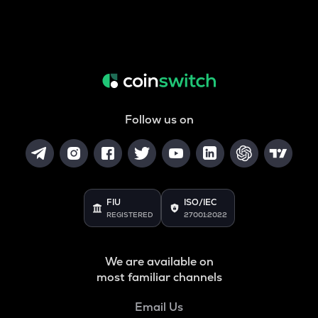
Follow us on
FIU
ISO/IEC
REGISTERED
27001:2022
We are available on
most familiar channels
Email Us