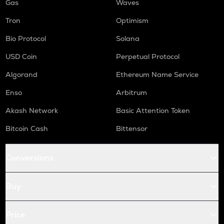
Gas
Waves
Tron
Optimism
Bio Protocol
Solana
USD Coin
Perpetual Protocol
Algorand
Ethereum Name Service
Enso
Arbitrum
Akash Network
Basic Attention Token
Bitcoin Cash
Bittensor
Conversions
Buy
Price