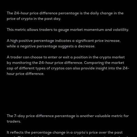
The 24-hour price difference percentage is the daily change in the
price of crypto in the past day.
This metric allows traders to gauge market momentum and volatility.
A high positive percentage indicates a significant price increase,
while a negative percentage suggests a decrease.
A trader can choose to enter or exit a position in the crypto market
by monitoring the 24-hour price difference. Comparing the market
cap of different types of cryptos can also provide insight into the 24-
hour price difference.
7-Day Price Difference
Percentage
The 7-day price difference percentage is another valuable metric for
traders.
It reflects the percentage change in a crypto’s price over the past