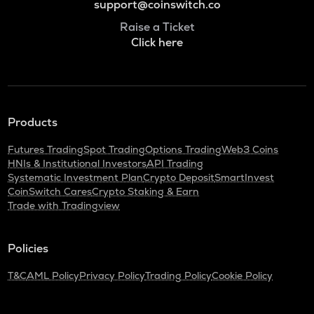
support@coinswitch.co
Raise a Ticket
Click here
Products
Futures Trading
Spot Trading
Options Trading
Web3 Coins
HNIs & Institutional Investors
API Trading
Systematic Investment Plan
Crypto Deposit
SmartInvest
CoinSwitch Cares
Crypto Staking & Earn
Trade with Tradingview
Policies
T&C
AML Policy
Privacy Policy
Trading Policy
Cookie Policy