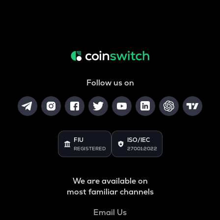
Follow us on
FIU
ISO/IEC
REGISTERED
27001:2022
We are available on
most familiar channels
Email Us