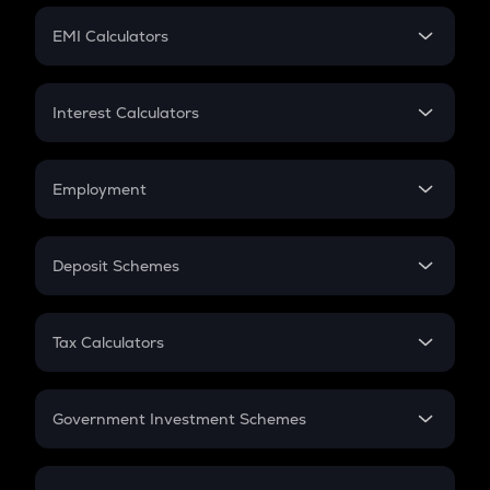
Crypto Futures
SIP
EMI Calculators
Lumpsum
EMI
Home Loan EMI
Interest Calculators
Car Loan EMI
Compound Interest
Credit Card EMI
Simple Interest
Employment
Flat Interest
In-Hand Salary
Salary Hike
Deposit Schemes
Work Experience
FD
PPF
RD
Tax Calculators
Gratuity
GST
Retirement
Government Investment Schemes
Sukanya Samriddhu Yojana
NPS