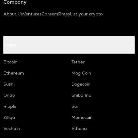
Company
About Us
Ventures
Careers
Press
List your crypto
Coins
Bitcoin
Tether
Ethereum
Mog Coin
Sushi
Dogecoin
Ondo
Shiba Inu
Ripple
Sui
Zilliqa
Memecoin
Vechain
Ethena