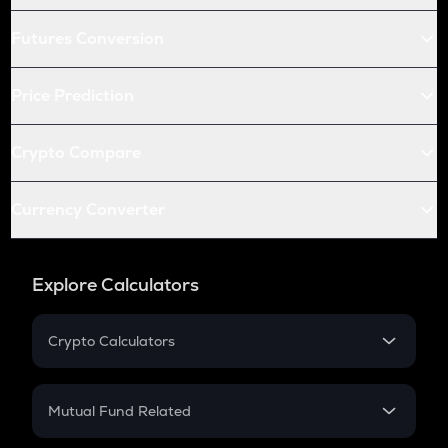
Futures Conversion
Price Prediction
Crypto Compare
Currency Converter
Explore Calculators
Crypto Calculators
Crypto SIP Calculator
Crypto Return
Mutual Fund Related
Crypto Tax
Mutual Fund