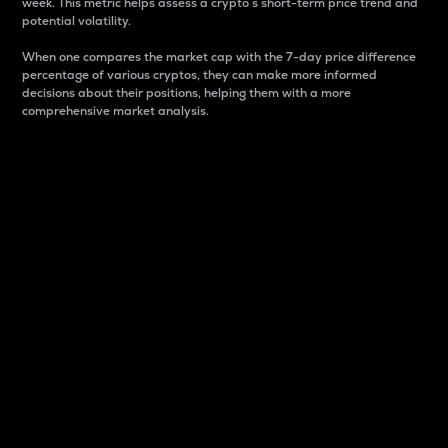
week. This metric helps assess a crypto s short-term price trend and
potential volatility.
When one compares the market cap with the 7-day price difference
percentage of various cryptos, they can make more informed
decisions about their positions, helping them with a more
comprehensive market analysis.
Market Cap
Market capitalization is better known as market cap.
It is a key metric used to understand the overall size
and dominance of a particular crypto in the market.
It is one way to measure the total value of the
circulating supply for a specific crypto.
Here is how it works:
Market cap = Current price per unit x Circulating
supply