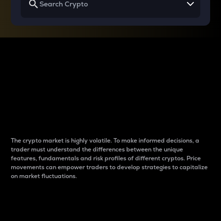
Why do differences
between cryptos matter
to traders?
The crypto market is highly volatile. To make informed decisions, a
trader must understand the differences between the unique
features, fundamentals and risk profiles of different cryptos. Price
movements can empower traders to develop strategies to capitalize
on market fluctuations.
Introduction