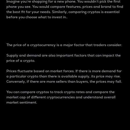
Imagine you’re shopping for a new phone. You wouldn’t pick the first
phone you see. You would compare features, prices and brand to find
the best fit for your needs. Similarly, comparing cryptos is essential
before you choose what to invest in..
Price
The price of a cryptocurrency is a major factor that traders consider.
Supply and demand are also important factors that can impact the
price of a crypto.
Prices fluctuate based on market forces. If there is more demand for
a particular crypto than there is available supply, its price may rise.
Conversely, if there are more sellers than buyers, the prices may fall.
You can compare cryptos to track crypto rates and compare the
market cap of different cryptocurrencies and understand overall
market sentiment.
24-Hour Price Difference
Percentage