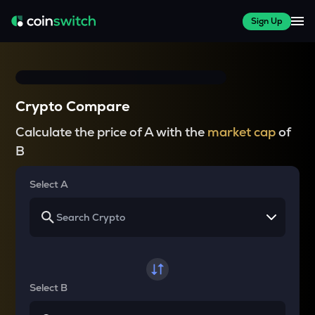
Sign Up
Crypto Compare
Calculate the price of A with the
market cap
of
B
Select A
Select B