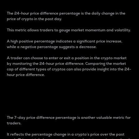
The 24-hour price difference percentage is the daily change in the
price of crypto in the past day.
This metric allows traders to gauge market momentum and volatility.
A high positive percentage indicates a significant price increase,
while a negative percentage suggests a decrease.
A trader can choose to enter or exit a position in the crypto market
by monitoring the 24-hour price difference. Comparing the market
cap of different types of cryptos can also provide insight into the 24-
hour price difference.
7-Day Price Difference
Percentage
The 7-day price difference percentage is another valuable metric for
traders.
It reflects the percentage change in a crypto’s price over the past