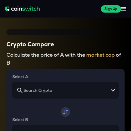
Sign Up
Crypto Compare
Calculate the price of A with the
market cap
of
B
Select A
Select B