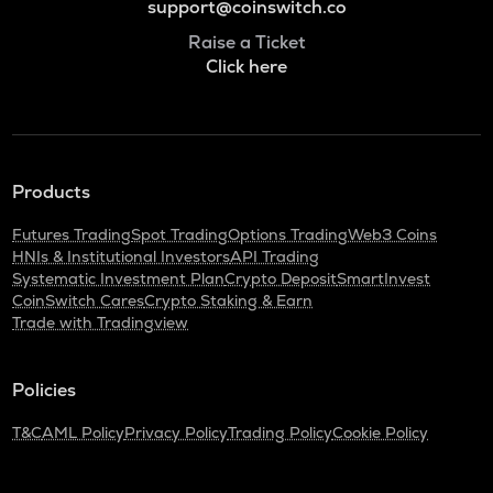
support@coinswitch.co
Raise a Ticket
Click here
Products
Futures Trading
Spot Trading
Options Trading
Web3 Coins
HNIs & Institutional Investors
API Trading
Systematic Investment Plan
Crypto Deposit
SmartInvest
CoinSwitch Cares
Crypto Staking & Earn
Trade with Tradingview
Policies
T&C
AML Policy
Privacy Policy
Trading Policy
Cookie Policy