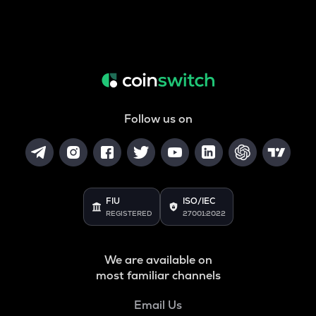
Follow us on
FIU
ISO/IEC
REGISTERED
27001:2022
We are available on
most familiar channels
Email Us