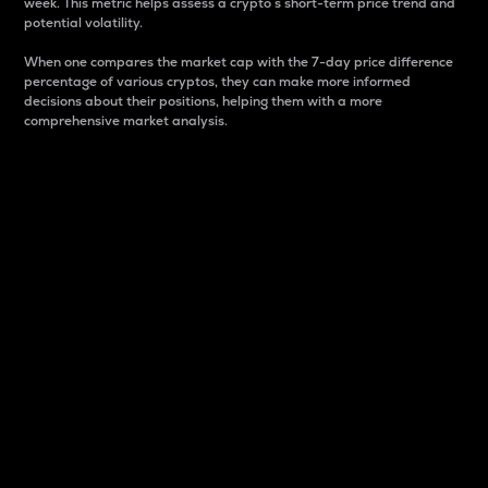
week. This metric helps assess a crypto s short-term price trend and
potential volatility.
When one compares the market cap with the 7-day price difference
percentage of various cryptos, they can make more informed
decisions about their positions, helping them with a more
comprehensive market analysis.
Market Cap
Market capitalization is better known as market cap.
It is a key metric used to understand the overall size
and dominance of a particular crypto in the market.
It is one way to measure the total value of the
circulating supply for a specific crypto.
Here is how it works:
Market cap = Current price per unit x Circulating
supply