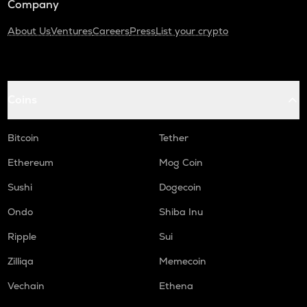
Company
About Us
Ventures
Careers
Press
List your crypto
Coins
Bitcoin
Tether
Ethereum
Mog Coin
Sushi
Dogecoin
Ondo
Shiba Inu
Ripple
Sui
Zilliqa
Memecoin
Vechain
Ethena