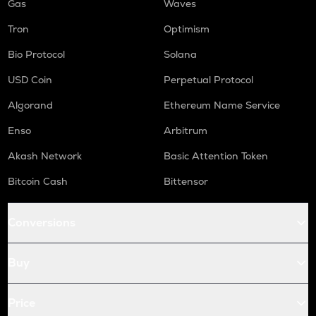
Gas
Waves
Tron
Optimism
Bio Protocol
Solana
USD Coin
Perpetual Protocol
Algorand
Ethereum Name Service
Enso
Arbitrum
Akash Network
Basic Attention Token
Bitcoin Cash
Bittensor
Conversions
Buy
Price