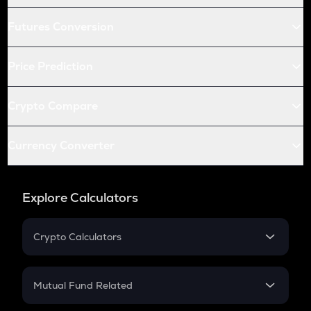
Futures Conversion
Price Prediction
Crypto Compare
Currency Converter
Explore Calculators
Crypto Calculators
Crypto SIP Calculator
Crypto Return
Mutual Fund Related
Crypto Tax
Mutual Fund