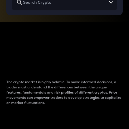
Why do differences
between cryptos matter
to traders?
The crypto market is highly volatile. To make informed decisions, a
trader must understand the differences between the unique
features, fundamentals and risk profiles of different cryptos. Price
movements can empower traders to develop strategies to capitalize
on market fluctuations.
Introduction