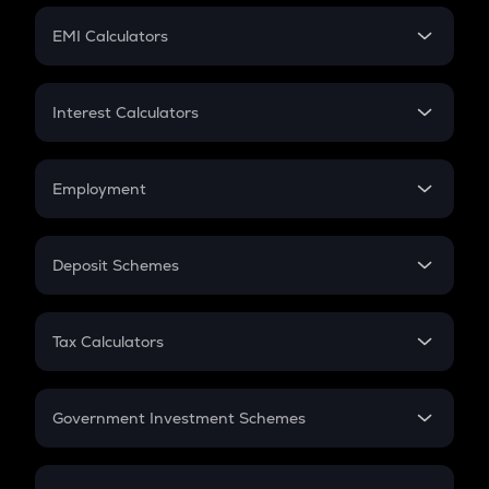
Crypto Futures
SIP
EMI Calculators
Lumpsum
EMI
Home Loan EMI
Interest Calculators
Car Loan EMI
Compound Interest
Credit Card EMI
Simple Interest
Employment
Flat Interest
In-Hand Salary
Salary Hike
Deposit Schemes
Work Experience
FD
PPF
RD
Tax Calculators
Gratuity
GST
Retirement
Government Investment Schemes
Sukanya Samriddhu Yojana
NPS