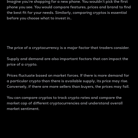
Imagine you’re shopping for a new phone. You wouldn’t pick the first
phone you see. You would compare features, prices and brand to find
the best fit for your needs. Similarly, comparing cryptos is essential
before you choose what to invest in..
Price
The price of a cryptocurrency is a major factor that traders consider.
Supply and demand are also important factors that can impact the
price of a crypto.
Prices fluctuate based on market forces. If there is more demand for
a particular crypto than there is available supply, its price may rise.
Conversely, if there are more sellers than buyers, the prices may fall.
You can compare cryptos to track crypto rates and compare the
market cap of different cryptocurrencies and understand overall
market sentiment.
24-Hour Price Difference
Percentage