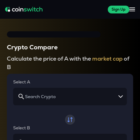
Sign Up
Crypto Compare
Calculate the price of A with the
market cap
of
B
Select A
Select B