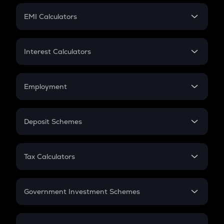
Crypto Futures
SIP
EMI Calculators
Lumpsum
EMI
Home Loan EMI
Interest Calculators
Car Loan EMI
Compound Interest
Credit Card EMI
Simple Interest
Employment
Flat Interest
In-Hand Salary
Salary Hike
Deposit Schemes
Work Experience
FD
PPF
RD
Tax Calculators
Gratuity
GST
Retirement
Government Investment Schemes
Sukanya Samriddhu Yojana
NPS