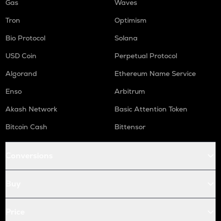
Gas
Waves
Tron
Optimism
Bio Protocol
Solana
USD Coin
Perpetual Protocol
Algorand
Ethereum Name Service
Enso
Arbitrum
Akash Network
Basic Attention Token
Bitcoin Cash
Bittensor
Conversions
Buy
Price