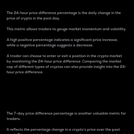
The 24-hour price difference percentage is the daily change in the
price of crypto in the past day.
This metric allows traders to gauge market momentum and volatility.
A high positive percentage indicates a significant price increase,
while a negative percentage suggests a decrease.
A trader can choose to enter or exit a position in the crypto market
by monitoring the 24-hour price difference. Comparing the market
cap of different types of cryptos can also provide insight into the 24-
hour price difference.
7-Day Price Difference
Percentage
The 7-day price difference percentage is another valuable metric for
traders.
It reflects the percentage change in a crypto’s price over the past