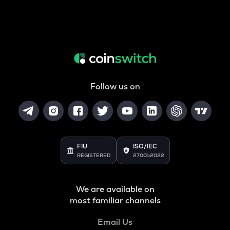
Follow us on
FIU
ISO/IEC
REGISTERED
27001:2022
We are available on
most familiar channels
Email Us