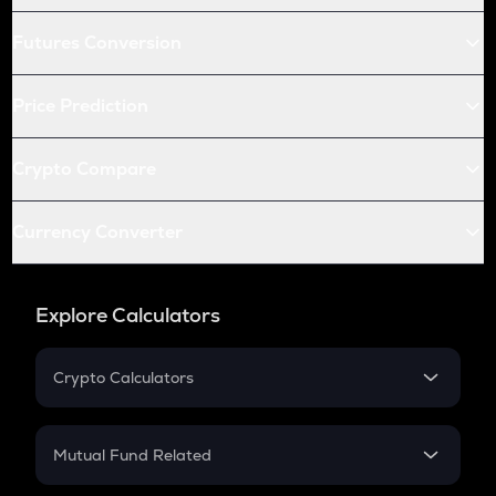
Futures Conversion
Price Prediction
Crypto Compare
Currency Converter
Explore Calculators
Crypto Calculators
Crypto SIP Calculator
Crypto Return
Mutual Fund Related
Crypto Tax
Mutual Fund