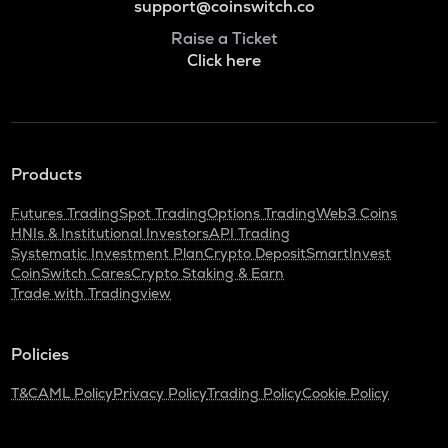
support@coinswitch.co
Raise a Ticket
Click here
Products
Futures Trading
Spot Trading
Options Trading
Web3 Coins
HNIs & Institutional Investors
API Trading
Systematic Investment Plan
Crypto Deposit
SmartInvest
CoinSwitch Cares
Crypto Staking & Earn
Trade with Tradingview
Policies
T&C
AML Policy
Privacy Policy
Trading Policy
Cookie Policy