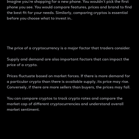
Imagine you’re shopping for a new phone. You wouldn’t pick the first
phone you see. You would compare features, prices and brand to find
the best fit for your needs. Similarly, comparing cryptos is essential
before you choose what to invest in..
Price
The price of a cryptocurrency is a major factor that traders consider.
Supply and demand are also important factors that can impact the
price of a crypto.
Prices fluctuate based on market forces. If there is more demand for
a particular crypto than there is available supply, its price may rise.
Conversely, if there are more sellers than buyers, the prices may fall.
You can compare cryptos to track crypto rates and compare the
market cap of different cryptocurrencies and understand overall
market sentiment.
24-Hour Price Difference
Percentage