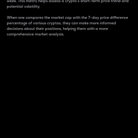
week. This metric helps assess a crypto s short-term price trend and
potential volatility.
When one compares the market cap with the 7-day price difference
percentage of various cryptos, they can make more informed
decisions about their positions, helping them with a more
comprehensive market analysis.
Market Cap
Market capitalization is better known as market cap.
It is a key metric used to understand the overall size
and dominance of a particular crypto in the market.
It is one way to measure the total value of the
circulating supply for a specific crypto.
Here is how it works:
Market cap = Current price per unit x Circulating
supply