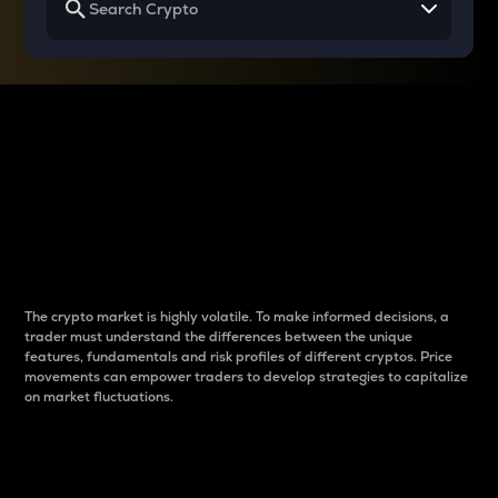
Why do differences
between cryptos matter
to traders?
The crypto market is highly volatile. To make informed decisions, a
trader must understand the differences between the unique
features, fundamentals and risk profiles of different cryptos. Price
movements can empower traders to develop strategies to capitalize
on market fluctuations.
Introduction