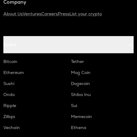
Company
About Us
Ventures
Careers
Press
List your crypto
Coins
Bitcoin
Tether
Ethereum
Mog Coin
Sushi
Dogecoin
Ondo
Shiba Inu
Ripple
Sui
Zilliqa
Memecoin
Vechain
Ethena