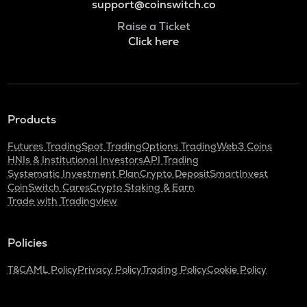
support@coinswitch.co
Raise a Ticket
Click here
Products
Futures Trading
Spot Trading
Options Trading
Web3 Coins
HNIs & Institutional Investors
API Trading
Systematic Investment Plan
Crypto Deposit
SmartInvest
CoinSwitch Cares
Crypto Staking & Earn
Trade with Tradingview
Policies
T&C
AML Policy
Privacy Policy
Trading Policy
Cookie Policy