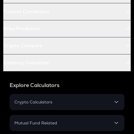
Futures Conversion
Price Prediction
Crypto Compare
Currency Converter
Explore Calculators
Crypto Calculators
Crypto SIP Calculator
Crypto Return
Mutual Fund Related
Crypto Tax
Mutual Fund