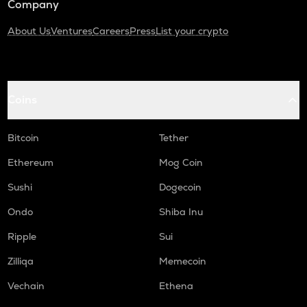
Company
About Us
Ventures
Careers
Press
List your crypto
Coins
Bitcoin
Tether
Ethereum
Mog Coin
Sushi
Dogecoin
Ondo
Shiba Inu
Ripple
Sui
Zilliqa
Memecoin
Vechain
Ethena