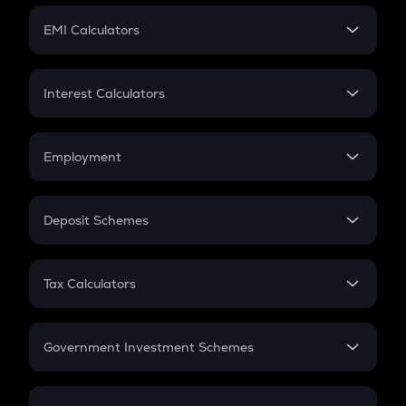
Crypto Futures
SIP
EMI Calculators
Lumpsum
EMI
Home Loan EMI
Interest Calculators
Car Loan EMI
Compound Interest
Credit Card EMI
Simple Interest
Employment
Flat Interest
In-Hand Salary
Salary Hike
Deposit Schemes
Work Experience
FD
PPF
RD
Tax Calculators
Gratuity
GST
Retirement
Government Investment Schemes
Sukanya Samriddhu Yojana
NPS