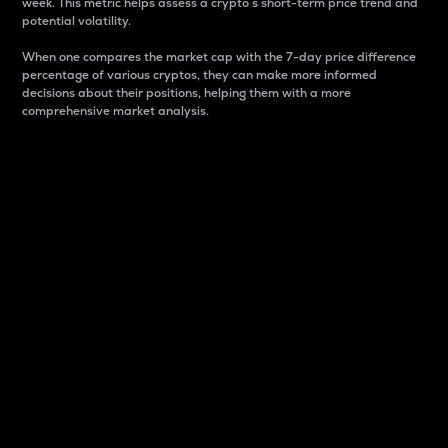
week. This metric helps assess a crypto s short-term price trend and
potential volatility.
When one compares the market cap with the 7-day price difference
percentage of various cryptos, they can make more informed
decisions about their positions, helping them with a more
comprehensive market analysis.
Market Cap
Market capitalization is better known as market cap.
It is a key metric used to understand the overall size
and dominance of a particular crypto in the market.
It is one way to measure the total value of the
circulating supply for a specific crypto.
Here is how it works:
Market cap = Current price per unit x Circulating
supply