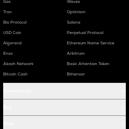
Gas
Waves
Tron
Optimism
Bio Protocol
Solana
USD Coin
Perpetual Protocol
Algorand
Ethereum Name Service
Enso
Arbitrum
Akash Network
Basic Attention Token
Bitcoin Cash
Bittensor
Conversions
Buy
Price