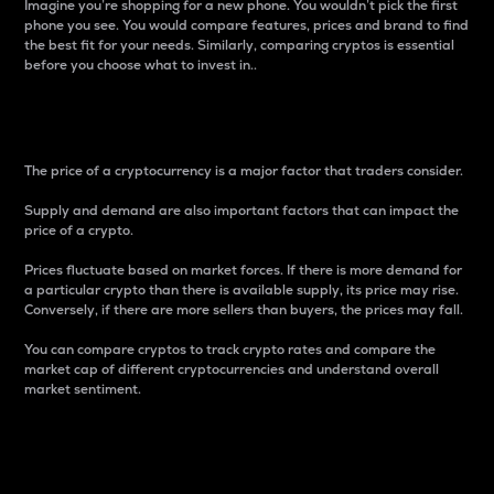
Imagine you’re shopping for a new phone. You wouldn’t pick the first
phone you see. You would compare features, prices and brand to find
the best fit for your needs. Similarly, comparing cryptos is essential
before you choose what to invest in..
Price
The price of a cryptocurrency is a major factor that traders consider.
Supply and demand are also important factors that can impact the
price of a crypto.
Prices fluctuate based on market forces. If there is more demand for
a particular crypto than there is available supply, its price may rise.
Conversely, if there are more sellers than buyers, the prices may fall.
You can compare cryptos to track crypto rates and compare the
market cap of different cryptocurrencies and understand overall
market sentiment.
24-Hour Price Difference
Percentage