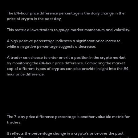
The 24-hour price difference percentage is the daily change in the
price of crypto in the past day.
This metric allows traders to gauge market momentum and volatility.
A high positive percentage indicates a significant price increase,
while a negative percentage suggests a decrease.
A trader can choose to enter or exit a position in the crypto market
by monitoring the 24-hour price difference. Comparing the market
cap of different types of cryptos can also provide insight into the 24-
hour price difference.
7-Day Price Difference
Percentage
The 7-day price difference percentage is another valuable metric for
traders.
It reflects the percentage change in a crypto’s price over the past