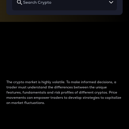
Why do differences
between cryptos matter
to traders?
The crypto market is highly volatile. To make informed decisions, a
trader must understand the differences between the unique
features, fundamentals and risk profiles of different cryptos. Price
movements can empower traders to develop strategies to capitalize
on market fluctuations.
Introduction