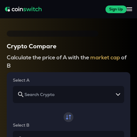
Sign Up
Crypto Compare
Calculate the price of A with the
market cap
of
B
Select A
Select B