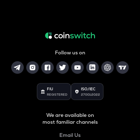
Follow us on
FIU
ISO/IEC
REGISTERED
27001:2022
We are available on
most familiar channels
Email Us