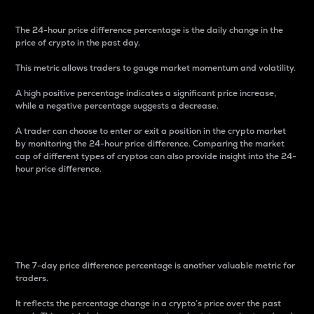
The 24-hour price difference percentage is the daily change in the
price of crypto in the past day.
This metric allows traders to gauge market momentum and volatility.
A high positive percentage indicates a significant price increase,
while a negative percentage suggests a decrease.
A trader can choose to enter or exit a position in the crypto market
by monitoring the 24-hour price difference. Comparing the market
cap of different types of cryptos can also provide insight into the 24-
hour price difference.
7-Day Price Difference
Percentage
The 7-day price difference percentage is another valuable metric for
traders.
It reflects the percentage change in a crypto’s price over the past