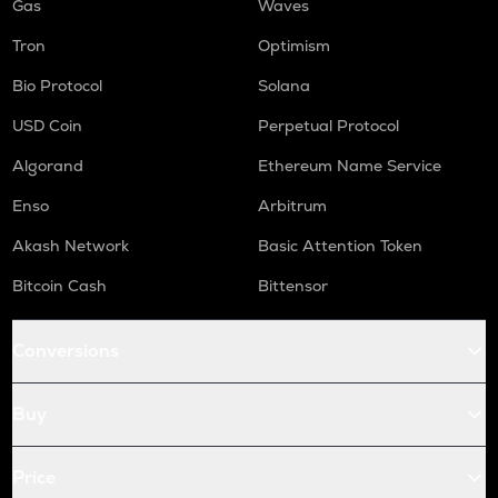
Gas
Waves
Tron
Optimism
Bio Protocol
Solana
USD Coin
Perpetual Protocol
Algorand
Ethereum Name Service
Enso
Arbitrum
Akash Network
Basic Attention Token
Bitcoin Cash
Bittensor
Conversions
Buy
Price