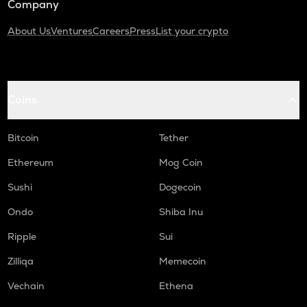
Company
About Us
Ventures
Careers
Press
List your crypto
Coins
Bitcoin
Tether
Ethereum
Mog Coin
Sushi
Dogecoin
Ondo
Shiba Inu
Ripple
Sui
Zilliqa
Memecoin
Vechain
Ethena