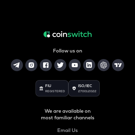
Follow us on
FIU
ISO/IEC
REGISTERED
27001:2022
We are available on
most familiar channels
Email Us