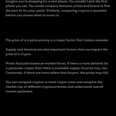
Imagine you’re shopping for a new phone. You wouldn’t pick the first
phone you see. You would compare features, prices and brand to find
the best fit for your needs. Similarly, comparing cryptos is essential
before you choose what to invest in..
Price
The price of a cryptocurrency is a major factor that traders consider.
Supply and demand are also important factors that can impact the
price of a crypto.
Prices fluctuate based on market forces. If there is more demand for
a particular crypto than there is available supply, its price may rise.
Conversely, if there are more sellers than buyers, the prices may fall.
You can compare cryptos to track crypto rates and compare the
market cap of different cryptocurrencies and understand overall
market sentiment.
24-Hour Price Difference
Percentage