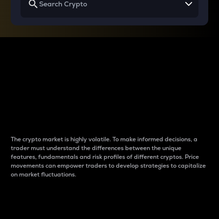
Why do differences
between cryptos matter
to traders?
The crypto market is highly volatile. To make informed decisions, a
trader must understand the differences between the unique
features, fundamentals and risk profiles of different cryptos. Price
movements can empower traders to develop strategies to capitalize
on market fluctuations.
Introduction