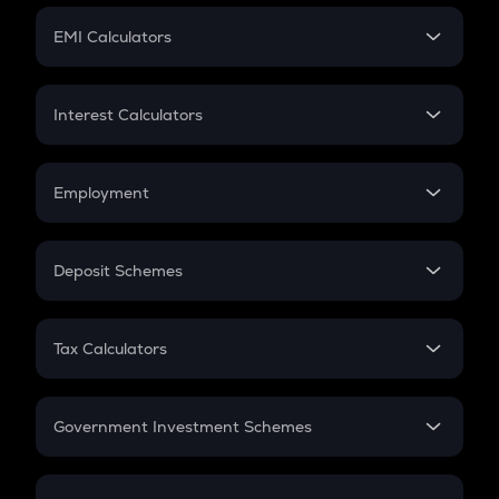
Crypto Futures
SIP
EMI Calculators
Lumpsum
EMI
Home Loan EMI
Interest Calculators
Car Loan EMI
Compound Interest
Credit Card EMI
Simple Interest
Employment
Flat Interest
In-Hand Salary
Salary Hike
Deposit Schemes
Work Experience
FD
PPF
RD
Tax Calculators
Gratuity
GST
Retirement
Government Investment Schemes
Sukanya Samriddhu Yojana
NPS