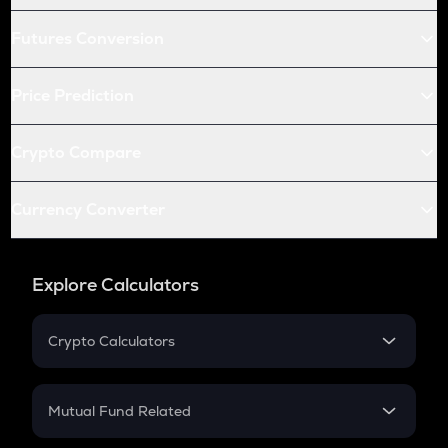
Futures Conversion
Price Prediction
Crypto Compare
Currency Converter
Explore Calculators
Crypto Calculators
Crypto SIP Calculator
Crypto Return
Mutual Fund Related
Crypto Tax
Mutual Fund