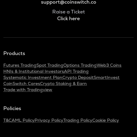
support@coinswitch.co
Raise a Ticket
Click here
Products
Futures Trading
Spot Trading
Options Trading
Web3 Coins
HNIs & Institutional Investors
API Trading
Systematic Investment Plan
Crypto Deposit
SmartInvest
CoinSwitch Cares
Crypto Staking & Earn
Trade with Tradingview
Policies
T&C
AML Policy
Privacy Policy
Trading Policy
Cookie Policy