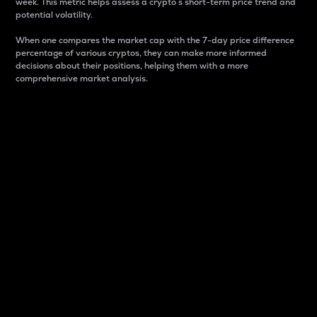
week. This metric helps assess a crypto s short-term price trend and
potential volatility.
When one compares the market cap with the 7-day price difference
percentage of various cryptos, they can make more informed
decisions about their positions, helping them with a more
comprehensive market analysis.
Market Cap
Market capitalization is better known as market cap.
It is a key metric used to understand the overall size
and dominance of a particular crypto in the market.
It is one way to measure the total value of the
circulating supply for a specific crypto.
Here is how it works:
Market cap = Current price per unit x Circulating
supply