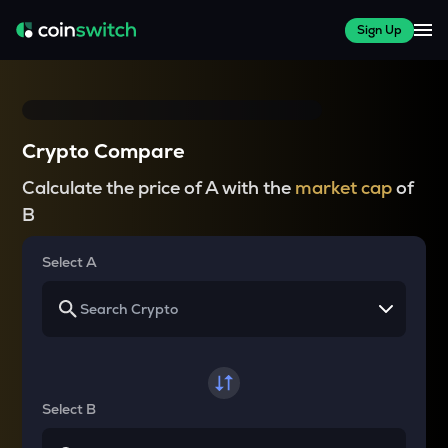
Sign Up
Crypto Compare
Calculate the price of A with the
market cap
of
B
Select A
Select B