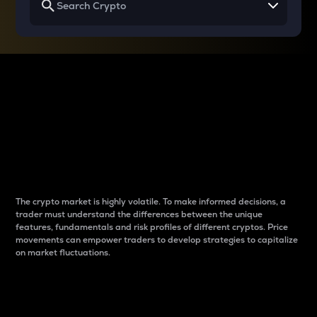
Why do differences
between cryptos matter
to traders?
The crypto market is highly volatile. To make informed decisions, a
trader must understand the differences between the unique
features, fundamentals and risk profiles of different cryptos. Price
movements can empower traders to develop strategies to capitalize
on market fluctuations.
Introduction