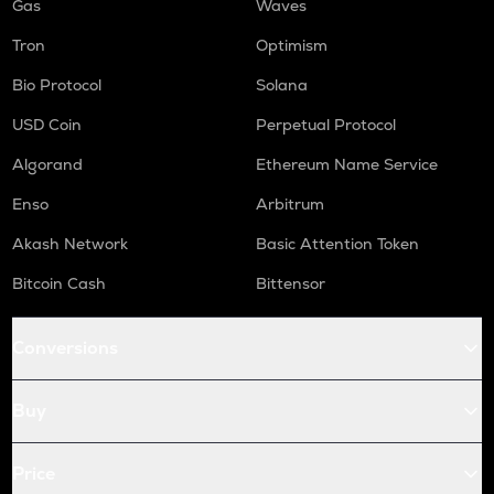
Gas
Waves
Tron
Optimism
Bio Protocol
Solana
USD Coin
Perpetual Protocol
Algorand
Ethereum Name Service
Enso
Arbitrum
Akash Network
Basic Attention Token
Bitcoin Cash
Bittensor
Conversions
Buy
Price