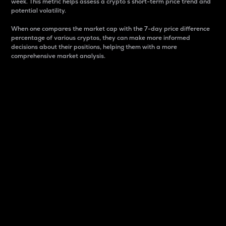
week. This metric helps assess a crypto s short-term price trend and
potential volatility.
When one compares the market cap with the 7-day price difference
percentage of various cryptos, they can make more informed
decisions about their positions, helping them with a more
comprehensive market analysis.
Market Cap
Market capitalization is better known as market cap.
It is a key metric used to understand the overall size
and dominance of a particular crypto in the market.
It is one way to measure the total value of the
circulating supply for a specific crypto.
Here is how it works:
Market cap = Current price per unit x Circulating
supply