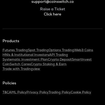
support@coinswitch.co
Raise a Ticket
Click here
Products
Futures Trading
Spot Trading
Options Trading
Web3 Coins
HNIs & Institutional Investors
API Trading
Systematic Investment Plan
Crypto Deposit
SmartInvest
CoinSwitch Cares
Crypto Staking & Earn
Trade with Tradingview
Policies
T&C
AML Policy
Privacy Policy
Trading Policy
Cookie Policy