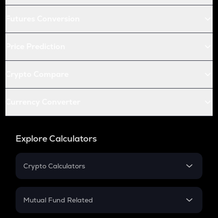
Futures Conversion
Price Prediction
Crypto Compare
Currency Converter
Explore Calculators
Crypto Calculators
Crypto SIP Calculator
Crypto Return
Mutual Fund Related
Crypto Tax
Mutual Fund