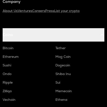
Company
About Us
Ventures
Careers
Press
List your crypto
Coins
Bitcoin
Tether
Ethereum
Mog Coin
Sushi
Dogecoin
Ondo
Shiba Inu
Ripple
Sui
Zilliqa
Memecoin
Vechain
Ethena