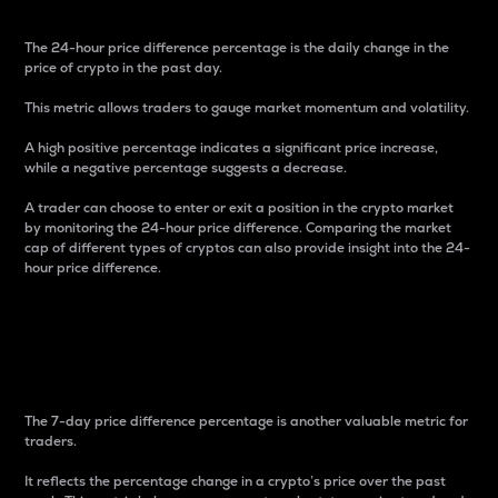
The 24-hour price difference percentage is the daily change in the
price of crypto in the past day.
This metric allows traders to gauge market momentum and volatility.
A high positive percentage indicates a significant price increase,
while a negative percentage suggests a decrease.
A trader can choose to enter or exit a position in the crypto market
by monitoring the 24-hour price difference. Comparing the market
cap of different types of cryptos can also provide insight into the 24-
hour price difference.
7-Day Price Difference
Percentage
The 7-day price difference percentage is another valuable metric for
traders.
It reflects the percentage change in a crypto’s price over the past