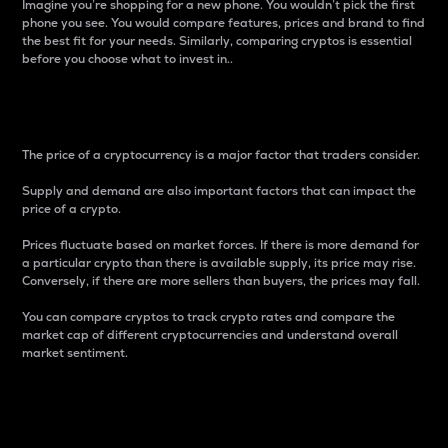
Imagine you’re shopping for a new phone. You wouldn’t pick the first
phone you see. You would compare features, prices and brand to find
the best fit for your needs. Similarly, comparing cryptos is essential
before you choose what to invest in..
Price
The price of a cryptocurrency is a major factor that traders consider.
Supply and demand are also important factors that can impact the
price of a crypto.
Prices fluctuate based on market forces. If there is more demand for
a particular crypto than there is available supply, its price may rise.
Conversely, if there are more sellers than buyers, the prices may fall.
You can compare cryptos to track crypto rates and compare the
market cap of different cryptocurrencies and understand overall
market sentiment.
24-Hour Price Difference
Percentage