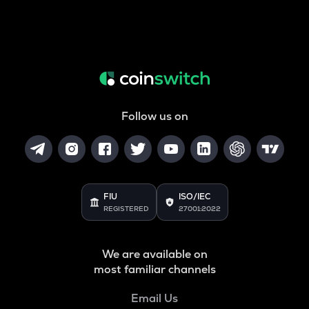
Follow us on
FIU
ISO/IEC
REGISTERED
27001:2022
We are available on
most familiar channels
Email Us