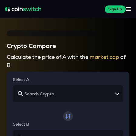
Sign Up
Crypto Compare
Calculate the price of A with the
market cap
of
B
Select A
Select B