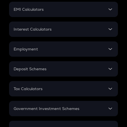
Crypto Futures
SIP
EMI Calculators
Lumpsum
EMI
Home Loan EMI
Interest Calculators
Car Loan EMI
Compound Interest
Credit Card EMI
Simple Interest
Employment
Flat Interest
In-Hand Salary
Salary Hike
Deposit Schemes
Work Experience
FD
PPF
RD
Tax Calculators
Gratuity
GST
Retirement
Government Investment Schemes
Sukanya Samriddhu Yojana
NPS