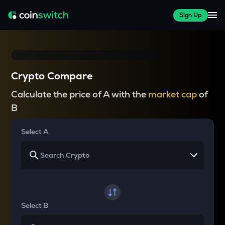
Sign Up
Crypto Compare
Calculate the price of A with the
market cap
of
B
Select A
Select B