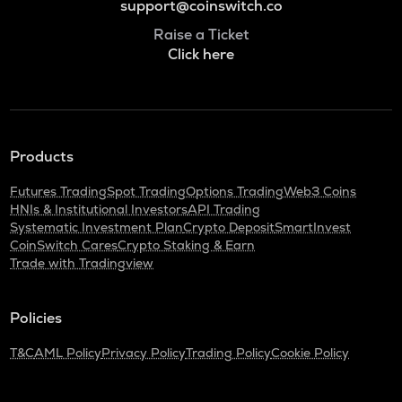
support@coinswitch.co
Raise a Ticket
Click here
Products
Futures Trading
Spot Trading
Options Trading
Web3 Coins
HNIs & Institutional Investors
API Trading
Systematic Investment Plan
Crypto Deposit
SmartInvest
CoinSwitch Cares
Crypto Staking & Earn
Trade with Tradingview
Policies
T&C
AML Policy
Privacy Policy
Trading Policy
Cookie Policy