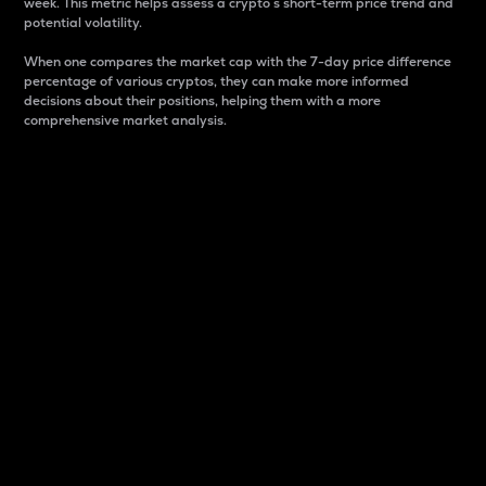
week. This metric helps assess a crypto s short-term price trend and
potential volatility.
When one compares the market cap with the 7-day price difference
percentage of various cryptos, they can make more informed
decisions about their positions, helping them with a more
comprehensive market analysis.
Market Cap
Market capitalization is better known as market cap.
It is a key metric used to understand the overall size
and dominance of a particular crypto in the market.
It is one way to measure the total value of the
circulating supply for a specific crypto.
Here is how it works:
Market cap = Current price per unit x Circulating
supply