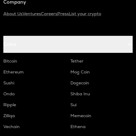
Company
About Us
Ventures
Careers
Press
List your crypto
Coins
Bitcoin
Tether
Ethereum
Mog Coin
Sushi
Dogecoin
Ondo
Shiba Inu
Ripple
Sui
Zilliqa
Memecoin
Vechain
Ethena