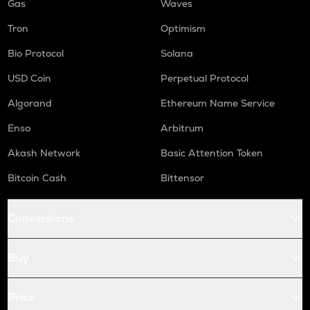
Gas
Waves
Tron
Optimism
Bio Protocol
Solana
USD Coin
Perpetual Protocol
Algorand
Ethereum Name Service
Enso
Arbitrum
Akash Network
Basic Attention Token
Bitcoin Cash
Bittensor
Conversions
Buy
Price