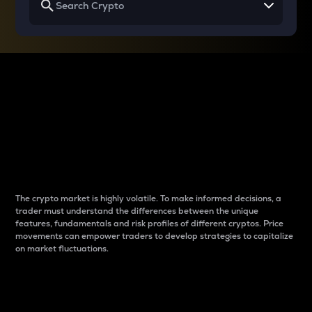
Why do differences
between cryptos matter
to traders?
The crypto market is highly volatile. To make informed decisions, a
trader must understand the differences between the unique
features, fundamentals and risk profiles of different cryptos. Price
movements can empower traders to develop strategies to capitalize
on market fluctuations.
Introduction