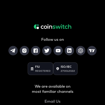
Follow us on
FIU
ISO/IEC
REGISTERED
27001:2022
We are available on
most familiar channels
Email Us