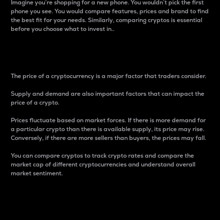
Imagine you’re shopping for a new phone. You wouldn’t pick the first
phone you see. You would compare features, prices and brand to find
the best fit for your needs. Similarly, comparing cryptos is essential
before you choose what to invest in..
Price
The price of a cryptocurrency is a major factor that traders consider.
Supply and demand are also important factors that can impact the
price of a crypto.
Prices fluctuate based on market forces. If there is more demand for
a particular crypto than there is available supply, its price may rise.
Conversely, if there are more sellers than buyers, the prices may fall.
You can compare cryptos to track crypto rates and compare the
market cap of different cryptocurrencies and understand overall
market sentiment.
24-Hour Price Difference
Percentage