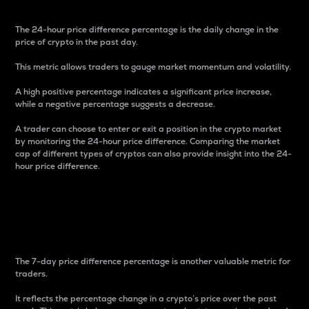
The 24-hour price difference percentage is the daily change in the
price of crypto in the past day.
This metric allows traders to gauge market momentum and volatility.
A high positive percentage indicates a significant price increase,
while a negative percentage suggests a decrease.
A trader can choose to enter or exit a position in the crypto market
by monitoring the 24-hour price difference. Comparing the market
cap of different types of cryptos can also provide insight into the 24-
hour price difference.
7-Day Price Difference
Percentage
The 7-day price difference percentage is another valuable metric for
traders.
It reflects the percentage change in a crypto’s price over the past