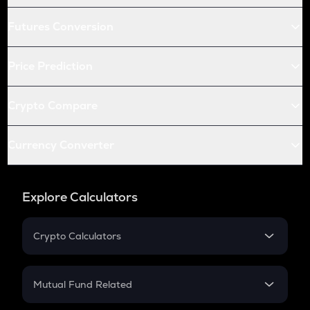
Futures Conversion
Price Prediction
Crypto Compare
Currency Converter
Explore Calculators
Crypto Calculators
Crypto SIP Calculator
Crypto Return
Mutual Fund Related
Crypto Tax
Mutual Fund