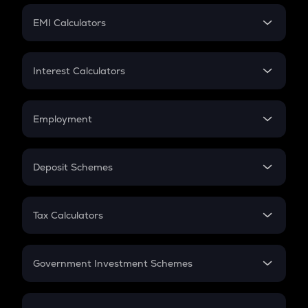
Crypto Futures
SIP
EMI Calculators
Lumpsum
EMI
Home Loan EMI
Interest Calculators
Car Loan EMI
Compound Interest
Credit Card EMI
Simple Interest
Employment
Flat Interest
In-Hand Salary
Salary Hike
Deposit Schemes
Work Experience
FD
PPF
RD
Tax Calculators
Gratuity
GST
Retirement
Government Investment Schemes
Sukanya Samriddhu Yojana
NPS