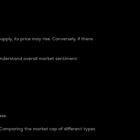
pply, its price may rise. Conversely, if there
understand overall market sentiment.
ase.
. Comparing the market cap of different types