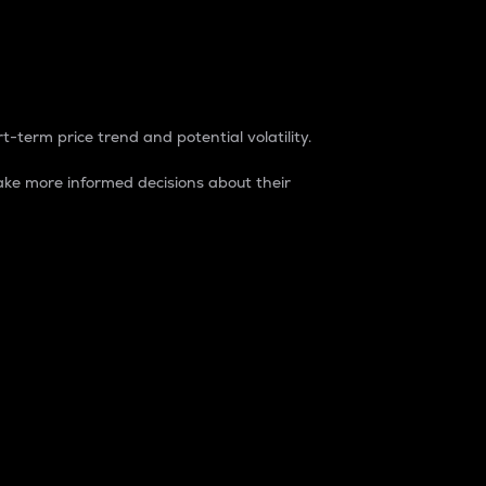
t-term price trend and potential volatility.
ke more informed decisions about their
rket. It is one way to measure the total