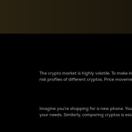
Currency Converter
Convert values between crypto and fiat currencies
Why do differences 
The crypto market is highly volatile. To make
risk profiles of different cryptos. Price move
Introduction
Imagine you’re shopping for a new phone. You w
your needs. Similarly, comparing cryptos is ess
Price