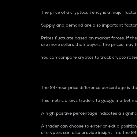
The price of a cryptocurrency is a major factor
Supply and demand are also important factors
Prices fluctuate based on market forces. If the
are more sellers than buyers, the prices may fa
You can compare cryptos to track crypto rate
24-Hour Price Differe
The 24-hour price difference percentage is the
This metric allows traders to gauge market m
A high positive percentage indicates a signif
A trader can choose to enter or exit a positi
of cryptos can also provide insight into the 24