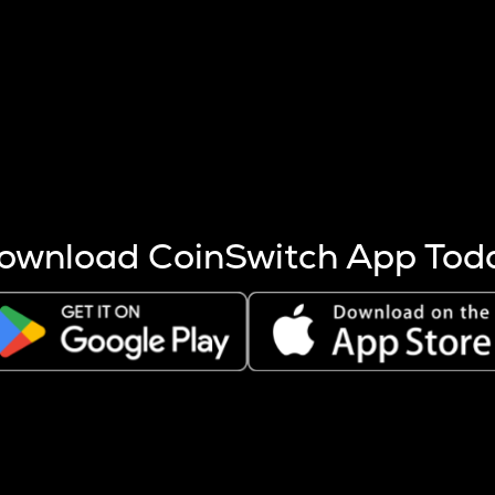
s more coins are mined.
 other factors like market cap and project fundamentals,
ptos.
ownload CoinSwitch App Tod