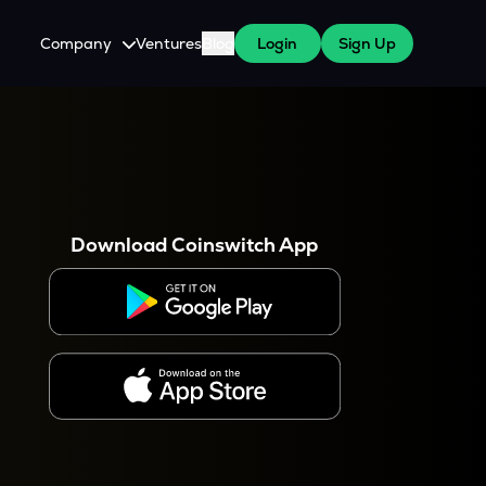
Company
Ventures
Blog
Login
Sign Up
About Us
Careers
es
 WazirX Users
Press
Download Coinswitch App