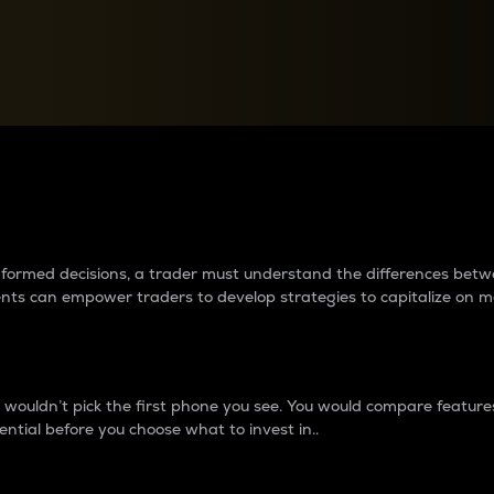
between cryptos matter to t
 informed decisions, a trader must understand the differences be
ments can empower traders to develop strategies to capitalize on m
ouldn’t pick the first phone you see. You would compare features,
ential before you choose what to invest in..