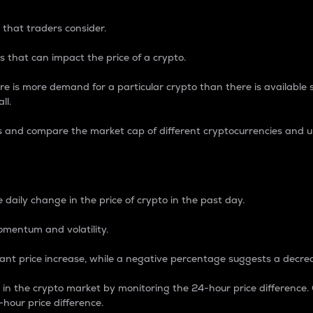
 that traders consider.
 that can impact the price of a crypto.
re is more demand for a particular crypto than there is available su
ll.
s and compare the market cap of different cryptocurrencies and 
nce Percentage
 daily change in the price of crypto in the past day.
omentum and volatility.
icant price increase, while a negative percentage suggests a decre
on in the crypto market by monitoring the 24-hour price difference
-hour price difference.