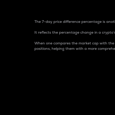
7-Day Price Difference
The 7-day price difference percentage is anoth
It reflects the percentage change in a crypto’s
When one compares the market cap with the 7-
positions, helping them with a more comprehe
Market Cap
Market capitalization is better known as
It is a key metric used to understand the
value of the circulating supply for a speci
Here is how it works:
Market cap = Current price per unit x Ci