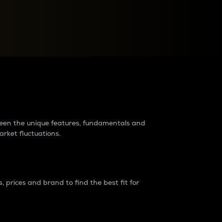
raders?
tween the unique features, fundamentals and
arket fluctuations.
 prices and brand to find the best fit for