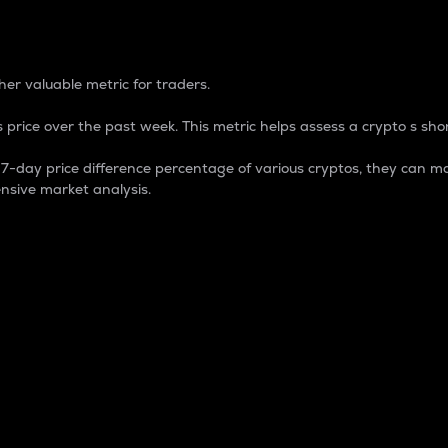
 Percentage
er valuable metric for traders.
 price over the past week. This metric helps assess a crypto s shor
day price difference percentage of various cryptos, they can ma
nsive market analysis.
 market cap.
 overall size and dominance of a particular crypto in the ma
fic crypto.
rculating supply