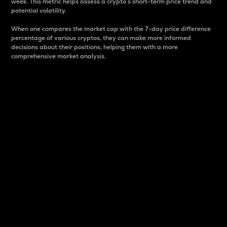
week. This metric helps assess a crypto s short-term price trend and
potential volatility.
When one compares the market cap with the 7-day price difference
percentage of various cryptos, they can make more informed
decisions about their positions, helping them with a more
comprehensive market analysis.
Market Cap
Market capitalization is better known as market cap.
It is a key metric used to understand the overall size
and dominance of a particular crypto in the market.
It is one way to measure the total value of the
circulating supply for a specific crypto.
Here is how it works:
Market cap = Current price per unit x Circulating
supply