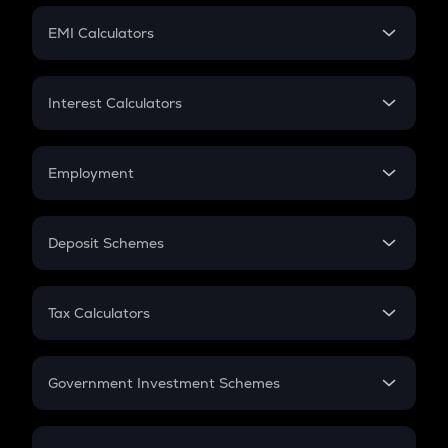
Crypto Futures
SIP
EMI Calculators
Lumpsum
EMI
Home Loan EMI
Interest Calculators
Car Loan EMI
Compound Interest
Credit Card EMI
Simple Interest
Employment
Flat Interest
In-Hand Salary
Salary Hike
Deposit Schemes
Work Experience
FD
PPF
RD
Tax Calculators
Gratuity
GST
Retirement
Government Investment Schemes
Sukanya Samriddhu Yojana
NPS