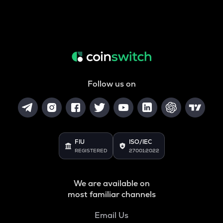
Follow us on
FIU
ISO/IEC
REGISTERED
27001:2022
We are available on
most familiar channels
Email Us