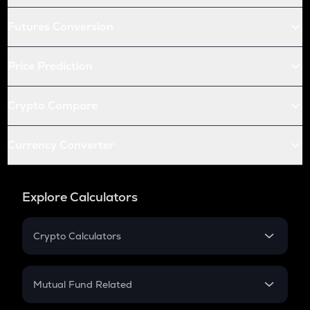
Futures Conversion
Price Prediction
Crypto Compare
Currency Converter
Explore Calculators
Crypto Calculators
Crypto SIP Calculator
Crypto Return
Mutual Fund Related
Crypto Tax
Mutual Fund