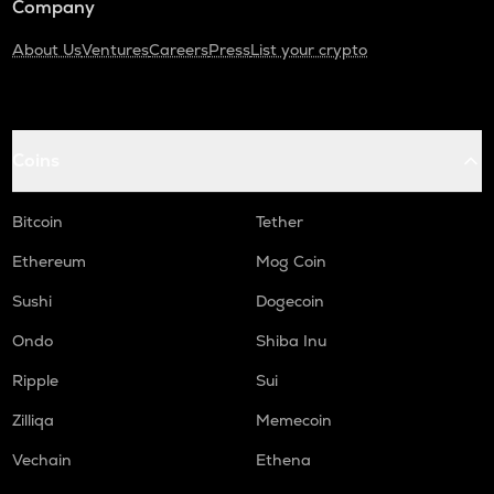
Company
About Us
Ventures
Careers
Press
List your crypto
Coins
Bitcoin
Tether
Ethereum
Mog Coin
Sushi
Dogecoin
Ondo
Shiba Inu
Ripple
Sui
Zilliqa
Memecoin
Vechain
Ethena