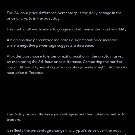
The 24-hour price difference percentage is the daily change in the
price of crypto in the past day.
This metric allows traders to gauge market momentum and volatility.
A high positive percentage indicates a significant price increase,
while a negative percentage suggests a decrease.
A trader can choose to enter or exit a position in the crypto market
by monitoring the 24-hour price difference. Comparing the market
cap of different types of cryptos can also provide insight into the 24-
hour price difference.
7-Day Price Difference
Percentage
The 7-day price difference percentage is another valuable metric for
traders.
It reflects the percentage change in a crypto’s price over the past