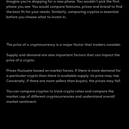
Imagine you’re shopping for a new phone. You wouldn’t pick the first
phone you see. You would compare features, prices and brand to find
the best fit for your needs. Similarly, comparing cryptos is essential
before you choose what to invest in..
Price
The price of a cryptocurrency is a major factor that traders consider.
Supply and demand are also important factors that can impact the
price of a crypto.
Prices fluctuate based on market forces. If there is more demand for
a particular crypto than there is available supply, its price may rise.
Conversely, if there are more sellers than buyers, the prices may fall.
You can compare cryptos to track crypto rates and compare the
market cap of different cryptocurrencies and understand overall
market sentiment.
24-Hour Price Difference
Percentage