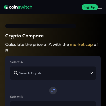
Sign Up
Crypto Compare
Calculate the price of A with the
market cap
of
B
Select A
Select B