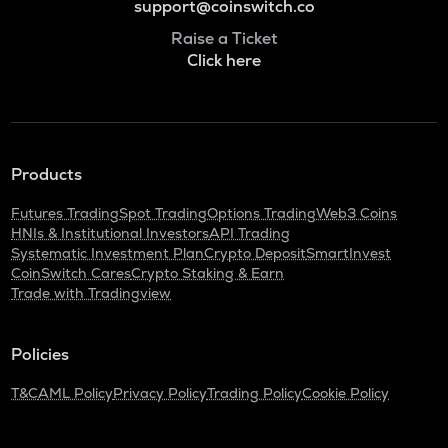
support@coinswitch.co
Raise a Ticket
Click here
Products
Futures Trading
Spot Trading
Options Trading
Web3 Coins
HNIs & Institutional Investors
API Trading
Systematic Investment Plan
Crypto Deposit
SmartInvest
CoinSwitch Cares
Crypto Staking & Earn
Trade with Tradingview
Policies
T&C
AML Policy
Privacy Policy
Trading Policy
Cookie Policy