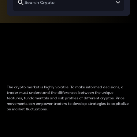
Why do differences
between cryptos matter
to traders?
The crypto market is highly volatile. To make informed decisions, a
trader must understand the differences between the unique
features, fundamentals and risk profiles of different cryptos. Price
movements can empower traders to develop strategies to capitalize
on market fluctuations.
Introduction