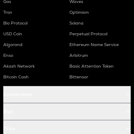
Gas
Waves
Tron
Optimism
Bio Protocol
Solana
USD Coin
Perpetual Protocol
Algorand
Ethereum Name Service
Enso
Arbitrum
Akash Network
Basic Attention Token
Bitcoin Cash
Bittensor
Conversions
Buy
Price