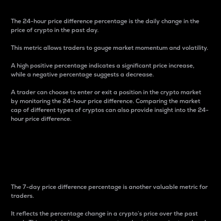
The 24-hour price difference percentage is the daily change in the
price of crypto in the past day.
This metric allows traders to gauge market momentum and volatility.
A high positive percentage indicates a significant price increase,
while a negative percentage suggests a decrease.
A trader can choose to enter or exit a position in the crypto market
by monitoring the 24-hour price difference. Comparing the market
cap of different types of cryptos can also provide insight into the 24-
hour price difference.
7-Day Price Difference
Percentage
The 7-day price difference percentage is another valuable metric for
traders.
It reflects the percentage change in a crypto’s price over the past