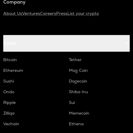
Company
About Us
Ventures
Careers
Press
List your crypto
Coins
Bitcoin
Tether
Ethereum
Mog Coin
Sushi
Dogecoin
Ondo
Shiba Inu
Ripple
Sui
Zilliqa
Memecoin
Vechain
Ethena