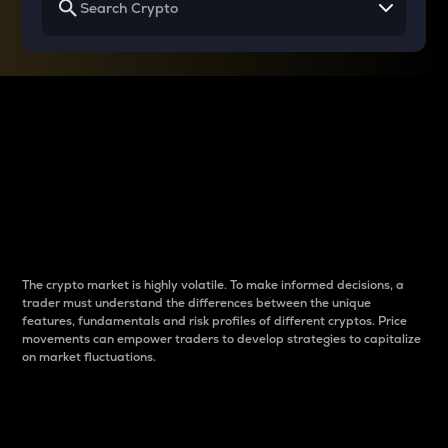
Why do differences
between cryptos matter
to traders?
The crypto market is highly volatile. To make informed decisions, a
trader must understand the differences between the unique
features, fundamentals and risk profiles of different cryptos. Price
movements can empower traders to develop strategies to capitalize
on market fluctuations.
Introduction