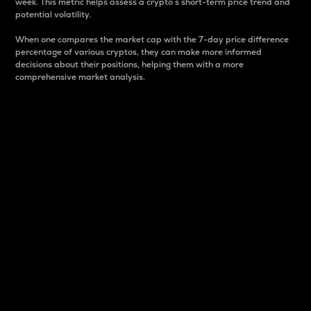
week. This metric helps assess a crypto s short-term price trend and
potential volatility.
When one compares the market cap with the 7-day price difference
percentage of various cryptos, they can make more informed
decisions about their positions, helping them with a more
comprehensive market analysis.
Market Cap
Market capitalization is better known as market cap.
It is a key metric used to understand the overall size
and dominance of a particular crypto in the market.
It is one way to measure the total value of the
circulating supply for a specific crypto.
Here is how it works:
Market cap = Current price per unit x Circulating
supply