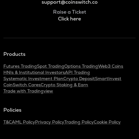
support@coinswitch.co
Raise a Ticket
Click here
Products
Futures Trading
Spot Trading
Options Trading
Web3 Coins
HNIs & Institutional Investors
API Trading
Systematic Investment Plan
Crypto Deposit
SmartInvest
CoinSwitch Cares
Crypto Staking & Earn
Trade with Tradingview
Policies
T&C
AML Policy
Privacy Policy
Trading Policy
Cookie Policy