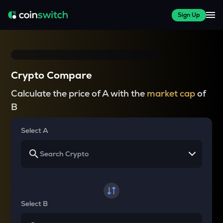
Sign Up
Crypto Compare
Calculate the price of A with the
market cap
of
B
Select A
Select B