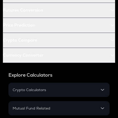
Futures Conversion
Price Prediction
Crypto Compare
Currency Converter
Explore Calculators
Crypto Calculators
Crypto SIP Calculator
Crypto Return
Mutual Fund Related
Crypto Tax
Mutual Fund