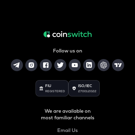
Follow us on
FIU
ISO/IEC
REGISTERED
27001:2022
We are available on
most familiar channels
Email Us