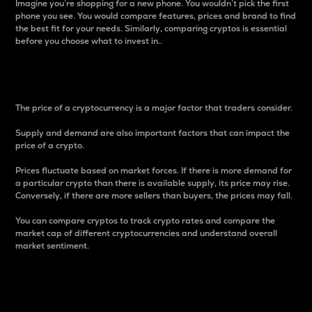
Imagine you’re shopping for a new phone. You wouldn’t pick the first
phone you see. You would compare features, prices and brand to find
the best fit for your needs. Similarly, comparing cryptos is essential
before you choose what to invest in..
Price
The price of a cryptocurrency is a major factor that traders consider.
Supply and demand are also important factors that can impact the
price of a crypto.
Prices fluctuate based on market forces. If there is more demand for
a particular crypto than there is available supply, its price may rise.
Conversely, if there are more sellers than buyers, the prices may fall.
You can compare cryptos to track crypto rates and compare the
market cap of different cryptocurrencies and understand overall
market sentiment.
24-Hour Price Difference
Percentage