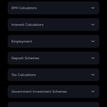
Crypto Futures
SIP
EMI Calculators
Lumpsum
EMI
Home Loan EMI
Interest Calculators
Car Loan EMI
Compound Interest
Credit Card EMI
Simple Interest
Employment
Flat Interest
In-Hand Salary
Salary Hike
Deposit Schemes
Work Experience
FD
PPF
RD
Tax Calculators
Gratuity
GST
Retirement
Government Investment Schemes
Sukanya Samriddhu Yojana
NPS