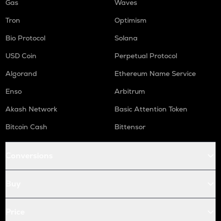
Gas
Waves
Tron
Optimism
Bio Protocol
Solana
USD Coin
Perpetual Protocol
Algorand
Ethereum Name Service
Enso
Arbitrum
Akash Network
Basic Attention Token
Bitcoin Cash
Bittensor
Conversions
Buy
Price