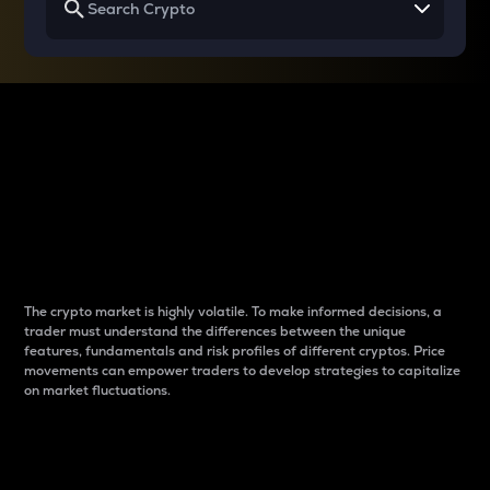
Why do differences
between cryptos matter
to traders?
The crypto market is highly volatile. To make informed decisions, a
trader must understand the differences between the unique
features, fundamentals and risk profiles of different cryptos. Price
movements can empower traders to develop strategies to capitalize
on market fluctuations.
Introduction