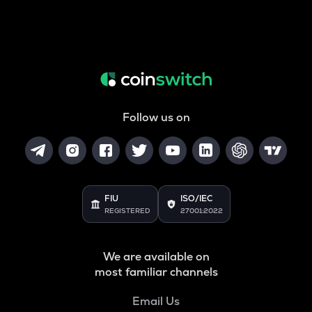
Follow us on
FIU
ISO/IEC
REGISTERED
27001:2022
We are available on
most familiar channels
Email Us