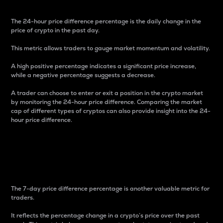
The 24-hour price difference percentage is the daily change in the
price of crypto in the past day.
This metric allows traders to gauge market momentum and volatility.
A high positive percentage indicates a significant price increase,
while a negative percentage suggests a decrease.
A trader can choose to enter or exit a position in the crypto market
by monitoring the 24-hour price difference. Comparing the market
cap of different types of cryptos can also provide insight into the 24-
hour price difference.
7-Day Price Difference
Percentage
The 7-day price difference percentage is another valuable metric for
traders.
It reflects the percentage change in a crypto’s price over the past