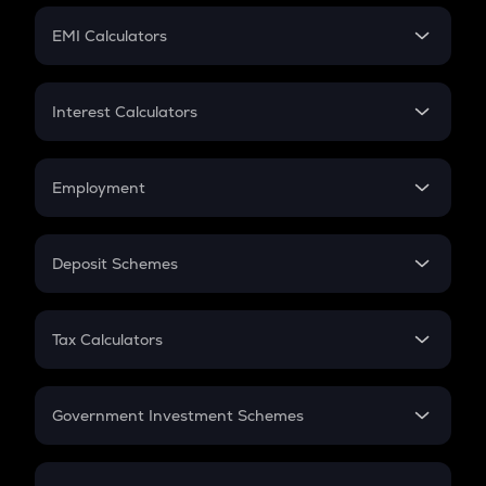
Crypto Futures
SIP
EMI Calculators
Lumpsum
EMI
Home Loan EMI
Interest Calculators
Car Loan EMI
Compound Interest
Credit Card EMI
Simple Interest
Employment
Flat Interest
In-Hand Salary
Salary Hike
Deposit Schemes
Work Experience
FD
PPF
RD
Tax Calculators
Gratuity
GST
Retirement
Government Investment Schemes
Sukanya Samriddhu Yojana
NPS