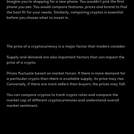
Imagine you’re shopping for a new phone. You wouldn’t pick the first
phone you see. You would compare features, prices and brand to find
the best fit for your needs. Similarly, comparing cryptos is essential
before you choose what to invest in..
Price
The price of a cryptocurrency is a major factor that traders consider.
Supply and demand are also important factors that can impact the
price of a crypto.
Prices fluctuate based on market forces. If there is more demand for
a particular crypto than there is available supply, its price may rise.
Conversely, if there are more sellers than buyers, the prices may fall.
You can compare cryptos to track crypto rates and compare the
market cap of different cryptocurrencies and understand overall
market sentiment.
24-Hour Price Difference
Percentage