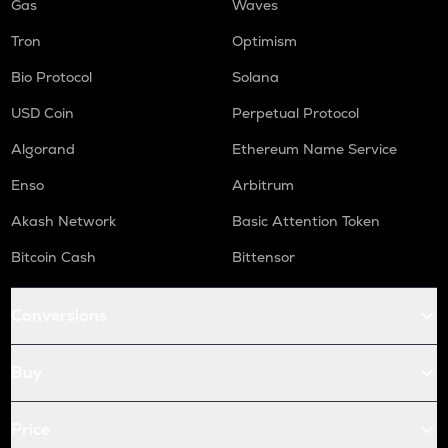
Gas
Waves
Tron
Optimism
Bio Protocol
Solana
USD Coin
Perpetual Protocol
Algorand
Ethereum Name Service
Enso
Arbitrum
Akash Network
Basic Attention Token
Bitcoin Cash
Bittensor
Conversions
Buy
Price