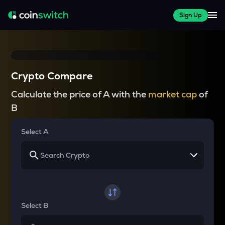
Sign Up
Crypto Compare
Calculate the price of A with the
market cap
of
B
Select A
Select B