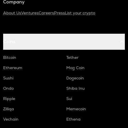
Company
About Us
Ventures
Careers
Press
List your crypto
Coins
Bitcoin
Tether
Ethereum
Mog Coin
Sushi
Dogecoin
Ondo
Shiba Inu
Ripple
Sui
Zilliqa
Memecoin
Vechain
Ethena