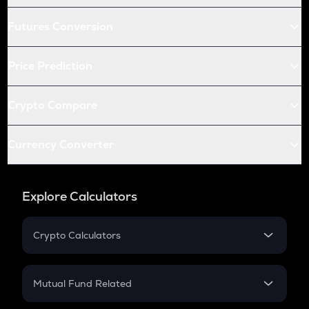
Futures Conversion
Price Prediction
Crypto Compare
Currency Converter
Explore Calculators
Crypto Calculators
Crypto SIP Calculator
Crypto Return
Mutual Fund Related
Crypto Tax
Mutual Fund