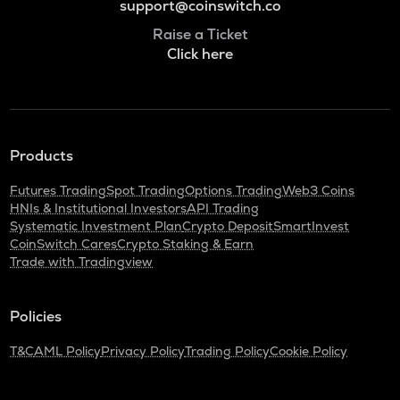
support@coinswitch.co
Raise a Ticket
Click here
Products
Futures Trading
Spot Trading
Options Trading
Web3 Coins
HNIs & Institutional Investors
API Trading
Systematic Investment Plan
Crypto Deposit
SmartInvest
CoinSwitch Cares
Crypto Staking & Earn
Trade with Tradingview
Policies
T&C
AML Policy
Privacy Policy
Trading Policy
Cookie Policy