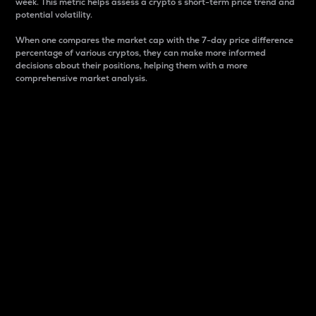
week. This metric helps assess a crypto s short-term price trend and
potential volatility.
When one compares the market cap with the 7-day price difference
percentage of various cryptos, they can make more informed
decisions about their positions, helping them with a more
comprehensive market analysis.
Market Cap
Market capitalization is better known as market cap.
It is a key metric used to understand the overall size
and dominance of a particular crypto in the market.
It is one way to measure the total value of the
circulating supply for a specific crypto.
Here is how it works:
Market cap = Current price per unit x Circulating
supply