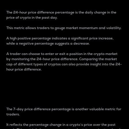
The 24-hour price difference percentage is the daily change in the
price of crypto in the past day.
This metric allows traders to gauge market momentum and volatility.
A high positive percentage indicates a significant price increase,
while a negative percentage suggests a decrease.
A trader can choose to enter or exit a position in the crypto market
by monitoring the 24-hour price difference. Comparing the market
cap of different types of cryptos can also provide insight into the 24-
hour price difference.
7-Day Price Difference
Percentage
The 7-day price difference percentage is another valuable metric for
traders.
It reflects the percentage change in a crypto’s price over the past