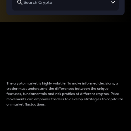
Why do differences
between cryptos matter
to traders?
The crypto market is highly volatile. To make informed decisions, a
trader must understand the differences between the unique
features, fundamentals and risk profiles of different cryptos. Price
movements can empower traders to develop strategies to capitalize
on market fluctuations.
Introduction