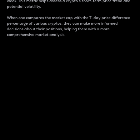
week. This metric helps assess a crypto s short-term price trend and
potential volatility.
When one compares the market cap with the 7-day price difference
percentage of various cryptos, they can make more informed
decisions about their positions, helping them with a more
comprehensive market analysis.
Market Cap
Market capitalization is better known as market cap.
It is a key metric used to understand the overall size
and dominance of a particular crypto in the market.
It is one way to measure the total value of the
circulating supply for a specific crypto.
Here is how it works:
Market cap = Current price per unit x Circulating
supply