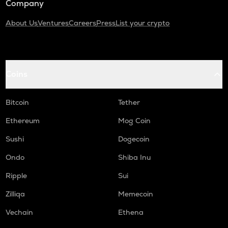
Company
About Us
Ventures
Careers
Press
List your crypto
Coins
Bitcoin
Tether
Ethereum
Mog Coin
Sushi
Dogecoin
Ondo
Shiba Inu
Ripple
Sui
Zilliqa
Memecoin
Vechain
Ethena