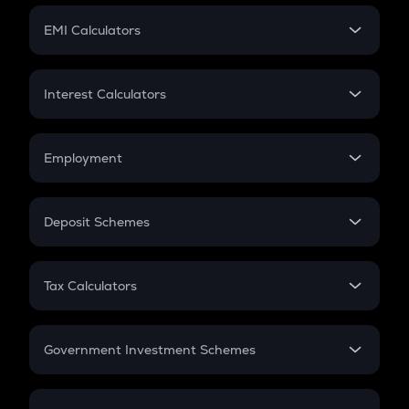
Crypto Futures
SIP
EMI Calculators
Lumpsum
EMI
Home Loan EMI
Interest Calculators
Car Loan EMI
Compound Interest
Credit Card EMI
Simple Interest
Employment
Flat Interest
In-Hand Salary
Salary Hike
Deposit Schemes
Work Experience
FD
PPF
RD
Tax Calculators
Gratuity
GST
Retirement
Government Investment Schemes
Sukanya Samriddhu Yojana
NPS