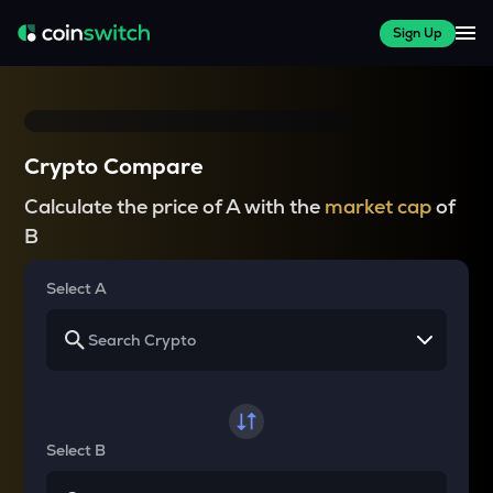
Sign Up
Crypto Compare
Calculate the price of A with the
market cap
of
B
Select A
Select B