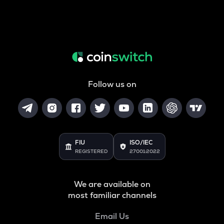
Follow us on
FIU
ISO/IEC
REGISTERED
27001:2022
We are available on
most familiar channels
Email Us