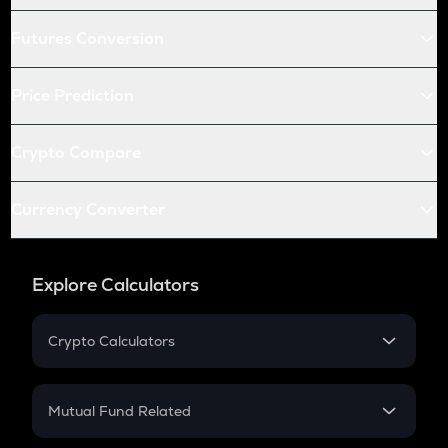
Futures Conversion
Price Prediction
Crypto Compare
Currency Converter
Explore Calculators
Crypto Calculators
Crypto SIP Calculator
Crypto Return
Mutual Fund Related
Crypto Tax
Mutual Fund