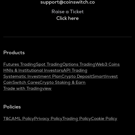
support@coinswitch.co
Raise a Ticket
Click here
Products
Futures Trading
Spot Trading
Options Trading
Web3 Coins
HNIs & Institutional Investors
API Trading
Systematic Investment Plan
Crypto Deposit
SmartInvest
CoinSwitch Cares
Crypto Staking & Earn
Trade with Tradingview
Policies
T&C
AML Policy
Privacy Policy
Trading Policy
Cookie Policy