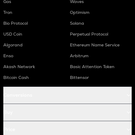
Gas
Waves
Tron
Optimism
Bio Protocol
Solana
USD Coin
Perpetual Protocol
Algorand
Ethereum Name Service
Enso
Arbitrum
Akash Network
Basic Attention Token
Bitcoin Cash
Bittensor
Conversions
Buy
Price