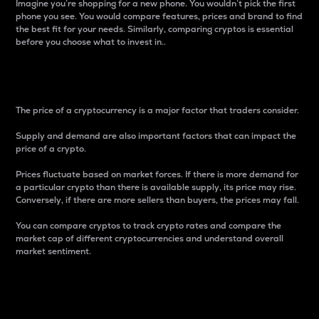
Imagine you’re shopping for a new phone. You wouldn’t pick the first
phone you see. You would compare features, prices and brand to find
the best fit for your needs. Similarly, comparing cryptos is essential
before you choose what to invest in..
Price
The price of a cryptocurrency is a major factor that traders consider.
Supply and demand are also important factors that can impact the
price of a crypto.
Prices fluctuate based on market forces. If there is more demand for
a particular crypto than there is available supply, its price may rise.
Conversely, if there are more sellers than buyers, the prices may fall.
You can compare cryptos to track crypto rates and compare the
market cap of different cryptocurrencies and understand overall
market sentiment.
24-Hour Price Difference
Percentage