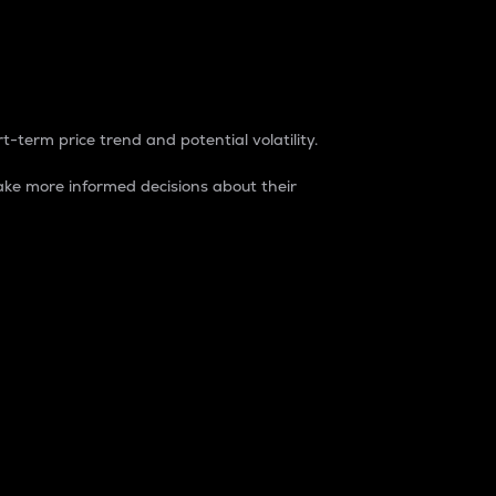
t-term price trend and potential volatility.
ke more informed decisions about their
rket. It is one way to measure the total