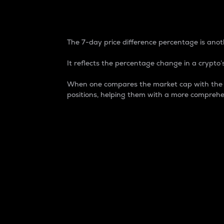
7-Day Price Difference
The 7-day price difference percentage is anoth
It reflects the percentage change in a crypto’s
When one compares the market cap with the 7-
positions, helping them with a more comprehe
Market Cap
Market capitalization is better known as
It is a key metric used to understand the
value of the circulating supply for a speci
Here is how it works:
Market cap = Current price per unit x Ci