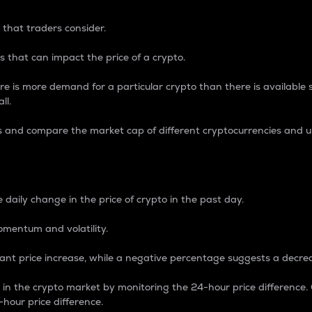
 that traders consider.
 that can impact the price of a crypto.
re is more demand for a particular crypto than there is available su
ll.
s and compare the market cap of different cryptocurrencies and 
nce Percentage
 daily change in the price of crypto in the past day.
omentum and volatility.
icant price increase, while a negative percentage suggests a decre
on in the crypto market by monitoring the 24-hour price difference
-hour price difference.