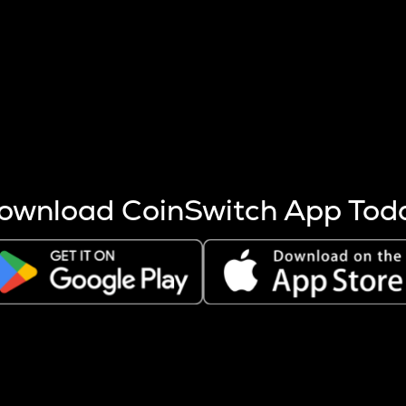
s more coins are mined.
 other factors like market cap and project fundamentals,
ptos.
ownload CoinSwitch App Tod