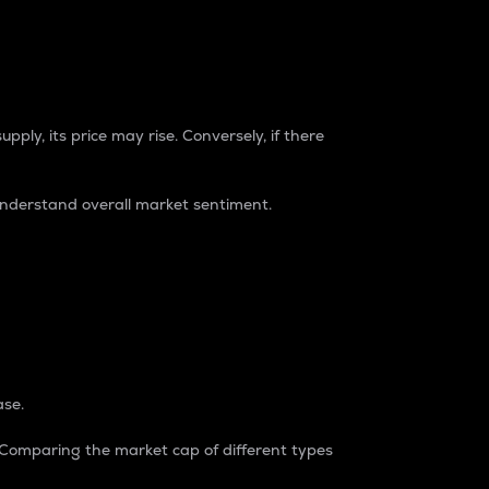
pply, its price may rise. Conversely, if there
understand overall market sentiment.
ase.
. Comparing the market cap of different types