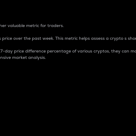
 Percentage
er valuable metric for traders.
 price over the past week. This metric helps assess a crypto s shor
day price difference percentage of various cryptos, they can ma
nsive market analysis.
 market cap.
 overall size and dominance of a particular crypto in the ma
fic crypto.
rculating supply