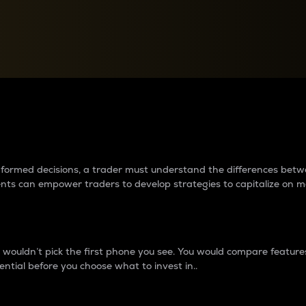
between cryptos matter to t
 informed decisions, a trader must understand the differences be
ments can empower traders to develop strategies to capitalize on m
ouldn’t pick the first phone you see. You would compare features,
ential before you choose what to invest in..