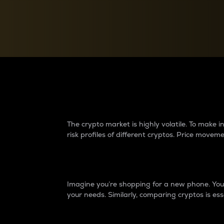
Currency Converter
Convert values between crypto and fiat currencies
Why do differences 
The crypto market is highly volatile. To make
risk profiles of different cryptos. Price move
Introduction
Imagine you’re shopping for a new phone. You w
your needs. Similarly, comparing cryptos is ess
Price