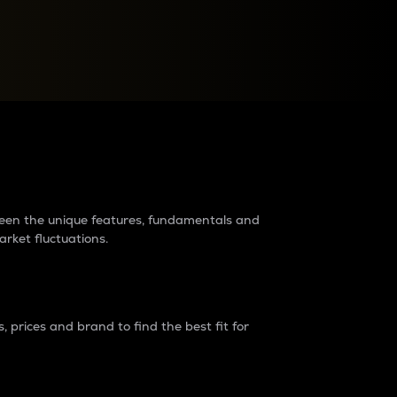
raders?
tween the unique features, fundamentals and
arket fluctuations.
 prices and brand to find the best fit for