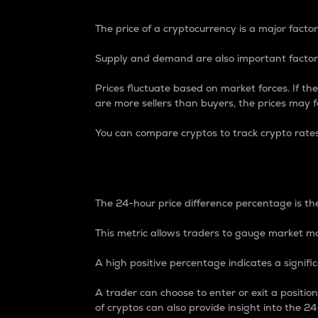
The price of a cryptocurrency is a major factor
Supply and demand are also important factors
Prices fluctuate based on market forces. If the
are more sellers than buyers, the prices may fa
You can compare cryptos to track crypto rate
24-Hour Price Differe
The 24-hour price difference percentage is the
This metric allows traders to gauge market m
A high positive percentage indicates a signif
A trader can choose to enter or exit a positi
of cryptos can also provide insight into the 24