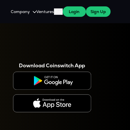
Company
Ventures
Blog
Login
Sign Up
About Us
Careers
es
 WazirX Users
Press
Download Coinswitch App