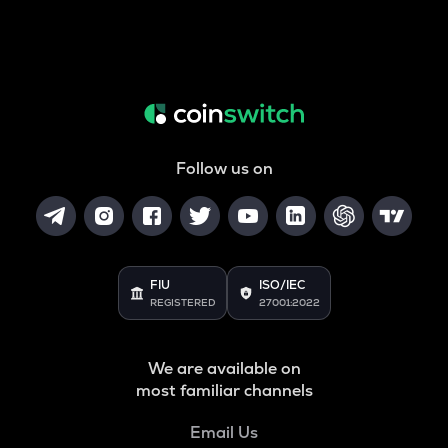
Follow us on
FIU
ISO/IEC
REGISTERED
27001:2022
We are available on
most familiar channels
Email Us