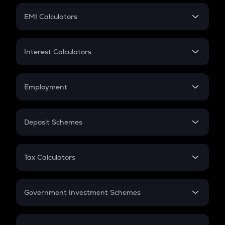
Crypto Futures
SIP
EMI Calculators
Lumpsum
EMI
Home Loan EMI
Interest Calculators
Car Loan EMI
Compound Interest
Credit Card EMI
Simple Interest
Employment
Flat Interest
In-Hand Salary
Salary Hike
Deposit Schemes
Work Experience
FD
PPF
RD
Tax Calculators
Gratuity
GST
Retirement
Government Investment Schemes
Sukanya Samriddhu Yojana
NPS