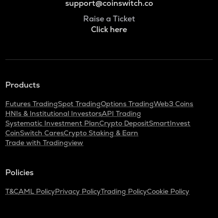
support@coinswitch.co
Raise a Ticket
Click here
Products
Futures Trading
Spot Trading
Options Trading
Web3 Coins
HNIs & Institutional Investors
API Trading
Systematic Investment Plan
Crypto Deposit
SmartInvest
CoinSwitch Cares
Crypto Staking & Earn
Trade with Tradingview
Policies
T&C
AML Policy
Privacy Policy
Trading Policy
Cookie Policy