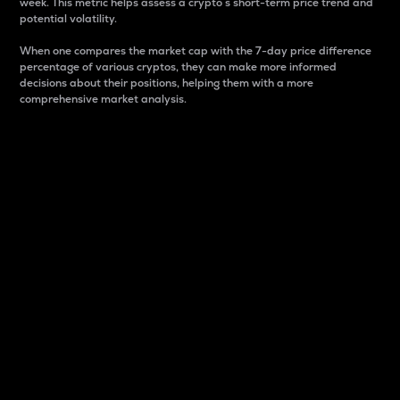
week. This metric helps assess a crypto s short-term price trend and
potential volatility.
When one compares the market cap with the 7-day price difference
percentage of various cryptos, they can make more informed
decisions about their positions, helping them with a more
comprehensive market analysis.
Market Cap
Market capitalization is better known as market cap.
It is a key metric used to understand the overall size
and dominance of a particular crypto in the market.
It is one way to measure the total value of the
circulating supply for a specific crypto.
Here is how it works:
Market cap = Current price per unit x Circulating
supply