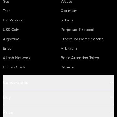
Gas
Waves
Tron
Optimism
Bio Protocol
Solana
USD Coin
Perpetual Protocol
Algorand
Ethereum Name Service
Enso
Arbitrum
Akash Network
Basic Attention Token
Bitcoin Cash
Bittensor
Conversions
Buy
Price