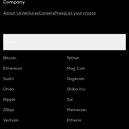
Company
About Us
Ventures
Careers
Press
List your crypto
Coins
Bitcoin
Tether
Ethereum
Mog Coin
Sushi
Dogecoin
Ondo
Shiba Inu
Ripple
Sui
Zilliqa
Memecoin
Vechain
Ethena