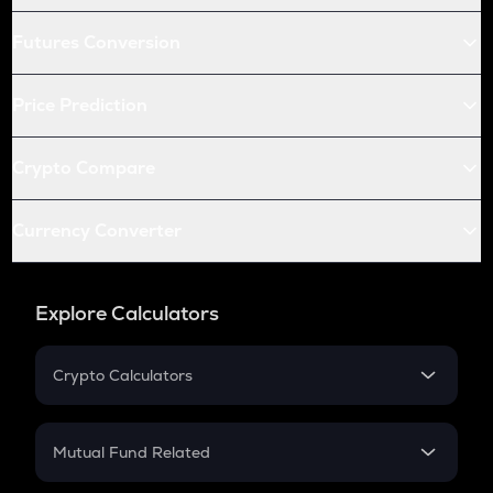
Futures Conversion
Price Prediction
Crypto Compare
Currency Converter
Explore Calculators
Crypto Calculators
Crypto SIP Calculator
Crypto Return
Mutual Fund Related
Crypto Tax
Mutual Fund