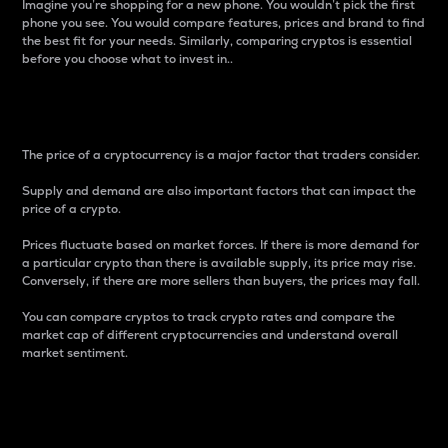
Imagine you’re shopping for a new phone. You wouldn’t pick the first
phone you see. You would compare features, prices and brand to find
the best fit for your needs. Similarly, comparing cryptos is essential
before you choose what to invest in..
Price
The price of a cryptocurrency is a major factor that traders consider.
Supply and demand are also important factors that can impact the
price of a crypto.
Prices fluctuate based on market forces. If there is more demand for
a particular crypto than there is available supply, its price may rise.
Conversely, if there are more sellers than buyers, the prices may fall.
You can compare cryptos to track crypto rates and compare the
market cap of different cryptocurrencies and understand overall
market sentiment.
24-Hour Price Difference
Percentage