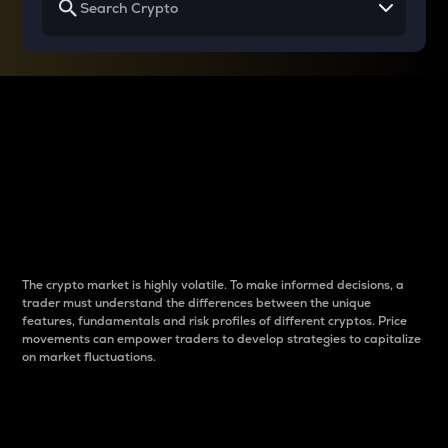
Why do differences
between cryptos matter
to traders?
The crypto market is highly volatile. To make informed decisions, a
trader must understand the differences between the unique
features, fundamentals and risk profiles of different cryptos. Price
movements can empower traders to develop strategies to capitalize
on market fluctuations.
Introduction