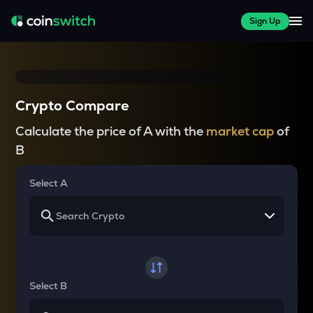
Sign Up
Crypto Compare
Calculate the price of A with the
market cap
of
B
Select A
Select B