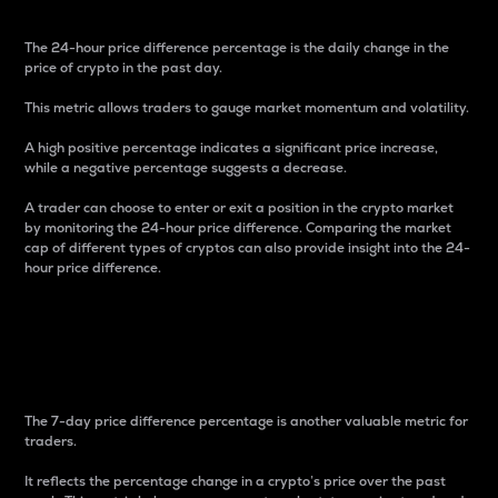
The 24-hour price difference percentage is the daily change in the
price of crypto in the past day.
This metric allows traders to gauge market momentum and volatility.
A high positive percentage indicates a significant price increase,
while a negative percentage suggests a decrease.
A trader can choose to enter or exit a position in the crypto market
by monitoring the 24-hour price difference. Comparing the market
cap of different types of cryptos can also provide insight into the 24-
hour price difference.
7-Day Price Difference
Percentage
The 7-day price difference percentage is another valuable metric for
traders.
It reflects the percentage change in a crypto’s price over the past