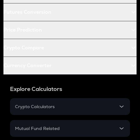
Futures Conversion
Price Prediction
Crypto Compare
Currency Converter
Explore Calculators
Crypto Calculators
Crypto SIP Calculator
Crypto Return
Mutual Fund Related
Crypto Tax
Mutual Fund