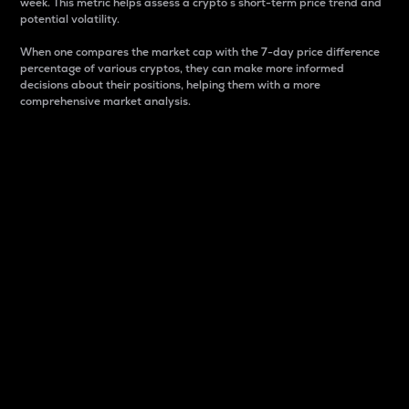
week. This metric helps assess a crypto s short-term price trend and
potential volatility.
When one compares the market cap with the 7-day price difference
percentage of various cryptos, they can make more informed
decisions about their positions, helping them with a more
comprehensive market analysis.
Market Cap
Market capitalization is better known as market cap.
It is a key metric used to understand the overall size
and dominance of a particular crypto in the market.
It is one way to measure the total value of the
circulating supply for a specific crypto.
Here is how it works:
Market cap = Current price per unit x Circulating
supply