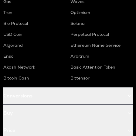
Gas
Waves
Tron
Optimism
Bio Protocol
Solana
USD Coin
Perpetual Protocol
Algorand
Ethereum Name Service
Enso
Arbitrum
Akash Network
Basic Attention Token
Bitcoin Cash
Bittensor
Conversions
Buy
Price