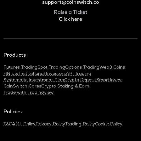
support@coinswitch.co
Raise a Ticket
Click here
Products
Futures Trading
Spot Trading
Options Trading
Web3 Coins
HNIs & Institutional Investors
API Trading
Systematic Investment Plan
Crypto Deposit
SmartInvest
CoinSwitch Cares
Crypto Staking & Earn
Trade with Tradingview
Policies
T&C
AML Policy
Privacy Policy
Trading Policy
Cookie Policy