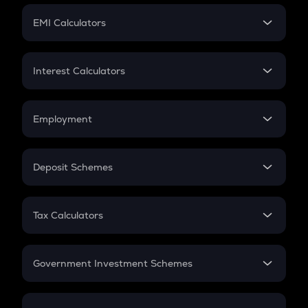
Crypto Futures
SIP
EMI Calculators
Lumpsum
EMI
Home Loan EMI
Interest Calculators
Car Loan EMI
Compound Interest
Credit Card EMI
Simple Interest
Employment
Flat Interest
In-Hand Salary
Salary Hike
Deposit Schemes
Work Experience
FD
PPF
RD
Tax Calculators
Gratuity
GST
Retirement
Government Investment Schemes
Sukanya Samriddhu Yojana
NPS