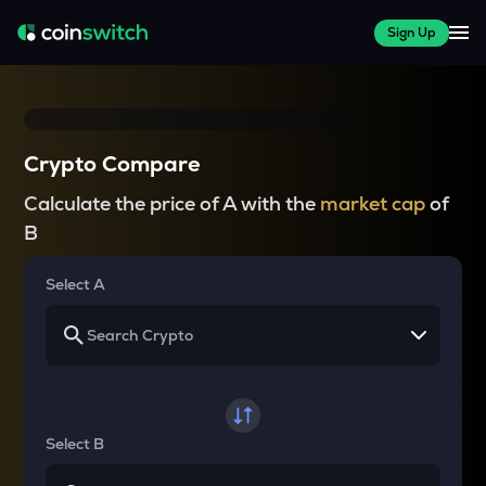
Sign Up
Crypto Compare
Calculate the price of A with the
market cap
of
B
Select A
Select B