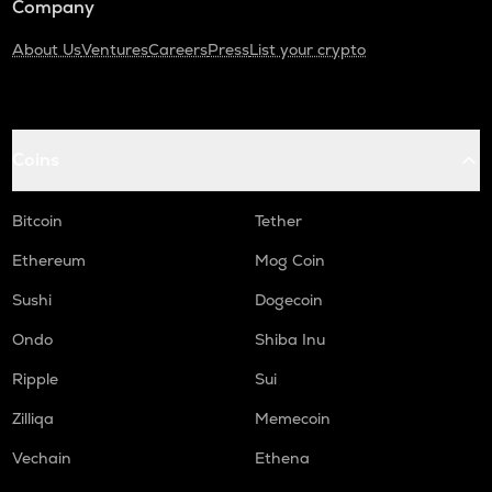
Company
About Us
Ventures
Careers
Press
List your crypto
Coins
Bitcoin
Tether
Ethereum
Mog Coin
Sushi
Dogecoin
Ondo
Shiba Inu
Ripple
Sui
Zilliqa
Memecoin
Vechain
Ethena