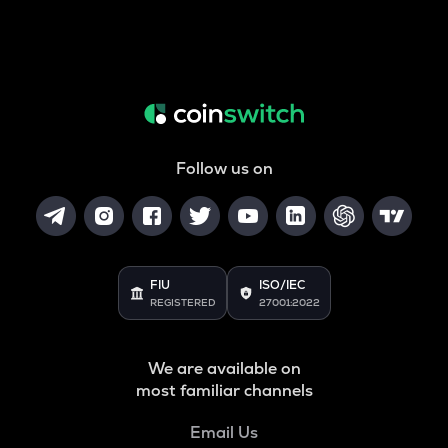
Follow us on
FIU
ISO/IEC
REGISTERED
27001:2022
We are available on
most familiar channels
Email Us