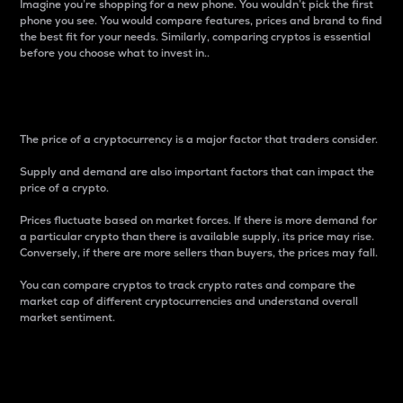
Imagine you’re shopping for a new phone. You wouldn’t pick the first
phone you see. You would compare features, prices and brand to find
the best fit for your needs. Similarly, comparing cryptos is essential
before you choose what to invest in..
Price
The price of a cryptocurrency is a major factor that traders consider.
Supply and demand are also important factors that can impact the
price of a crypto.
Prices fluctuate based on market forces. If there is more demand for
a particular crypto than there is available supply, its price may rise.
Conversely, if there are more sellers than buyers, the prices may fall.
You can compare cryptos to track crypto rates and compare the
market cap of different cryptocurrencies and understand overall
market sentiment.
24-Hour Price Difference
Percentage