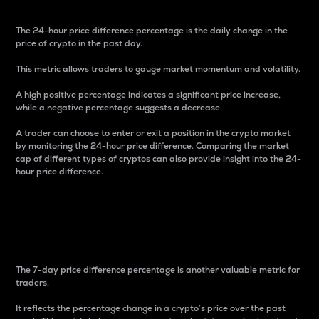
The 24-hour price difference percentage is the daily change in the
price of crypto in the past day.
This metric allows traders to gauge market momentum and volatility.
A high positive percentage indicates a significant price increase,
while a negative percentage suggests a decrease.
A trader can choose to enter or exit a position in the crypto market
by monitoring the 24-hour price difference. Comparing the market
cap of different types of cryptos can also provide insight into the 24-
hour price difference.
7-Day Price Difference
Percentage
The 7-day price difference percentage is another valuable metric for
traders.
It reflects the percentage change in a crypto’s price over the past