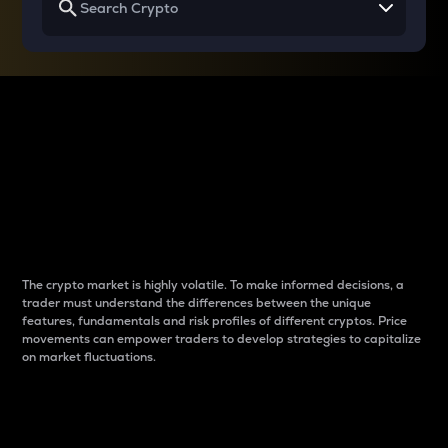
Why do differences
between cryptos matter
to traders?
The crypto market is highly volatile. To make informed decisions, a
trader must understand the differences between the unique
features, fundamentals and risk profiles of different cryptos. Price
movements can empower traders to develop strategies to capitalize
on market fluctuations.
Introduction