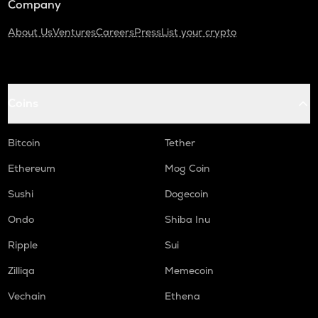
Company
About Us
Ventures
Careers
Press
List your crypto
Coins
Bitcoin
Tether
Ethereum
Mog Coin
Sushi
Dogecoin
Ondo
Shiba Inu
Ripple
Sui
Zilliqa
Memecoin
Vechain
Ethena