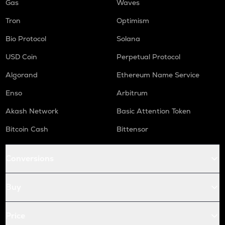
Gas
Waves
Tron
Optimism
Bio Protocol
Solana
USD Coin
Perpetual Protocol
Algorand
Ethereum Name Service
Enso
Arbitrum
Akash Network
Basic Attention Token
Bitcoin Cash
Bittensor
Conversions
Buy
Price