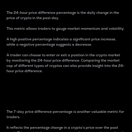
The 24-hour price difference percentage is the daily change in the
price of crypto in the past day.
This metric allows traders to gauge market momentum and volatility.
A high positive percentage indicates a significant price increase,
while a negative percentage suggests a decrease.
A trader can choose to enter or exit a position in the crypto market
by monitoring the 24-hour price difference. Comparing the market
cap of different types of cryptos can also provide insight into the 24-
hour price difference.
7-Day Price Difference
Percentage
The 7-day price difference percentage is another valuable metric for
traders.
It reflects the percentage change in a crypto’s price over the past