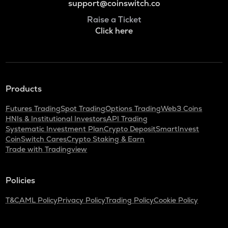
support@coinswitch.co
Raise a Ticket
Click here
Products
Futures Trading
Spot Trading
Options Trading
Web3 Coins
HNIs & Institutional Investors
API Trading
Systematic Investment Plan
Crypto Deposit
SmartInvest
CoinSwitch Cares
Crypto Staking & Earn
Trade with Tradingview
Policies
T&C
AML Policy
Privacy Policy
Trading Policy
Cookie Policy