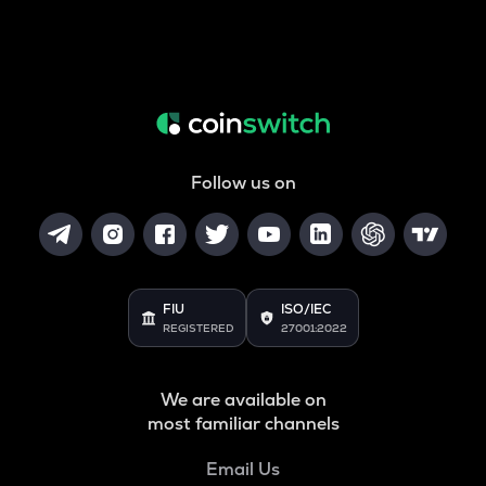
Follow us on
FIU
ISO/IEC
REGISTERED
27001:2022
We are available on
most familiar channels
Email Us