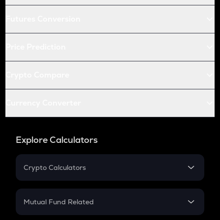
Futures Conversion
Price Prediction
Crypto Compare
Currency Converter
Explore Calculators
Crypto Calculators
Crypto SIP Calculator
Crypto Return
Mutual Fund Related
Crypto Tax
Mutual Fund