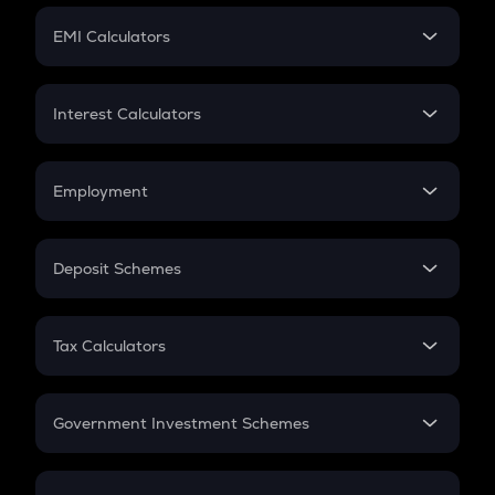
Crypto Futures
SIP
EMI Calculators
Lumpsum
EMI
Home Loan EMI
Interest Calculators
Car Loan EMI
Compound Interest
Credit Card EMI
Simple Interest
Employment
Flat Interest
In-Hand Salary
Salary Hike
Deposit Schemes
Work Experience
FD
PPF
RD
Tax Calculators
Gratuity
GST
Retirement
Government Investment Schemes
Sukanya Samriddhu Yojana
NPS