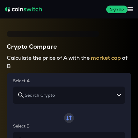
Sign Up
Crypto Compare
Calculate the price of A with the
market cap
of
B
Select A
Select B