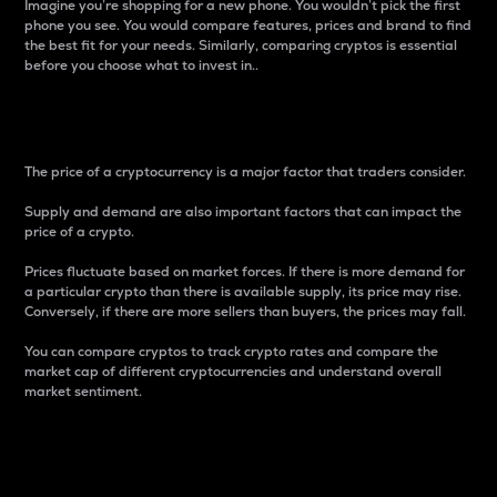
Imagine you’re shopping for a new phone. You wouldn’t pick the first
phone you see. You would compare features, prices and brand to find
the best fit for your needs. Similarly, comparing cryptos is essential
before you choose what to invest in..
Price
The price of a cryptocurrency is a major factor that traders consider.
Supply and demand are also important factors that can impact the
price of a crypto.
Prices fluctuate based on market forces. If there is more demand for
a particular crypto than there is available supply, its price may rise.
Conversely, if there are more sellers than buyers, the prices may fall.
You can compare cryptos to track crypto rates and compare the
market cap of different cryptocurrencies and understand overall
market sentiment.
24-Hour Price Difference
Percentage