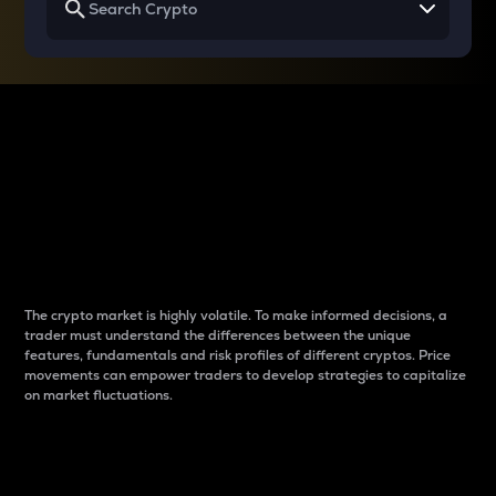
Why do differences
between cryptos matter
to traders?
The crypto market is highly volatile. To make informed decisions, a
trader must understand the differences between the unique
features, fundamentals and risk profiles of different cryptos. Price
movements can empower traders to develop strategies to capitalize
on market fluctuations.
Introduction