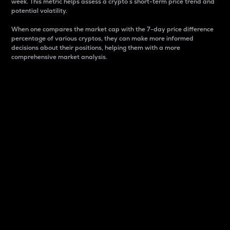
week. This metric helps assess a crypto s short-term price trend and
potential volatility.
When one compares the market cap with the 7-day price difference
percentage of various cryptos, they can make more informed
decisions about their positions, helping them with a more
comprehensive market analysis.
Market Cap
Market capitalization is better known as market cap.
It is a key metric used to understand the overall size
and dominance of a particular crypto in the market.
It is one way to measure the total value of the
circulating supply for a specific crypto.
Here is how it works:
Market cap = Current price per unit x Circulating
supply